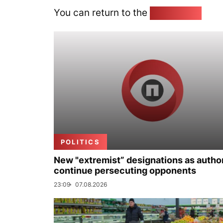
You can return to the
Home page
POLITICS
New "extremist” designations as author
continue persecuting opponents
23:09
07.08.2026