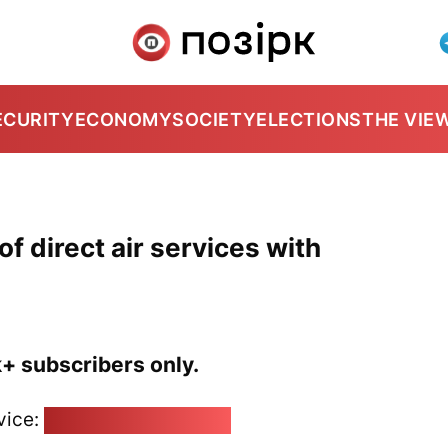
ECURITY
ECONOMY
SOCIETY
ELECTIONS
THE VIE
f direct air services with
k+ subscribers only.
vice:
pozirk@pozirk.online