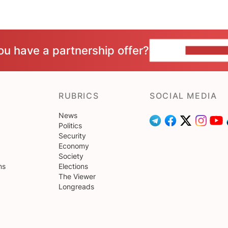
ou have a partnership offer?
CONTACT 
RUBRICS
SOCIAL MEDIA
News
Politics
Security
Economy
Society
ns
Elections
The Viewer
Longreads