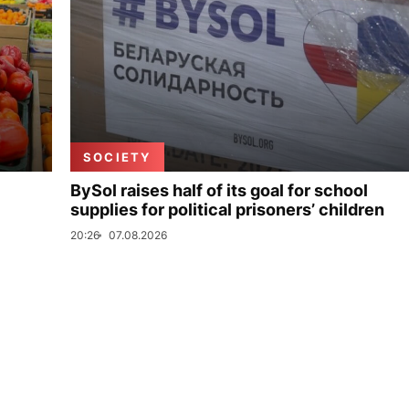
SOCIETY
BySol raises half of its goal for school
supplies for political prisoners’ children
20:26
07.08.2026