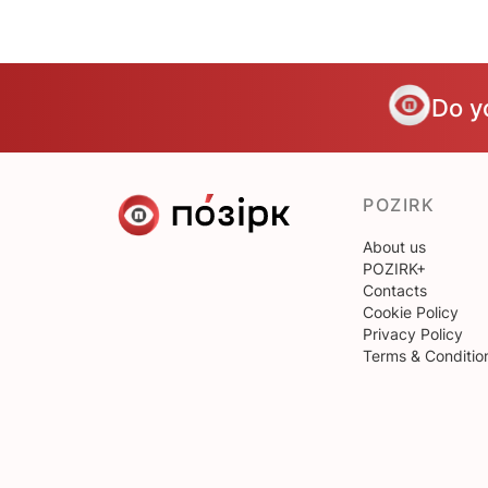
Do y
POZIRK
About us
POZIRK+
Contacts
Cookie Policy
Privacy Policy
Terms & Conditio