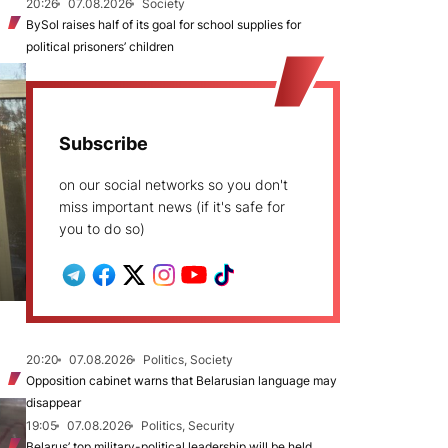
20:26
07.08.2026
Society
BySol raises half of its goal for school supplies for
political prisoners’ children
Subscribe
on our social networks so you don't
miss important news (if it's safe for
you to do so)
20:20
07.08.2026
Politics, Society
Opposition cabinet warns that Belarusian language may
disappear
19:05
07.08.2026
Politics, Security
Belarus’ top military-political leadership will be held