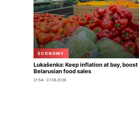
ECONOMY
Lukašenka: Keep inflation at bay, boost
Belarusian food sales
21:54
07.08.2026