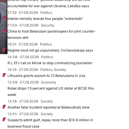
accountable for war against Ukraine, Łatuška says
17:52
07.08.2026
Politics
Interior ministry brands four people “extremists”
17:03
07.08.2026
Security
China to host Belarusian paratroopers for joint counter-
terrorism drill
16:21
07.08.2026
Politics
Regime must not go unpunished, Cichanoŭskaja says
14:34
07.08.2026
Politics
IFJ, EFJ call on Minsk to stop criminalizing journalism
14:15
07.08.2026
Politics, Society
Lithuania grants asylum to 12 Belarusians in July
13:34
07.08.2026
Economy
Rubel drops 1.5 percent against US dollar at BCSE this
week
13:14
07.08.2026
Society
Another fatal incident reported at Biełaruśkalij mine
13:01
07.08.2026
Society
Suspects admit guilt, repay more than $10.6 million in
business fraud case