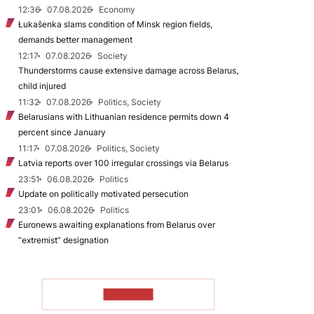
12:36
07.08.2026
Economy
Łukašenka slams condition of Minsk region fields,
demands better management
12:17
07.08.2026
Society
Thunderstorms cause extensive damage across Belarus,
child injured
11:32
07.08.2026
Politics, Society
Belarusians with Lithuanian residence permits down 4
percent since January
11:17
07.08.2026
Politics, Society
Latvia reports over 100 irregular crossings via Belarus
23:51
06.08.2026
Politics
Update on politically motivated persecution
23:01
06.08.2026
Politics
Euronews awaiting explanations from Belarus over
“extremist” designation
TO READ