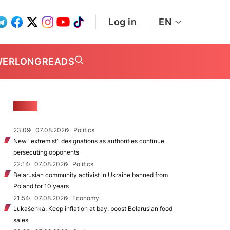
Log in
EN
WER
LONGREADS
NEWS
23:09
07.08.2026
Politics
New "extremist” designations as authorities continue
persecuting opponents
22:14
07.08.2026
Politics
Belarusian community activist in Ukraine banned from
Poland for 10 years
21:54
07.08.2026
Economy
Lukašenka: Keep inflation at bay, boost Belarusian food
sales