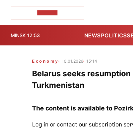
POZIRK+
NEWS
POLITICS
S
MINSK 12:53
Economy
10.01.2026
15:14
Belarus seeks resumption o
Turkmenistan
The content is available to Pozir
Log in or contact our subscription ser