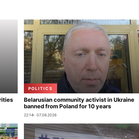
POLITICS
ities
Belarusian community activist in Ukraine
banned from Poland for 10 years
22:14
07.08.2026