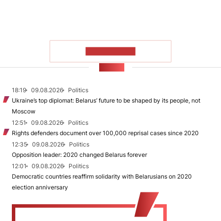
SHOW MORE
NEWS
18:19
09.08.2026
Politics
Ukraine’s top diplomat: Belarus’ future to be shaped by its people, not
Moscow
12:51
09.08.2026
Politics
Rights defenders document over 100,000 reprisal cases since 2020
12:35
09.08.2026
Politics
Opposition leader: 2020 changed Belarus forever
12:01
09.08.2026
Politics
Democratic countries reaffirm solidarity with Belarusians on 2020
election anniversary