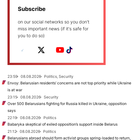
Subscribe
on our social networks so you don't
miss important news (if it's safe for
you to do so)
23:59
08.08.2026
Politics, Security
Envoy: Belarusian residents’ concerns are not top priority while Ukraine
is at war
23:15
08.08.2026
Security
Over 500 Belarusians fighting for Russia killed in Ukraine, opposition
says
22:19
08.08.2026
Politics
Babaryka skeptical of exiled opposition’s support inside Belarus
21:12
08.08.2026
Politics
Belarusians abroad should form activist groups spring-loaded to return,