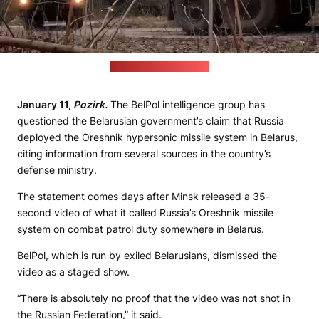
(Still from MoD's video)
January 11,
Pozirk.
The BelPol intelligence group has
questioned the Belarusian government’s claim that Russia
deployed the Oreshnik hypersonic missile system in Belarus,
citing information from several sources in the country’s
defense ministry.
The statement comes days after Minsk released a 35-
second video of what it called Russia’s Oreshnik missile
system on combat patrol duty somewhere in Belarus.
BelPol, which is run by exiled Belarusians, dismissed the
video as a staged show.
“There is absolutely no proof that the video was not shot in
the Russian Federation,” it said.