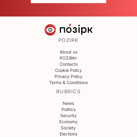
POZIRK
About us
POZIRK+
Contacts
Cookie Policy
Privacy Policy
Terms & Conditions
RUBRICS
News
Politics
Security
Economy
Society
Elections