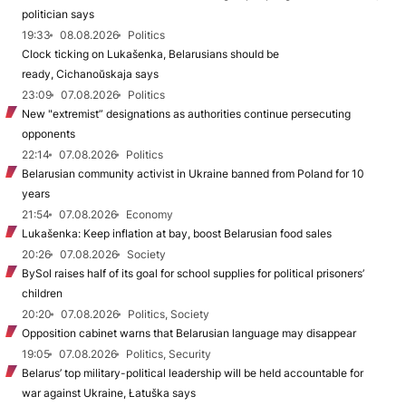
politician says
19:33
08.08.2026
Politics
Clock ticking on Lukašenka, Belarusians should be
ready, Cichanoŭskaja says
23:09
07.08.2026
Politics
New "extremist” designations as authorities continue persecuting
opponents
22:14
07.08.2026
Politics
Belarusian community activist in Ukraine banned from Poland for 10
years
21:54
07.08.2026
Economy
Lukašenka: Keep inflation at bay, boost Belarusian food sales
20:26
07.08.2026
Society
BySol raises half of its goal for school supplies for political prisoners’
children
20:20
07.08.2026
Politics, Society
Opposition cabinet warns that Belarusian language may disappear
19:05
07.08.2026
Politics, Security
Belarus’ top military-political leadership will be held accountable for
war against Ukraine, Łatuška says