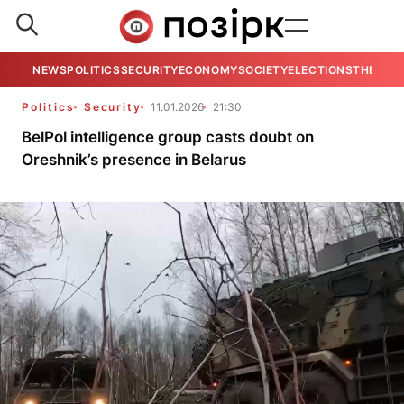
NEWS
POLITICS
SECURITY
ECONOMY
SOCIETY
ELECTIONS
THE VIE
Politics
Security
11.01.2026
21:30
BelPol intelligence group casts doubt on
Oreshnik’s presence in Belarus