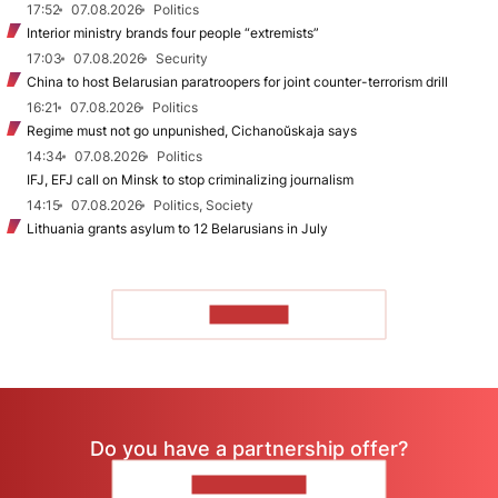
17:52
07.08.2026
Politics
Interior ministry brands four people “extremists”
17:03
07.08.2026
Security
China to host Belarusian paratroopers for joint counter-terrorism drill
16:21
07.08.2026
Politics
Regime must not go unpunished, Cichanoŭskaja says
14:34
07.08.2026
Politics
IFJ, EFJ call on Minsk to stop criminalizing journalism
14:15
07.08.2026
Politics, Society
Lithuania grants asylum to 12 Belarusians in July
TO READ
Do you have a partnership offer?
CONTACT US