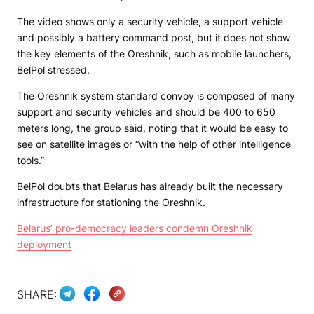
The video shows only a security vehicle, a support vehicle
and possibly a battery command post, but it does not show
the key elements of the Oreshnik, such as mobile launchers,
BelPol stressed.
The Oreshnik system standard convoy is composed of many
support and security vehicles and should be 400 to 650
meters long, the group said, noting that it would be easy to
see on satellite images or “with the help of other intelligence
tools.”
BelPol doubts that Belarus has already built the necessary
infrastructure for stationing the Oreshnik.
Belarus’ pro-democracy leaders condemn Oreshnik
deployment
SHARE: