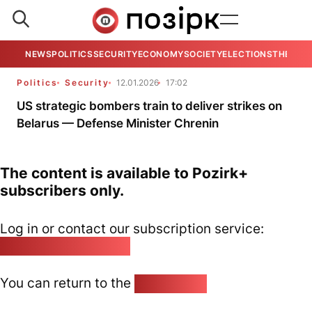
NEWS
POLITICS
SECURITY
ECONOMY
SOCIETY
ELECTIONS
THE VIE
Politics
Security
12.01.2026
17:02
US strategic bombers train to deliver strikes on
Belarus — Defense Minister Chrenin
The content is available to Pozirk+
subscribers only.
Log in or contact our subscription service:
pozirk@pozirk.online
You can return to the
Home page