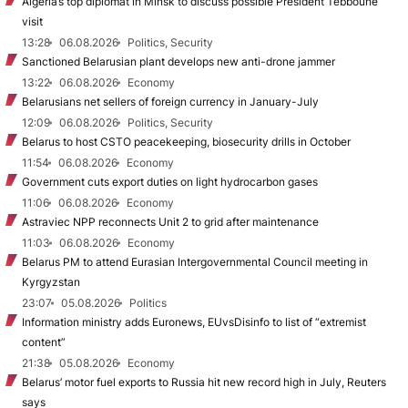
Algeria’s top diplomat in Minsk to discuss possible President Tebboune
visit
13:28
06.08.2026
Politics, Security
Sanctioned Belarusian plant develops new anti-drone jammer
13:22
06.08.2026
Economy
Belarusians net sellers of foreign currency in January-July
12:09
06.08.2026
Politics, Security
Belarus to host CSTO peacekeeping, biosecurity drills in October
11:54
06.08.2026
Economy
Government cuts export duties on light hydrocarbon gases
11:06
06.08.2026
Economy
Astraviec NPP reconnects Unit 2 to grid after maintenance
11:03
06.08.2026
Economy
Belarus PM to attend Eurasian Intergovernmental Council meeting in
Kyrgyzstan
23:07
05.08.2026
Politics
Information ministry adds Euronews, EUvsDisinfo to list of “extremist
content”
21:38
05.08.2026
Economy
Belarus’ motor fuel exports to Russia hit new record high in July, Reuters
says