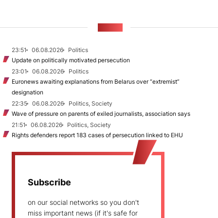
NEWS
23:51
06.08.2026
Politics
Update on politically motivated persecution
23:01
06.08.2026
Politics
Euronews awaiting explanations from Belarus over “extremist”
designation
22:35
06.08.2026
Politics, Society
Wave of pressure on parents of exiled journalists, association says
21:51
06.08.2026
Politics, Society
Rights defenders report 183 cases of persecution linked to EHU
Subscribe
on our social networks so you don't
miss important news (if it's safe for