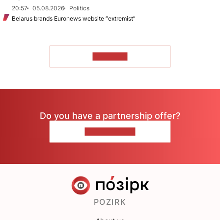
20:57
05.08.2026
Politics
Belarus brands Euronews website “extremist”
TO READ
Do you have a partnership offer?
CONTACT US
POZIRK