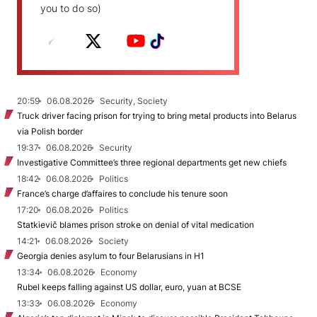
you to do so)
20:59
06.08.2026
Security, Society
Truck driver facing prison for trying to bring metal products into Belarus
via Polish border
19:37
06.08.2026
Security
Investigative Committee’s three regional departments get new chiefs
18:42
06.08.2026
Politics
France’s charge d’affaires to conclude his tenure soon
17:20
06.08.2026
Politics
Statkievič blames prison stroke on denial of vital medication
14:21
06.08.2026
Society
Georgia denies asylum to four Belarusians in H1
13:34
06.08.2026
Economy
Rubel keeps falling against US dollar, euro, yuan at BCSE
13:33
06.08.2026
Economy