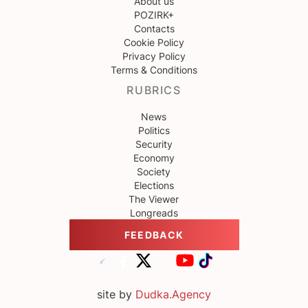
About us
POZIRK+
Contacts
Cookie Policy
Privacy Policy
Terms & Conditions
RUBRICS
News
Politics
Security
Economy
Society
Elections
The Viewer
Longreads
FEEDBACK
site by
Dudka.Agency