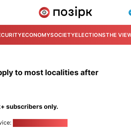
ECURITY
ECONOMY
SOCIETY
ELECTIONS
THE VIE
ly to most localities after
k+ subscribers only.
vice:
pozirk@pozirk.online