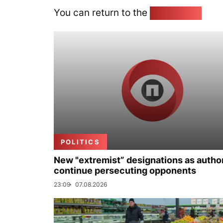
You can return to the
Home page
POLITICS
New "extremist” designations as author
continue persecuting opponents
23:09
07.08.2026