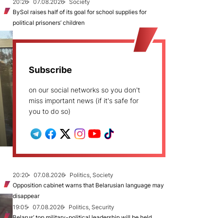
20:26
07.08.2026
Society
BySol raises half of its goal for school supplies for
political prisoners’ children
Subscribe
on our social networks so you don't
miss important news (if it's safe for
you to do so)
20:20
07.08.2026
Politics, Society
Opposition cabinet warns that Belarusian language may
disappear
19:05
07.08.2026
Politics, Security
Belarus’ top military-political leadership will be held