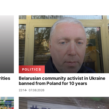
POLITICS
ities
Belarusian community activist in Ukraine
banned from Poland for 10 years
22:14
07.08.2026