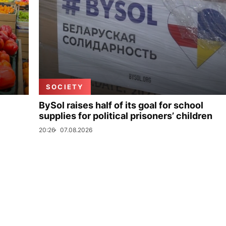
SOCIETY
BySol raises half of its goal for school
supplies for political prisoners’ children
20:26
07.08.2026