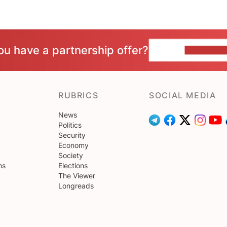
ou have a partnership offer?
CONTACT 
RUBRICS
SOCIAL MEDIA
News
Politics
Security
Economy
Society
ns
Elections
The Viewer
Longreads