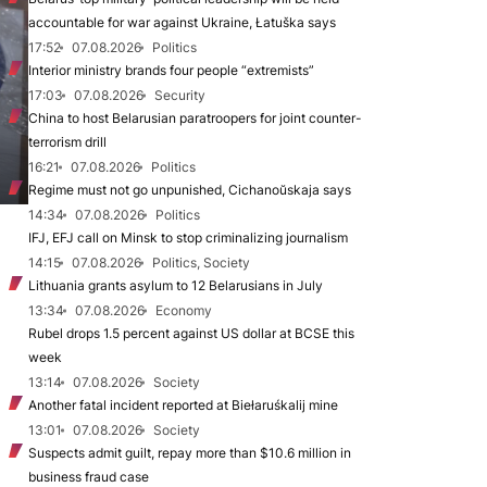
accountable for war against Ukraine, Łatuška says
17:52
07.08.2026
Politics
Interior ministry brands four people “extremists”
17:03
07.08.2026
Security
China to host Belarusian paratroopers for joint counter-
terrorism drill
16:21
07.08.2026
Politics
Regime must not go unpunished, Cichanoŭskaja says
14:34
07.08.2026
Politics
IFJ, EFJ call on Minsk to stop criminalizing journalism
14:15
07.08.2026
Politics, Society
Lithuania grants asylum to 12 Belarusians in July
13:34
07.08.2026
Economy
Rubel drops 1.5 percent against US dollar at BCSE this
week
13:14
07.08.2026
Society
Another fatal incident reported at Biełaruśkalij mine
13:01
07.08.2026
Society
Suspects admit guilt, repay more than $10.6 million in
business fraud case