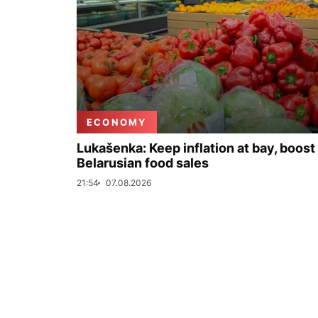
ECONOMY
Lukašenka: Keep inflation at bay, boost
Belarusian food sales
21:54
07.08.2026