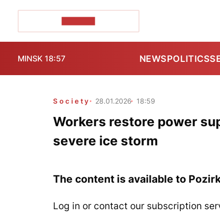
POZIRK+
NEWS
POLITICS
S
MINSK 18:57
Society
28.01.2026
18:59
Workers restore power supp
severe ice storm
The content is available to Pozir
Log in or contact our subscription ser