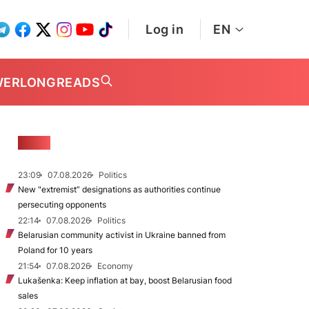
Log in
EN
WER
LONGREADS
NEWS
23:09
07.08.2026
Politics
New "extremist” designations as authorities continue
persecuting opponents
22:14
07.08.2026
Politics
Belarusian community activist in Ukraine banned from
Poland for 10 years
21:54
07.08.2026
Economy
Lukašenka: Keep inflation at bay, boost Belarusian food
sales