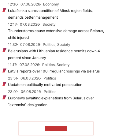
12:36
07.08.2026
Economy
Łukašenka slams condition of Minsk region fields,
demands better management
12:17
07.08.2026
Society
Thunderstorms cause extensive damage across Belarus,
child injured
11:32
07.08.2026
Politics, Society
Belarusians with Lithuanian residence permits down 4
percent since January
11:17
07.08.2026
Politics, Society
Latvia reports over 100 irregular crossings via Belarus
23:51
06.08.2026
Politics
Update on politically motivated persecution
23:01
06.08.2026
Politics
Euronews awaiting explanations from Belarus over
“extremist” designation
TO READ