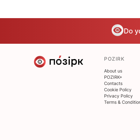
Do y
POZIRK
About us
POZIRK+
Contacts
Cookie Policy
Privacy Policy
Terms & Conditio