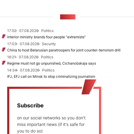
NEWS
17:52
07.08.2026
Politics
Interior ministry brands four people “extremists”
17:03
07.08.2026
Security
China to host Belarusian paratroopers for joint counter-terrorism drill
16:21
07.08.2026
Politics
Regime must not go unpunished, Cichanoŭskaja says
14:34
07.08.2026
Politics
IFJ, EFJ call on Minsk to stop criminalizing journalism
Subscribe
on our social networks so you don't
miss important news (if it's safe for
you to do so)