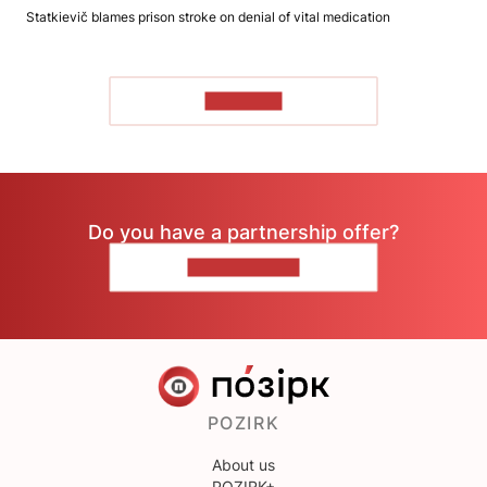
Statkievič blames prison stroke on denial of vital medication
TO READ
Do you have a partnership offer?
CONTACT US
POZIRK
About us
POZIRK+