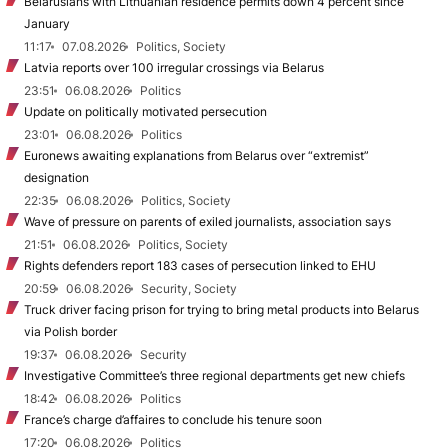
Belarusians with Lithuanian residence permits down 4 percent since
January
11:17
07.08.2026
Politics, Society
Latvia reports over 100 irregular crossings via Belarus
23:51
06.08.2026
Politics
Update on politically motivated persecution
23:01
06.08.2026
Politics
Euronews awaiting explanations from Belarus over “extremist”
designation
22:35
06.08.2026
Politics, Society
Wave of pressure on parents of exiled journalists, association says
21:51
06.08.2026
Politics, Society
Rights defenders report 183 cases of persecution linked to EHU
20:59
06.08.2026
Security, Society
Truck driver facing prison for trying to bring metal products into Belarus
via Polish border
19:37
06.08.2026
Security
Investigative Committee’s three regional departments get new chiefs
18:42
06.08.2026
Politics
France’s charge d’affaires to conclude his tenure soon
17:20
06.08.2026
Politics