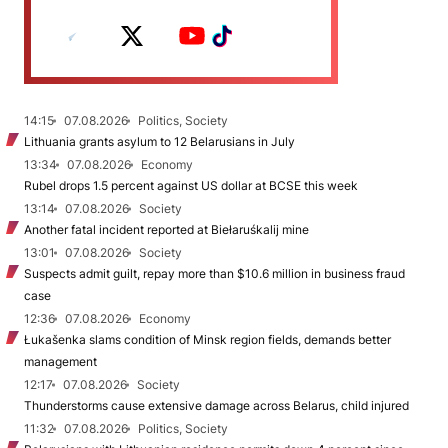
14:15
07.08.2026
Politics, Society
Lithuania grants asylum to 12 Belarusians in July
13:34
07.08.2026
Economy
Rubel drops 1.5 percent against US dollar at BCSE this week
13:14
07.08.2026
Society
Another fatal incident reported at Biełaruśkalij mine
13:01
07.08.2026
Society
Suspects admit guilt, repay more than $10.6 million in business fraud
case
12:36
07.08.2026
Economy
Łukašenka slams condition of Minsk region fields, demands better
management
12:17
07.08.2026
Society
Thunderstorms cause extensive damage across Belarus, child injured
11:32
07.08.2026
Politics, Society