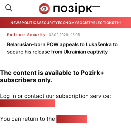
NEWS
POLITICS
SECURITY
ECONOMY
SOCIETY
ELECTIONS
THE VIE
Politics
Security
02.02.2026
15:05
Belarusian-born POW appeals to Łukašenka to
secure his release from Ukrainian captivity
The content is available to Pozirk+
subscribers only.
Log in or contact our subscription service:
pozirk@pozirk.online
You can return to the
Home page