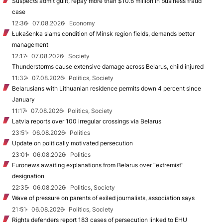
Suspects admit guilt, repay more than $10.6 million in business fraud
case
12:36
07.08.2026
Economy
Łukašenka slams condition of Minsk region fields, demands better
management
12:17
07.08.2026
Society
Thunderstorms cause extensive damage across Belarus, child injured
11:32
07.08.2026
Politics, Society
Belarusians with Lithuanian residence permits down 4 percent since
January
11:17
07.08.2026
Politics, Society
Latvia reports over 100 irregular crossings via Belarus
23:51
06.08.2026
Politics
Update on politically motivated persecution
23:01
06.08.2026
Politics
Euronews awaiting explanations from Belarus over “extremist”
designation
22:35
06.08.2026
Politics, Society
Wave of pressure on parents of exiled journalists, association says
21:51
06.08.2026
Politics, Society
Rights defenders report 183 cases of persecution linked to EHU