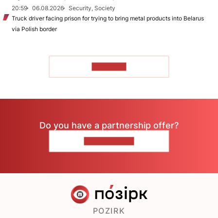
20:59
06.08.2026
Security, Society
Truck driver facing prison for trying to bring metal products into Belarus
via Polish border
TO READ
Do you have a partnership offer?
CONTACT US
POZIRK