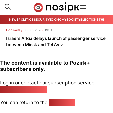
NEWS
POLITICS
SECURITY
ECONOMY
SOCIETY
ELECTIONS
THE VIE
Economy
03.02.2026
19:34
Israel’s Arkia delays launch of passenger service
between Minsk and Tel Aviv
The content is available to Pozirk+
subscribers only.
Log in or contact our subscription service:
pozirk@pozirk.online
You can return to the
Home page