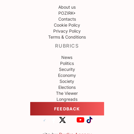
About us
POZIRK+
Contacts
Cookie Policy
Privacy Policy
Terms & Conditions
RUBRICS
News
Politics
Security
Economy
Society
Elections
The Viewer
Longreads
FEEDBACK