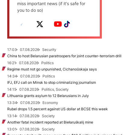
miss important news (if it's safe for
you to do so)
17:03
07.08.2026
Security
China to host Belarusian paratroopers for joint counter-terrorism drill
16:21
07.08.2026
Politics
Regime must not go unpunished, Cichanoŭskaja says
14:34
07.08.2026
Politics
IFJ, EFJ call on Minsk to stop criminalizing journalism
14:15
07.08.2026
Politics, Society
Lithuania grants asylum to 12 Belarusians in July
13:34
07.08.2026
Economy
Rubel drops 1.5 percent against US dollar at BCSE this week
13:14
07.08.2026
Society
Another fatal incident reported at Biełaruśkalij mine
13:01
07.08.2026
Society