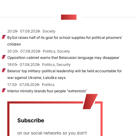
NEWS
20:26
07.08.2026
Society
BySol raises half of its goal for school supplies for political prisoners’
children
20:20
07.08.2026
Politics, Society
Opposition cabinet warns that Belarusian language may disappear
19:05
07.08.2026
Politics, Security
Belarus’ top military-political leadership will be held accountable for
war against Ukraine, Łatuška says
17:52
07.08.2026
Politics
Interior ministry brands four people “extremists”
Subscribe
on our social networks so you don't