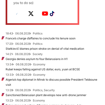
you to do so)
18:42
06.08.2026
Politics
France’s charge d’affaires to conclude his tenure soon
17:20
06.08.2026
Politics
Statkievič blames prison stroke on denial of vital medication
14:21
06.08.2026
Society
Georgia denies asylum to four Belarusians in H1
13:34
06.08.2026
Economy
Rubel keeps falling against US dollar, euro, yuan at BCSE
13:33
06.08.2026
Economy
Algeria’s top diplomat in Minsk to discuss possible President Tebboune
visit
13:28
06.08.2026
Politics, Security
Sanctioned Belarusian plant develops new anti-drone jammer
13:22
06.08.2026
Economy