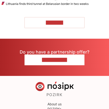
Lithuania finds third tunnel at Belarusian border in two weeks
TO READ
Do you have a partnership offer?
CONTACT US
POZIRK
About us
POZIRK+