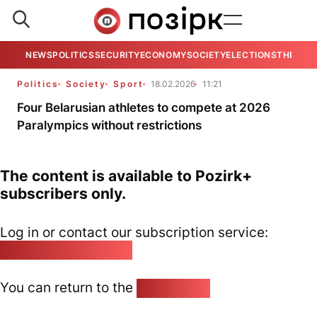
NEWS
POLITICS
SECURITY
ECONOMY
SOCIETY
ELECTIONS
THE VIE
Politics
Society
Sport
18.02.2026
11:21
Four Belarusian athletes to compete at 2026
Paralympics without restrictions
The content is available to Pozirk+
subscribers only.
Log in or contact our subscription service:
pozirk@pozirk.online
You can return to the
Home page