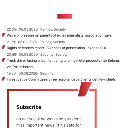
NEWS
22:35
06.08.2026
Politics, Society
Wave of pressure on parents of exiled journalists, association says
21:51
06.08.2026
Politics, Society
Rights defenders report 183 cases of persecution linked to EHU
20:59
06.08.2026
Security, Society
Truck driver facing prison for trying to bring metal products into Belarus
via Polish border
19:37
06.08.2026
Security
Investigative Committee’s three regional departments get new chiefs
Subscribe
on our social networks so you don't
miss important news (if it's safe for