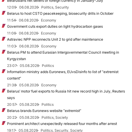
Belarusians net sellers of foreign currency in January-July
12:09
06.08.2026
Politics, Security
Belarus to host CSTO peacekeeping, biosecurity drills in October
11:54
06.08.2026
Economy
Government cuts export duties on light hydrocarbon gases
11:06
06.08.2026
Economy
Astraviec NPP reconnects Unit 2 to grid after maintenance
11:03
06.08.2026
Economy
Belarus PM to attend Eurasian Intergovernmental Council meeting in
Kyrgyzstan
23:07
05.08.2026
Politics
Information ministry adds Euronews, EUvsDisinfo to list of “extremist
content”
21:38
05.08.2026
Economy
Belarus’ motor fuel exports to Russia hit new record high in July, Reuters
says
20:57
05.08.2026
Politics
Belarus brands Euronews website “extremist”
20:22
05.08.2026
Politics, Society
Prominent architect unexpectedly released four months after arrest
19:17
05.08.2026
Politics, Security, Society