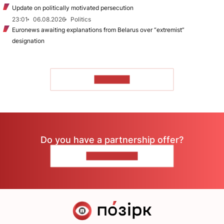
Update on politically motivated persecution
23:01
06.08.2026
Politics
Euronews awaiting explanations from Belarus over “extremist”
designation
TO READ
Do you have a partnership offer?
CONTACT US