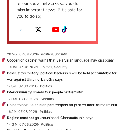
on our social networks so you don't
miss important news (if it's safe for
you to do so)
20:20
07.08.2026
Politics, Society
Opposition cabinet warns that Belarusian language may disappear
19:05
07.08.2026
Politics, Security
Belarus’ top military-political leadership will be held accountable for
war against Ukraine, Łatuška says
17:52
07.08.2026
Politics
Interior ministry brands four people “extremists”
17:03
07.08.2026
Security
China to host Belarusian paratroopers for joint counter-terrorism drill
16:21
07.08.2026
Politics
Regime must not go unpunished, Cichanoŭskaja says
14:34
07.08.2026
Politics