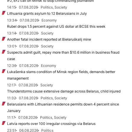
IFJ, EFJ call on Minsk to stop criminalizing journalism
14:15
07.08.2026
Politics, Society
Lithuania grants asylum to 12 Belarusians in July
13:34
07.08.2026
Economy
Rubel drops 1.5 percent against US dollar at BCSE this week
13:14
07.08.2026
Society
Another fatal incident reported at Biełaruśkalij mine
13:01
07.08.2026
Society
Suspects admit guilt, repay more than $10.6 million in business fraud
case
12:36
07.08.2026
Economy
Łukašenka slams condition of Minsk region fields, demands better
management
12:17
07.08.2026
Society
Thunderstorms cause extensive damage across Belarus, child injured
11:32
07.08.2026
Politics, Society
Belarusians with Lithuanian residence permits down 4 percent since
January
11:17
07.08.2026
Politics, Society
Latvia reports over 100 irregular crossings via Belarus
23:51
06.08.2026
Politics