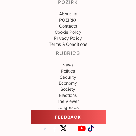
POZIRK
About us
POZIRK+
Contacts
Cookie Policy
Privacy Policy
Terms & Conditions
RUBRICS
News
Politics
Security
Economy
Society
Elections
The Viewer
Longreads
FEEDBACK