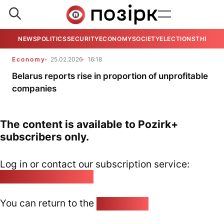
NEWS
POLITICS
SECURITY
ECONOMY
SOCIETY
ELECTIONS
THE VIE
Economy
25.02.2026
16:18
Belarus reports rise in proportion of unprofitable
companies
The content is available to Pozirk+
subscribers only.
Log in or contact our subscription service:
pozirk@pozirk.online
You can return to the
Home page