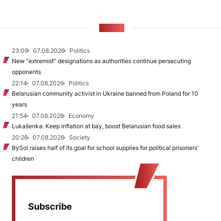
NEWS
23:09
07.08.2026
Politics
New "extremist” designations as authorities continue persecuting
opponents
22:14
07.08.2026
Politics
Belarusian community activist in Ukraine banned from Poland for 10
years
21:54
07.08.2026
Economy
Lukašenka: Keep inflation at bay, boost Belarusian food sales
20:26
07.08.2026
Society
BySol raises half of its goal for school supplies for political prisoners’
children
Subscribe