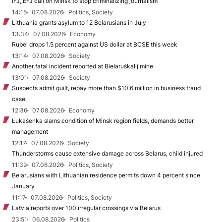
IFJ, EFJ call on Minsk to stop criminalizing journalism
14:15
07.08.2026
Politics, Society
Lithuania grants asylum to 12 Belarusians in July
13:34
07.08.2026
Economy
Rubel drops 1.5 percent against US dollar at BCSE this week
13:14
07.08.2026
Society
Another fatal incident reported at Biełaruśkalij mine
13:01
07.08.2026
Society
Suspects admit guilt, repay more than $10.6 million in business fraud
case
12:36
07.08.2026
Economy
Łukašenka slams condition of Minsk region fields, demands better
management
12:17
07.08.2026
Society
Thunderstorms cause extensive damage across Belarus, child injured
11:32
07.08.2026
Politics, Society
Belarusians with Lithuanian residence permits down 4 percent since
January
11:17
07.08.2026
Politics, Society
Latvia reports over 100 irregular crossings via Belarus
23:51
06.08.2026
Politics