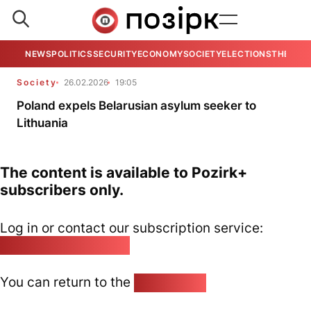
NEWS
POLITICS
SECURITY
ECONOMY
SOCIETY
ELECTIONS
THE VIE
Society
26.02.2026
19:05
Poland expels Belarusian asylum seeker to
Lithuania
The content is available to Pozirk+
subscribers only.
Log in or contact our subscription service:
pozirk@pozirk.online
You can return to the
Home page