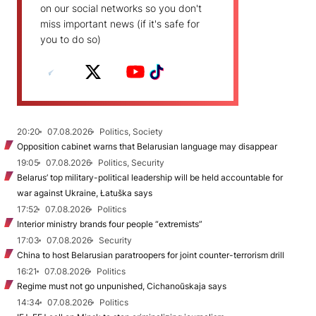
on our social networks so you don't
miss important news (if it's safe for
you to do so)
20:20
07.08.2026
Politics, Society
Opposition cabinet warns that Belarusian language may disappear
19:05
07.08.2026
Politics, Security
Belarus’ top military-political leadership will be held accountable for
war against Ukraine, Łatuška says
17:52
07.08.2026
Politics
Interior ministry brands four people “extremists”
17:03
07.08.2026
Security
China to host Belarusian paratroopers for joint counter-terrorism drill
16:21
07.08.2026
Politics
Regime must not go unpunished, Cichanoŭskaja says
14:34
07.08.2026
Politics