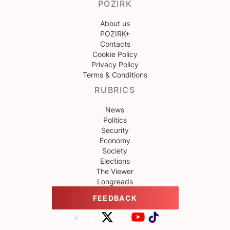
POZIRK
About us
POZIRK+
Contacts
Cookie Policy
Privacy Policy
Terms & Conditions
RUBRICS
News
Politics
Security
Economy
Society
Elections
The Viewer
Longreads
FEEDBACK