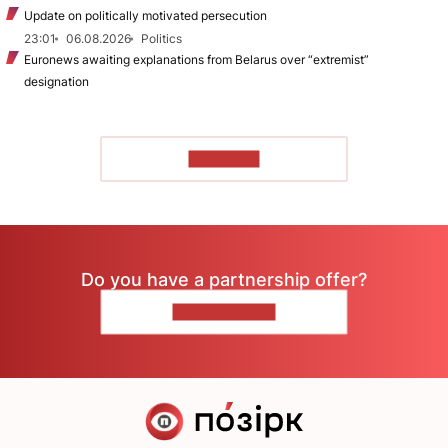
Update on politically motivated persecution
23:01
06.08.2026
Politics
Euronews awaiting explanations from Belarus over “extremist”
designation
TO READ
Do you have a partnership offer?
CONTACT US