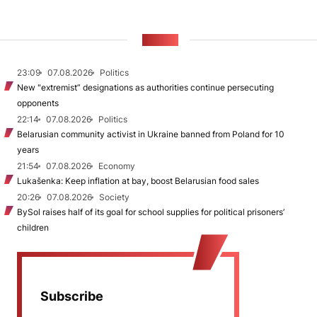
NEWS
23:09
07.08.2026
Politics
New "extremist” designations as authorities continue persecuting
opponents
22:14
07.08.2026
Politics
Belarusian community activist in Ukraine banned from Poland for 10
years
21:54
07.08.2026
Economy
Lukašenka: Keep inflation at bay, boost Belarusian food sales
20:26
07.08.2026
Society
BySol raises half of its goal for school supplies for political prisoners’
children
Subscribe