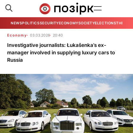
NEWS
POLITICS
SECURITY
ECONOMY
SOCIETY
ELECTIONS
THE VIE
Economy
03.03.2026
20:40
Investigative journalists: Łukašenka’s ex-
manager involved in supplying luxury cars to
Russia