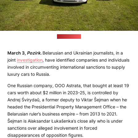
(elite-bus.ru)
March 3,
Pozirk.
Belarusian and Ukrainian journalists, in a
joint
investigation
, have identified companies and individuals
involved in circumventing international sanctions to supply
luxury cars to Russia.
One Russian company, OOO Astrata, that bought at least 19
cars worth about $2 million in 2023-25, is controlled by
Andrej Śvirydaŭ, a former deputy to Viktar Šejman when he
headed the Presidential Property Management Office – the
Belarusian ruler’s business empire – from 2013 to 2021.
Šejman is Alaksandar Łukašenka’s close ally who is under
sanctions over alleged involvement in forced
disappearances of opposition figures.