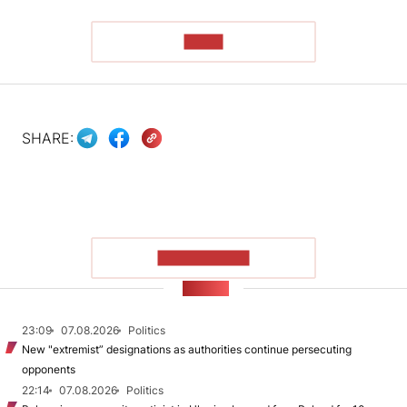
READ
SHARE:
SHOW MORE
NEWS
23:09
07.08.2026
Politics
New "extremist” designations as authorities continue persecuting
opponents
22:14
07.08.2026
Politics