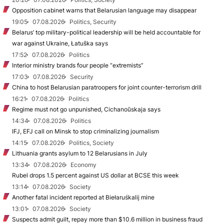
Opposition cabinet warns that Belarusian language may disappear
19:05
07.08.2026
Politics, Security
Belarus’ top military-political leadership will be held accountable for
war against Ukraine, Łatuška says
17:52
07.08.2026
Politics
Interior ministry brands four people “extremists”
17:03
07.08.2026
Security
China to host Belarusian paratroopers for joint counter-terrorism drill
16:21
07.08.2026
Politics
Regime must not go unpunished, Cichanoŭskaja says
14:34
07.08.2026
Politics
IFJ, EFJ call on Minsk to stop criminalizing journalism
14:15
07.08.2026
Politics, Society
Lithuania grants asylum to 12 Belarusians in July
13:34
07.08.2026
Economy
Rubel drops 1.5 percent against US dollar at BCSE this week
13:14
07.08.2026
Society
Another fatal incident reported at Biełaruśkalij mine
13:01
07.08.2026
Society
Suspects admit guilt, repay more than $10.6 million in business fraud