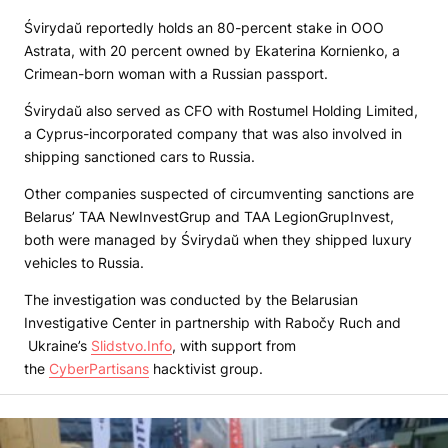
Śvirydaŭ reportedly holds an 80-percent stake in OOO
Astrata, with 20 percent owned by Ekaterina Kornienko, a
Crimean-born woman with a Russian passport.
Śvirydaŭ also served as CFO with Rostumel Holding Limited,
a Cyprus-incorporated company that was also involved in
shipping sanctioned cars to Russia.
Other companies suspected of circumventing sanctions are
Belarus’ TAA NewInvestGrup and TAA LegionGrupInvest,
both were managed by Śvirydaŭ when they shipped luxury
vehicles to Russia.
The investigation was conducted by the Belarusian
Investigative Center in partnership with Rabočy Ruch and
Ukraine’s
Slidstvo.Info
, with support from
the
CyberPartisans
hacktivist group.