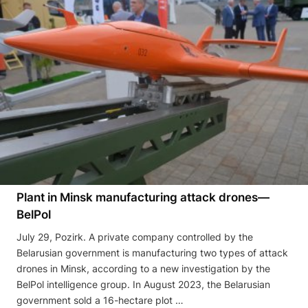
Plant in Minsk manufacturing attack drones—
BelPol
July 29, Pozirk. A private company controlled by the
Belarusian government is manufacturing two types of attack
drones in Minsk, according to a new investigation by the
BelPol intelligence group. In August 2023, the Belarusian
government sold a 16-hectare plot …