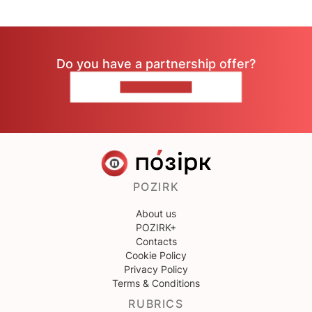
Do you have a partnership offer?
CONTACT US
POZIRK
About us
POZIRK+
Contacts
Cookie Policy
Privacy Policy
Terms & Conditions
RUBRICS