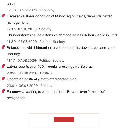
case
12:36
07.08.2026
Economy
Łukašenka slams condition of Minsk region fields, demands better
management
12:17
07.08.2026
Society
Thunderstorms cause extensive damage across Belarus, child injured
11:32
07.08.2026
Politics, Society
Belarusians with Lithuanian residence permits down 4 percent since
January
11:17
07.08.2026
Politics, Society
Latvia reports over 100 irregular crossings via Belarus
23:51
06.08.2026
Politics
Update on politically motivated persecution
23:01
06.08.2026
Politics
Euronews awaiting explanations from Belarus over “extremist”
designation
TO READ