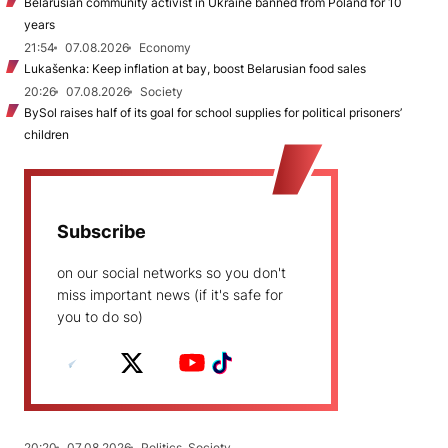
Belarusian community activist in Ukraine banned from Poland for 10
years
21:54
07.08.2026
Economy
Lukašenka: Keep inflation at bay, boost Belarusian food sales
20:26
07.08.2026
Society
BySol raises half of its goal for school supplies for political prisoners’
children
Subscribe
on our social networks so you don't
miss important news (if it's safe for
you to do so)
20:20
07.08.2026
Politics, Society