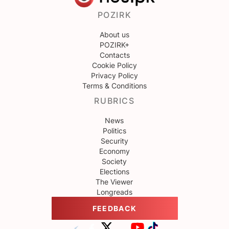
POZIRK
About us
POZIRK+
Contacts
Cookie Policy
Privacy Policy
Terms & Conditions
RUBRICS
News
Politics
Security
Economy
Society
Elections
The Viewer
Longreads
FEEDBACK