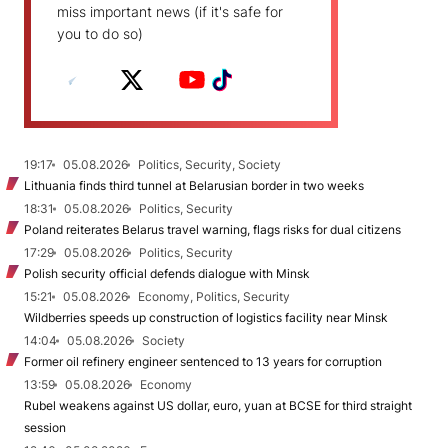
miss important news (if it's safe for
you to do so)
19:17
05.08.2026
Politics, Security, Society
Lithuania finds third tunnel at Belarusian border in two weeks
18:31
05.08.2026
Politics, Security
Poland reiterates Belarus travel warning, flags risks for dual citizens
17:29
05.08.2026
Politics, Security
Polish security official defends dialogue with Minsk
15:21
05.08.2026
Economy, Politics, Security
Wildberries speeds up construction of logistics facility near Minsk
14:04
05.08.2026
Society
Former oil refinery engineer sentenced to 13 years for corruption
13:59
05.08.2026
Economy
Rubel weakens against US dollar, euro, yuan at BCSE for third straight
session