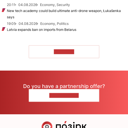
20:11
04.08.2026
Economy, Security
New tech academy could build ultimate anti-drone weapon, Łukašenka
says
19:05
04.08.2026
Economy, Politics
Latvia expands ban on imports from Belarus
TO READ
Do you have a partnership offer?
CONTACT US