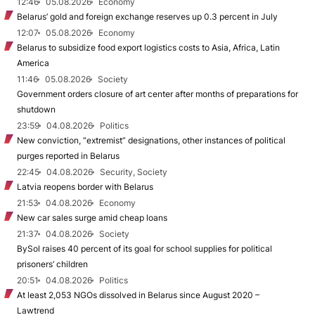
12:46
05.08.2026
Economy
Belarus’ gold and foreign exchange reserves up 0.3 percent in July
12:07
05.08.2026
Economy
Belarus to subsidize food export logistics costs to Asia, Africa, Latin
America
11:46
05.08.2026
Society
Government orders closure of art center after months of preparations for
shutdown
23:59
04.08.2026
Politics
New conviction, “extremist” designations, other instances of political
purges reported in Belarus
22:45
04.08.2026
Security, Society
Latvia reopens border with Belarus
21:53
04.08.2026
Economy
New car sales surge amid cheap loans
21:37
04.08.2026
Society
BySol raises 40 percent of its goal for school supplies for political
prisoners’ children
20:51
04.08.2026
Politics
At least 2,053 NGOs dissolved in Belarus since August 2020 –
Lawtrend