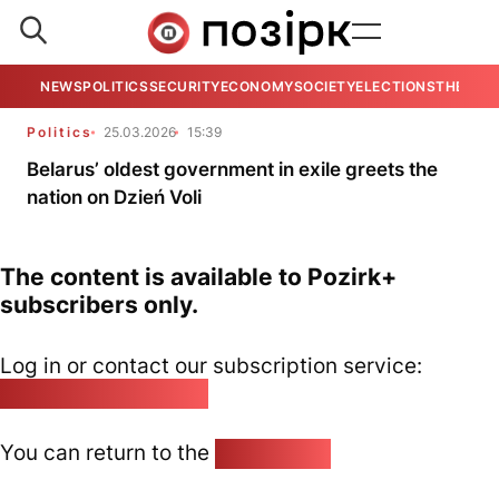
NEWS
POLITICS
SECURITY
ECONOMY
SOCIETY
ELECTIONS
THE VIE
Politics
25.03.2026
15:39
Belarus’ oldest government in exile greets the
nation on Dzień Voli
The content is available to Pozirk+
subscribers only.
Log in or contact our subscription service:
pozirk@pozirk.online
You can return to the
Home page