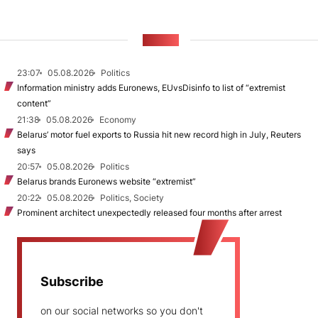
NEWS
23:07
05.08.2026
Politics
Information ministry adds Euronews, EUvsDisinfo to list of “extremist
content”
21:38
05.08.2026
Economy
Belarus’ motor fuel exports to Russia hit new record high in July, Reuters
says
20:57
05.08.2026
Politics
Belarus brands Euronews website “extremist”
20:22
05.08.2026
Politics, Society
Prominent architect unexpectedly released four months after arrest
Subscribe
on our social networks so you don't