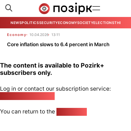
NEWS
POLITICS
SECURITY
ECONOMY
SOCIETY
ELECTIONS
THE VIE
Economy
10.04.2026
13:11
Core inflation slows to 6.4 percent in March
The content is available to Pozirk+
subscribers only.
Log in or contact our subscription service:
pozirk@pozirk.online
You can return to the
Home page