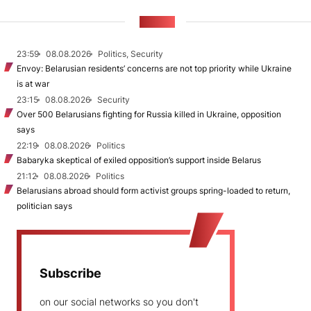
NEWS
23:59
08.08.2026
Politics, Security
Envoy: Belarusian residents’ concerns are not top priority while Ukraine
is at war
23:15
08.08.2026
Security
Over 500 Belarusians fighting for Russia killed in Ukraine, opposition
says
22:19
08.08.2026
Politics
Babaryka skeptical of exiled opposition’s support inside Belarus
21:12
08.08.2026
Politics
Belarusians abroad should form activist groups spring-loaded to return,
politician says
Subscribe
on our social networks so you don't