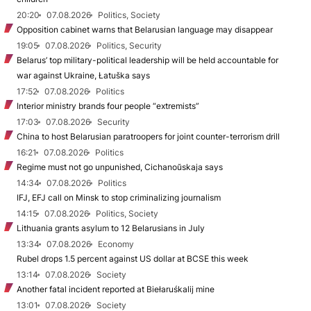
20:20
07.08.2026
Politics, Society
Opposition cabinet warns that Belarusian language may disappear
19:05
07.08.2026
Politics, Security
Belarus’ top military-political leadership will be held accountable for
war against Ukraine, Łatuška says
17:52
07.08.2026
Politics
Interior ministry brands four people “extremists”
17:03
07.08.2026
Security
China to host Belarusian paratroopers for joint counter-terrorism drill
16:21
07.08.2026
Politics
Regime must not go unpunished, Cichanoŭskaja says
14:34
07.08.2026
Politics
IFJ, EFJ call on Minsk to stop criminalizing journalism
14:15
07.08.2026
Politics, Society
Lithuania grants asylum to 12 Belarusians in July
13:34
07.08.2026
Economy
Rubel drops 1.5 percent against US dollar at BCSE this week
13:14
07.08.2026
Society
Another fatal incident reported at Biełaruśkalij mine
13:01
07.08.2026
Society