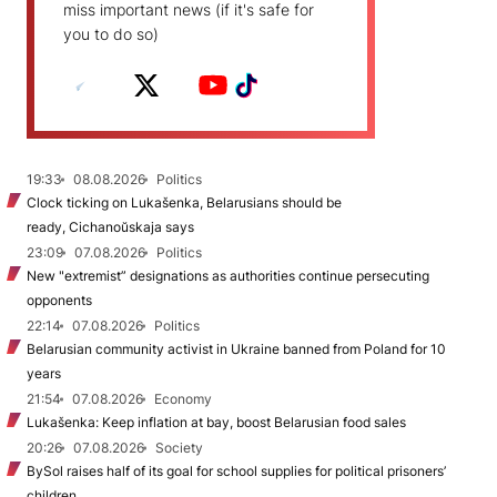
miss important news (if it's safe for
you to do so)
19:33
08.08.2026
Politics
Clock ticking on Lukašenka, Belarusians should be
ready, Cichanoŭskaja says
23:09
07.08.2026
Politics
New "extremist” designations as authorities continue persecuting
opponents
22:14
07.08.2026
Politics
Belarusian community activist in Ukraine banned from Poland for 10
years
21:54
07.08.2026
Economy
Lukašenka: Keep inflation at bay, boost Belarusian food sales
20:26
07.08.2026
Society
BySol raises half of its goal for school supplies for political prisoners’
children