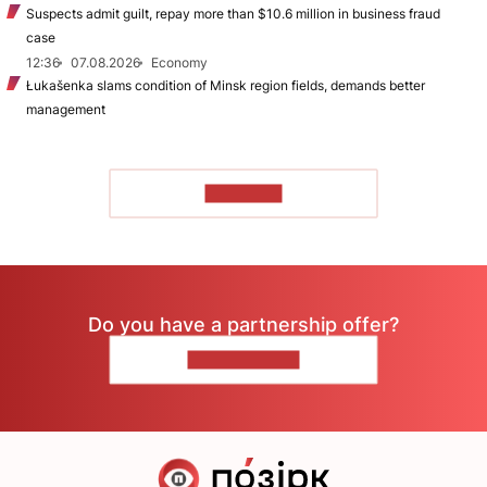
Suspects admit guilt, repay more than $10.6 million in business fraud
case
12:36
07.08.2026
Economy
Łukašenka slams condition of Minsk region fields, demands better
management
TO READ
Do you have a partnership offer?
CONTACT US