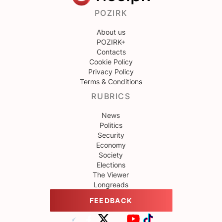
POZIRK
About us
POZIRK+
Contacts
Cookie Policy
Privacy Policy
Terms & Conditions
RUBRICS
News
Politics
Security
Economy
Society
Elections
The Viewer
Longreads
FEEDBACK