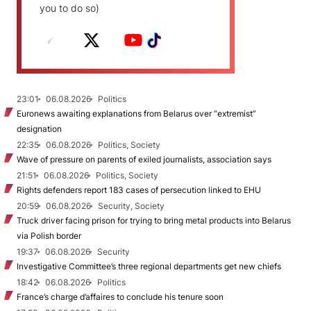
you to do so)
23:01
06.08.2026
Politics
Euronews awaiting explanations from Belarus over “extremist”
designation
22:35
06.08.2026
Politics, Society
Wave of pressure on parents of exiled journalists, association says
21:51
06.08.2026
Politics, Society
Rights defenders report 183 cases of persecution linked to EHU
20:59
06.08.2026
Security, Society
Truck driver facing prison for trying to bring metal products into Belarus
via Polish border
19:37
06.08.2026
Security
Investigative Committee’s three regional departments get new chiefs
18:42
06.08.2026
Politics
France’s charge d’affaires to conclude his tenure soon