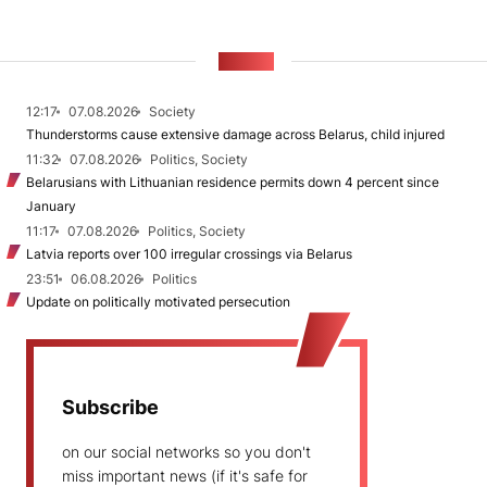
NEWS
12:17
07.08.2026
Society
Thunderstorms cause extensive damage across Belarus, child injured
11:32
07.08.2026
Politics, Society
Belarusians with Lithuanian residence permits down 4 percent since
January
11:17
07.08.2026
Politics, Society
Latvia reports over 100 irregular crossings via Belarus
23:51
06.08.2026
Politics
Update on politically motivated persecution
Subscribe
on our social networks so you don't
miss important news (if it's safe for