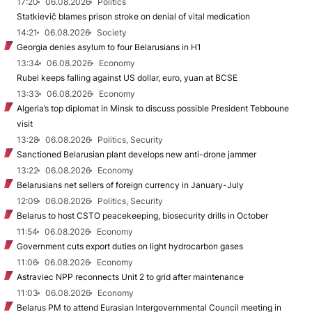
17:20
06.08.2026
Politics
Statkievič blames prison stroke on denial of vital medication
14:21
06.08.2026
Society
Georgia denies asylum to four Belarusians in H1
13:34
06.08.2026
Economy
Rubel keeps falling against US dollar, euro, yuan at BCSE
13:33
06.08.2026
Economy
Algeria’s top diplomat in Minsk to discuss possible President Tebboune
visit
13:28
06.08.2026
Politics, Security
Sanctioned Belarusian plant develops new anti-drone jammer
13:22
06.08.2026
Economy
Belarusians net sellers of foreign currency in January-July
12:09
06.08.2026
Politics, Security
Belarus to host CSTO peacekeeping, biosecurity drills in October
11:54
06.08.2026
Economy
Government cuts export duties on light hydrocarbon gases
11:06
06.08.2026
Economy
Astraviec NPP reconnects Unit 2 to grid after maintenance
11:03
06.08.2026
Economy
Belarus PM to attend Eurasian Intergovernmental Council meeting in