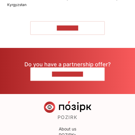
Kyrgyzstan
TO READ
Do you have a partnership offer?
CONTACT US
POZIRK
About us
POZIRK+