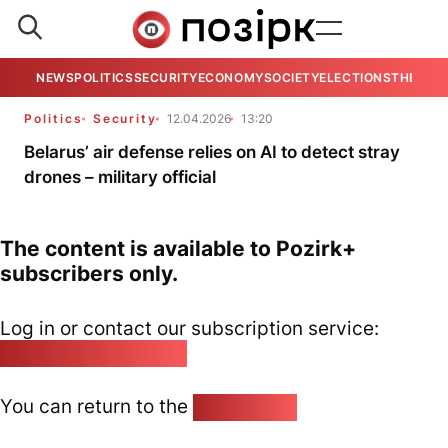
NEWS
POLITICS
SECURITY
ECONOMY
SOCIETY
ELECTIONS
THE VIE
Politics
Security
12.04.2026
13:20
Belarus’ air defense relies on AI to detect stray
drones – military official
The content is available to Pozirk+
subscribers only.
Log in or contact our subscription service:
pozirk@pozirk.online
You can return to the
Home page