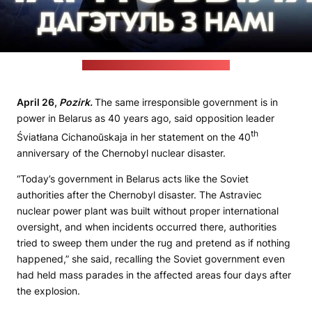
(Śviatłana Cichanoŭskaja's website)
April 26,
Pozirk.
The same irresponsible government is in
power in Belarus as 40 years ago, said opposition leader
th
Śviatłana Cichanoŭskaja in her statement on the 40
anniversary of the Chernobyl nuclear disaster.
“Today’s government in Belarus acts like the Soviet
authorities after the Chernobyl disaster. The Astraviec
nuclear power plant was built without proper international
oversight, and when incidents occurred there, authorities
tried to sweep them under the rug and pretend as if nothing
happened,” she said, recalling the Soviet government even
had held mass parades in the affected areas four days after
the explosion.