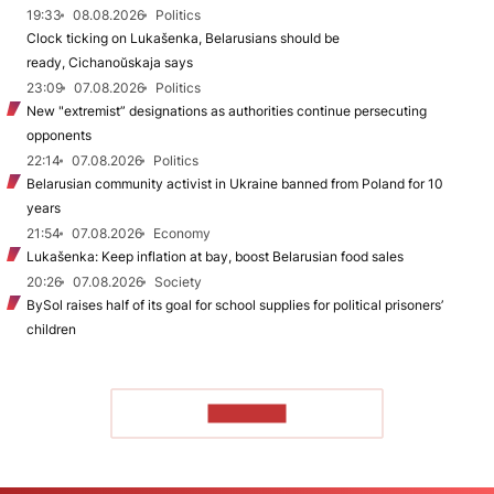
19:33
08.08.2026
Politics
Clock ticking on Lukašenka, Belarusians should be
ready, Cichanoŭskaja says
23:09
07.08.2026
Politics
New "extremist” designations as authorities continue persecuting
opponents
22:14
07.08.2026
Politics
Belarusian community activist in Ukraine banned from Poland for 10
years
21:54
07.08.2026
Economy
Lukašenka: Keep inflation at bay, boost Belarusian food sales
20:26
07.08.2026
Society
BySol raises half of its goal for school supplies for political prisoners’
children
TO READ