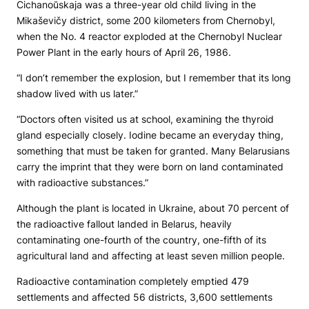
Cichanoŭskaja was a three-year old child living in the
Mikaševičy district, some 200 kilometers from Chernobyl,
when the No. 4 reactor exploded at the Chernobyl Nuclear
Power Plant in the early hours of April 26, 1986.
“I don’t remember the explosion, but I remember that its long
shadow lived with us later.”
“Doctors often visited us at school, examining the thyroid
gland especially closely. Iodine became an everyday thing,
something that must be taken for granted. Many Belarusians
carry the imprint that they were born on land contaminated
with radioactive substances.”
Although the plant is located in Ukraine, about 70 percent of
the radioactive fallout landed in Belarus, heavily
contaminating one-fourth of the country, one-fifth of its
agricultural land and affecting at least seven million people.
Radioactive contamination completely emptied 479
settlements and affected 56 districts, 3,600 settlements