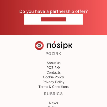
Do you have a partnership offer?
CONTACT US
POZIRK
About us
POZIRK+
Contacts
Cookie Policy
Privacy Policy
Terms & Conditions
RUBRICS
News