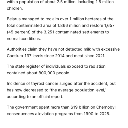
with a population of about 2.5 million, including 1.5 million
children.
Belarus managed to reclaim over 1 million hectares of the
total contaminated area of 1.866 million and restore 1,657
(45 percent) of the 3,251 contaminated settlements to
normal conditions.
Authorities claim they have not detected milk with excessive
Caesium-137 levels since 2014 and meat since 2021.
The state register of individuals exposed to radiation
contained about 800,000 people.
Incidence of thyroid cancer surged after the accident, but
has now decreased to “the average population level,”
according to an official report.
The government spent more than $19 billion on Chernobyl
consequences alleviation programs from 1990 to 2025.