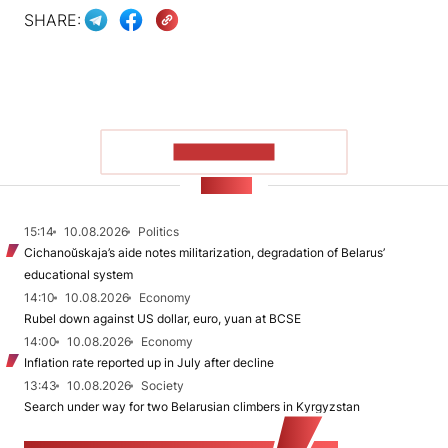
SHARE:
SHOW MORE
NEWS
15:14
10.08.2026
Politics
Cichanoŭskaja’s aide notes militarization, degradation of Belarus’
educational system
14:10
10.08.2026
Economy
Rubel down against US dollar, euro, yuan at BCSE
14:00
10.08.2026
Economy
Inflation rate reported up in July after decline
13:43
10.08.2026
Society
Search under way for two Belarusian climbers in Kyrgyzstan