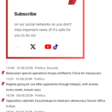
Subscribe
on our social networks so you don't
miss important news (if it's safe for
you to do so)
13:09
10.08.2026
Politics, Security
Belarusian special operations troops airlifted to China for maneuvers
12:21
10.08.2026
Politics
Regime going all-out after opponents through Interpol, with arrests
every week, lawyer says
18:36
09.08.2026
Politics
Opposition cabinet’s Zazulinskaja to head pro-democracy forces’ office
in Kyiv
18:19
09.08.2026
Politics