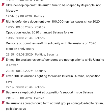
Ukraine’s top diplomat: Belarus’ future to be shaped by its people, not
Moscow
12:51
09.08.2026
Politics
Rights defenders document over 100,000 reprisal cases since 2020
12:35
09.08.2026
Politics
Opposition leader: 2020 changed Belarus forever
12:01
09.08.2026
Politics
Democratic countries reaffirm solidarity with Belarusians on 2020
election anniversary
23:59
08.08.2026
Politics, Security
Envoy: Belarusian residents’ concerns are not top priority while Ukraine
is at war
23:15
08.08.2026
Security
Over 500 Belarusians fighting for Russia killed in Ukraine, opposition
says
22:19
08.08.2026
Politics
Babaryka skeptical of exiled opposition’s support inside Belarus
21:12
08.08.2026
Politics
Belarusians abroad should form activist groups spring-loaded to return,
politician says