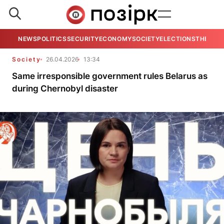
NEWS
POLITICS
SECURITY
ECONOMY
SOCIETY
ELECTIONS
THE VIE
Society
26.04.2026
13:34
Same irresponsible government rules Belarus as
during Chernobyl disaster