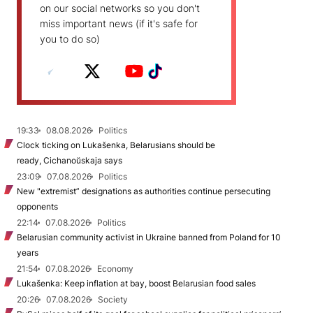
on our social networks so you don't
miss important news (if it's safe for
you to do so)
19:33
08.08.2026
Politics
Clock ticking on Lukašenka, Belarusians should be
ready, Cichanoŭskaja says
23:09
07.08.2026
Politics
New "extremist” designations as authorities continue persecuting
opponents
22:14
07.08.2026
Politics
Belarusian community activist in Ukraine banned from Poland for 10
years
21:54
07.08.2026
Economy
Lukašenka: Keep inflation at bay, boost Belarusian food sales
20:26
07.08.2026
Society