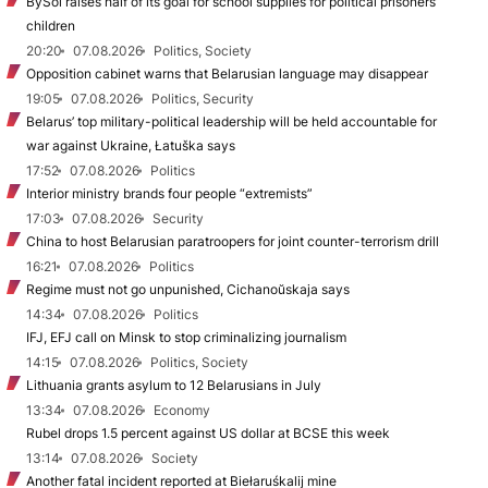
BySol raises half of its goal for school supplies for political prisoners’
children
20:20
07.08.2026
Politics, Society
Opposition cabinet warns that Belarusian language may disappear
19:05
07.08.2026
Politics, Security
Belarus’ top military-political leadership will be held accountable for
war against Ukraine, Łatuška says
17:52
07.08.2026
Politics
Interior ministry brands four people “extremists”
17:03
07.08.2026
Security
China to host Belarusian paratroopers for joint counter-terrorism drill
16:21
07.08.2026
Politics
Regime must not go unpunished, Cichanoŭskaja says
14:34
07.08.2026
Politics
IFJ, EFJ call on Minsk to stop criminalizing journalism
14:15
07.08.2026
Politics, Society
Lithuania grants asylum to 12 Belarusians in July
13:34
07.08.2026
Economy
Rubel drops 1.5 percent against US dollar at BCSE this week
13:14
07.08.2026
Society
Another fatal incident reported at Biełaruśkalij mine