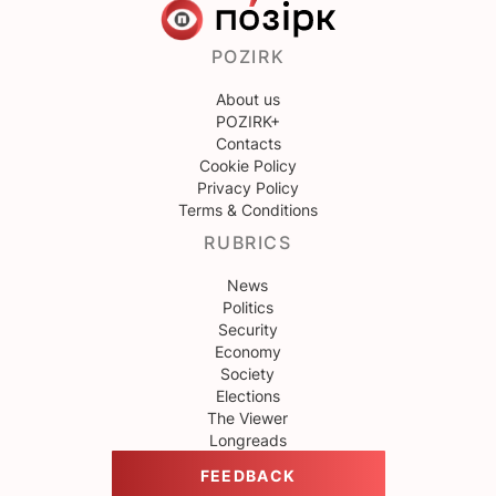
POZIRK
About us
POZIRK+
Contacts
Cookie Policy
Privacy Policy
Terms & Conditions
RUBRICS
News
Politics
Security
Economy
Society
Elections
The Viewer
Longreads
FEEDBACK