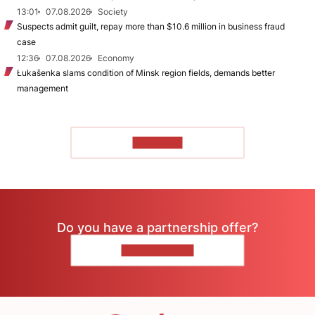
13:01
07.08.2026
Society
Suspects admit guilt, repay more than $10.6 million in business fraud
case
12:36
07.08.2026
Economy
Łukašenka slams condition of Minsk region fields, demands better
management
TO READ
Do you have a partnership offer?
CONTACT US