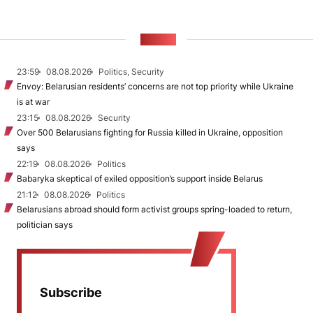
NEWS
23:59
08.08.2026
Politics, Security
Envoy: Belarusian residents’ concerns are not top priority while Ukraine
is at war
23:15
08.08.2026
Security
Over 500 Belarusians fighting for Russia killed in Ukraine, opposition
says
22:19
08.08.2026
Politics
Babaryka skeptical of exiled opposition’s support inside Belarus
21:12
08.08.2026
Politics
Belarusians abroad should form activist groups spring-loaded to return,
politician says
Subscribe