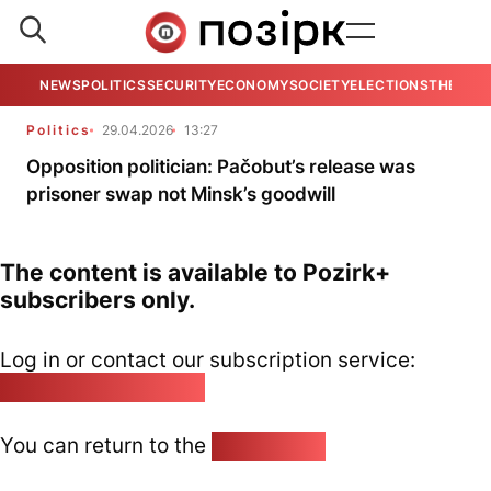
NEWS
POLITICS
SECURITY
ECONOMY
SOCIETY
ELECTIONS
THE VIE
Politics
29.04.2026
13:27
Opposition politician: Pačobut’s release was
prisoner swap not Minsk’s goodwill
The content is available to Pozirk+
subscribers only.
Log in or contact our subscription service:
pozirk@pozirk.online
You can return to the
Home page