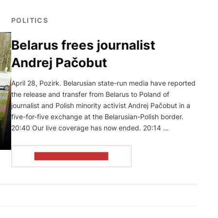
POLITICS
Belarus frees journalist
Andrej Pačobut
April 28, Pozirk. Belarusian state-run media have reported
the release and transfer from Belarus to Poland of
journalist and Polish minority activist Andrej Pačobut in a
five-for-five exchange at the Belarusian-Polish border.
20:40 Our live coverage has now ended. 20:14 …
READ THE ARTICLE