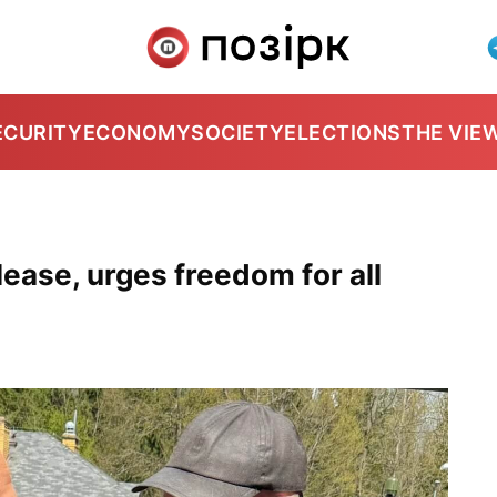
ECURITY
ECONOMY
SOCIETY
ELECTIONS
THE VIE
ease, urges freedom for all