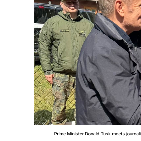
Prime Minister Donald Tusk meets journalis