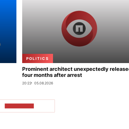
POLITICS
Prominent architect unexpectedly release
four months after arrest
20:22
05.08.2026
SHOW MORE