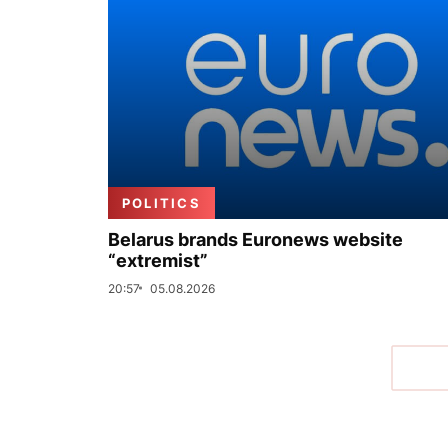
POLITICS
Belarus brands Euronews website
“extremist”
20:57
05.08.2026