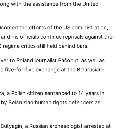
along with the assistance from the United
lcomed the efforts of the US administration,
nd his officials continue reprisals against their
regime critics still held behind bars.
er to Poland journalist Pačobut, as well as
a five-for-five exchange at the Belarusian-
, a Polish citizen sentenced to 14 years in
 by Belarusian human rights defenders as
Butyagin, a Russian archaeologist arrested at