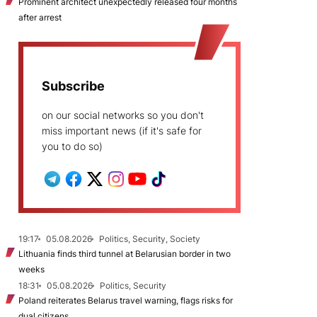
Prominent architect unexpectedly released four months
after arrest
Subscribe
on our social networks so you don't
miss important news (if it's safe for
you to do so)
19:17
05.08.2026
Politics, Security, Society
Lithuania finds third tunnel at Belarusian border in two
weeks
18:31
05.08.2026
Politics, Security
Poland reiterates Belarus travel warning, flags risks for
dual citizens