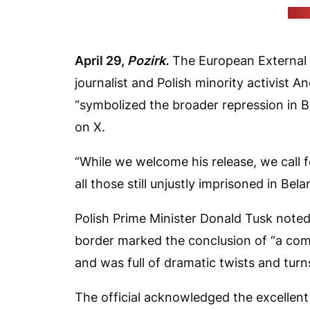
(Tus
April 29,
Pozirk.
The European External 
journalist and Polish minority activist
“symbolized the broader repression in 
on X.
“While we welcome his release, we call 
all those still unjustly imprisoned in Belar
Polish Prime Minister Donald Tusk noted
border marked the conclusion of “a com
and was full of dramatic twists and turn
The official acknowledged the excellen