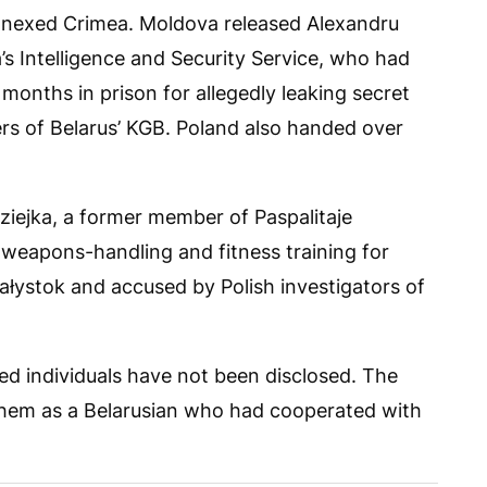
annexed Crimea. Moldova released Alexandru
’s Intelligence and Security Service, who had
months in prison for allegedly leaking secret
ers of Belarus’ KGB. Poland also handed over
dziejka, a former member of Paspalitaje
 weapons-handling and fitness training for
iałystok and accused by Polish investigators of
ed individuals have not been disclosed. The
 them as a Belarusian who had cooperated with