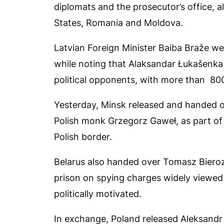
diplomats and the prosecutor’s office, 
States, Romania and Moldova.
Latvian Foreign Minister Baiba Braže we
while noting that Alaksandar Łukašenka a
political opponents, with more than 800 
Yesterday, Minsk released and handed ov
Polish monk Grzegorz Gaweł, as part of 
Polish border.
Belarus also handed over Tomasz Bieroza
prison on spying charges widely viewed
politically motivated.
In exchange, Poland released Aleksandr 