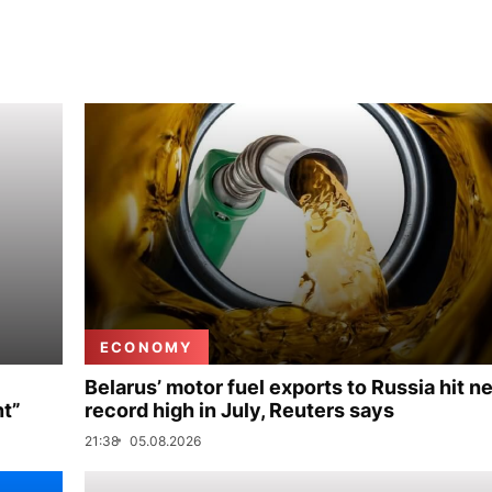
ECONOMY
Belarus’ motor fuel exports to Russia hit n
nt”
record high in July, Reuters says
21:38
05.08.2026