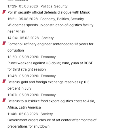
17:29
05.08.2026
Politics, Security
Polish security official defends dialogue with Minsk
15:21
05.08.2026
Economy, Politics, Security
Wildberries speeds up construction of logistics facility
near Minsk
14:04
05.08.2026
Society
Former oil refinery engineer sentenced to 13 years for
corruption
13:59
05.08.2026
Economy
Rubel weakens against US dollar, euro, yuan at BCSE
for third straight session
12:46
05.08.2026
Economy
Belarus’ gold and foreign exchange reserves up 0.3
percent in July
12:07
05.08.2026
Economy
Belarus to subsidize food export logistics costs to Asia,
Africa, Latin America
11:46
05.08.2026
Society
Government orders closure of art center after months of
preparations for shutdown