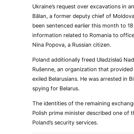
Ukraine’s request over excavations in 
Bălan, a former deputy chief of Moldova
been sentenced earlier this month to 18 
information related to Romania to offic
Nina Popova, a Russian citizen.
Poland additionally freed Uładzisłaŭ Na
Rušenne, an organization that provided
exiled Belarusians. He was arrested in B
spying for Belarus.
The identities of the remaining exchang
Polish prime minister described one of
Poland’s security services.