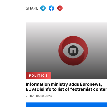
SHARE:
POLITICS
Information ministry adds Euronews,
EUvsDisinfo to list of “extremist conte
23:07
05.08.2026