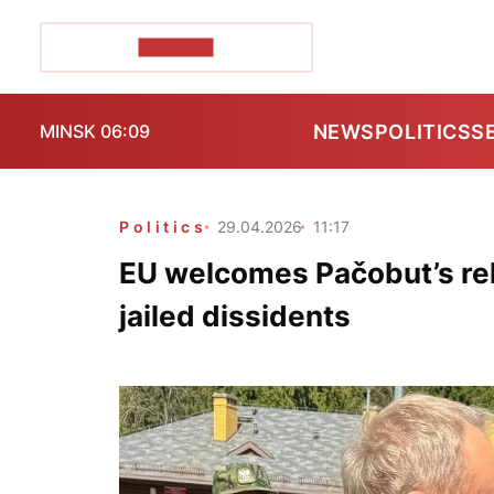
POZIRK+
NEWS
POLITICS
S
MINSK 06:09
Politics
29.04.2026
11:17
EU welcomes Pačobut’s rel
jailed dissidents