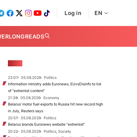
Log in
EN
WER
LONGREADS
NEWS
23:07
05.08.2026
Politics
Information ministry adds Euronews, EUvsDisinfo to list
of “extremist content”
21:38
05.08.2026
Economy
Belarus’ motor fuel exports to Russia hit new record high
in July, Reuters says
20:57
05.08.2026
Politics
Belarus brands Euronews website “extremist”
20:22
05.08.2026
Politics, Society