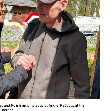
t and Polish minority activist Andrej Pačobut at the
border.