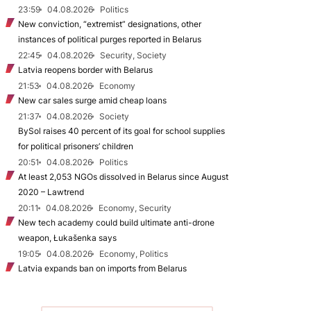
23:59
04.08.2026
Politics
New conviction, “extremist” designations, other
instances of political purges reported in Belarus
22:45
04.08.2026
Security, Society
Latvia reopens border with Belarus
21:53
04.08.2026
Economy
New car sales surge amid cheap loans
21:37
04.08.2026
Society
BySol raises 40 percent of its goal for school supplies
for political prisoners’ children
20:51
04.08.2026
Politics
At least 2,053 NGOs dissolved in Belarus since August
2020 – Lawtrend
20:11
04.08.2026
Economy, Security
New tech academy could build ultimate anti-drone
weapon, Łukašenka says
19:05
04.08.2026
Economy, Politics
Latvia expands ban on imports from Belarus