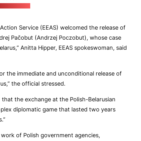
k's X account)
Action Service (EEAS) welcomed the release of
 Andrej Pačobut (Andrzej Poczobut), whose case
Belarus,” Anitta Hipper, EEAS spokeswoman, said
for the immediate and unconditional release of
us,” the official stressed.
 that the exchange at the Polish-Belarusian
plex diplomatic game that lasted two years
s.”
t work of Polish government agencies,