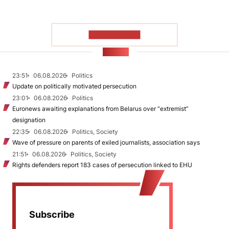
SHOW MORE
NEWS
23:51
06.08.2026
Politics
Update on politically motivated persecution
23:01
06.08.2026
Politics
Euronews awaiting explanations from Belarus over “extremist”
designation
22:35
06.08.2026
Politics, Society
Wave of pressure on parents of exiled journalists, association says
21:51
06.08.2026
Politics, Society
Rights defenders report 183 cases of persecution linked to EHU
Subscribe