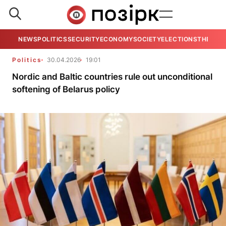
NEWS
POLITICS
SECURITY
ECONOMY
SOCIETY
ELECTIONS
THE VIE
Politics
30.04.2026
19:01
Nordic and Baltic countries rule out unconditional
softening of Belarus policy