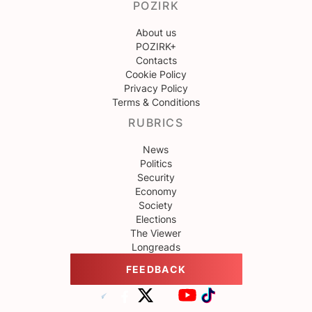
POZIRK
About us
POZIRK+
Contacts
Cookie Policy
Privacy Policy
Terms & Conditions
RUBRICS
News
Politics
Security
Economy
Society
Elections
The Viewer
Longreads
FEEDBACK