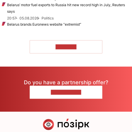
Belarus’ motor fuel exports to Russia hit new record high in July, Reuters
says
20:57
05.08.2026
Politics
Belarus brands Euronews website “extremist”
TO READ
Do you have a partnership offer?
CONTACT US