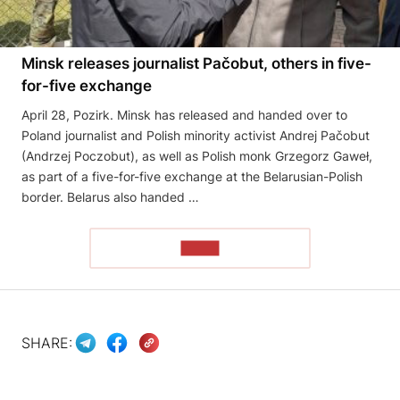
Minsk releases journalist Pačobut, others in five-
for-five exchange
April 28, Pozirk. Minsk has released and handed over to
Poland journalist and Polish minority activist Andrej Pačobut
(Andrzej Poczobut), as well as Polish monk Grzegorz Gaweł,
as part of a five-for-five exchange at the Belarusian-Polish
border. Belarus also handed …
READ
SHARE: