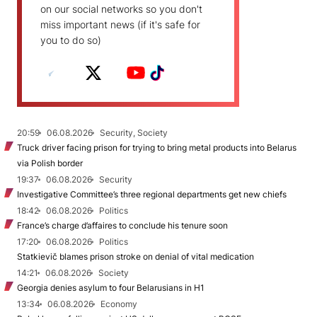
on our social networks so you don't
miss important news (if it's safe for
you to do so)
20:59
06.08.2026
Security, Society
Truck driver facing prison for trying to bring metal products into Belarus
via Polish border
19:37
06.08.2026
Security
Investigative Committee’s three regional departments get new chiefs
18:42
06.08.2026
Politics
France’s charge d’affaires to conclude his tenure soon
17:20
06.08.2026
Politics
Statkievič blames prison stroke on denial of vital medication
14:21
06.08.2026
Society
Georgia denies asylum to four Belarusians in H1
13:34
06.08.2026
Economy