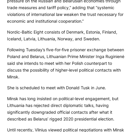
pressure on the Russian and Belarusian economies through
trade measures and tariff policy,” adding that “systemic
violations of international law weaken the trust necessary for
economic and institutional cooperation.”
Nordic-Baltic Eight consists of Denmark, Estonia, Finland,
Iceland, Latvia, Lithuania, Norway, and Sweden.
Following Tuesday’s five-for-five prisoner exchange between
Poland and Belarus, Lithuanian Prime Minister Inga Ruginienė
said she intends to meet with her Polish counterpart to
discuss the possibility of higher-level political contacts with
Minsk.
She is scheduled to meet with Donald Tusk in June.
Minsk has long insisted on political-level engagement, but
Lithuania has rejected direct diplomatic talks, having
significantly downgraded official contacts after what it
described as Belarus’ rigged 2020 presidential election.
Until recently, Vilnius viewed political negotiations with Minsk