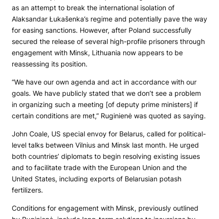
as an attempt to break the international isolation of
Alaksandar Łukašenka’s regime and potentially pave the way
for easing sanctions. However, after Poland successfully
secured the release of several high-profile prisoners through
engagement with Minsk, Lithuania now appears to be
reassessing its position.
“We have our own agenda and act in accordance with our
goals. We have publicly stated that we don’t see a problem
in organizing such a meeting [of deputy prime ministers] if
certain conditions are met,” Ruginienė was quoted as saying.
John Coale, US special envoy for Belarus, called for political-
level talks between Vilnius and Minsk last month. He urged
both countries’ diplomats to begin resolving existing issues
and to facilitate trade with the European Union and the
United States, including exports of Belarusian potash
fertilizers.
Conditions for engagement with Minsk, previously outlined