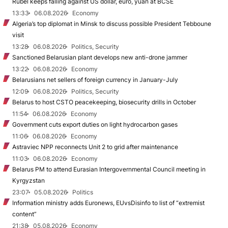
Rubel keeps falling against US dollar, euro, yuan at BCSE
13:33
06.08.2026
Economy
Algeria’s top diplomat in Minsk to discuss possible President Tebboune
visit
13:28
06.08.2026
Politics, Security
Sanctioned Belarusian plant develops new anti-drone jammer
13:22
06.08.2026
Economy
Belarusians net sellers of foreign currency in January-July
12:09
06.08.2026
Politics, Security
Belarus to host CSTO peacekeeping, biosecurity drills in October
11:54
06.08.2026
Economy
Government cuts export duties on light hydrocarbon gases
11:06
06.08.2026
Economy
Astraviec NPP reconnects Unit 2 to grid after maintenance
11:03
06.08.2026
Economy
Belarus PM to attend Eurasian Intergovernmental Council meeting in
Kyrgyzstan
23:07
05.08.2026
Politics
Information ministry adds Euronews, EUvsDisinfo to list of “extremist
content”
21:38
05.08.2026
Economy