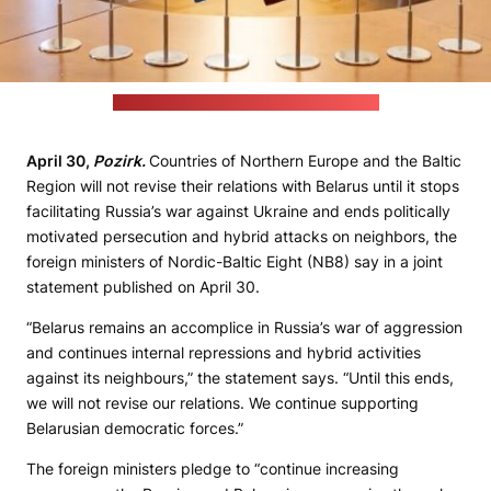
(Laura Celmiņa / Latvian foreign ministry)
April 30,
Pozirk.
Countries of Northern Europe and the Baltic
Region will not revise their relations with Belarus until it stops
facilitating Russia’s war against Ukraine and ends politically
motivated persecution and hybrid attacks on neighbors, the
foreign ministers of Nordic-Baltic Eight (NB8) say in a joint
statement published on April 30.
“Belarus remains an accomplice in Russia’s war of aggression
and continues internal repressions and hybrid activities
against its neighbours,” the statement says. “Until this ends,
we will not revise our relations. We continue supporting
Belarusian democratic forces.”
The foreign ministers pledge to “continue increasing