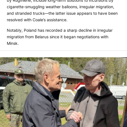
by Ruginienė, include long-term solutions to incursions by
cigarette-smuggling weather balloons, irregular migration,
and stranded trucks—the latter issue appears to have been
resolved with Coale’s assistance.
Notably, Poland has recorded a sharp decline in irregular
migration from Belarus since it began negotiations with
Minsk.