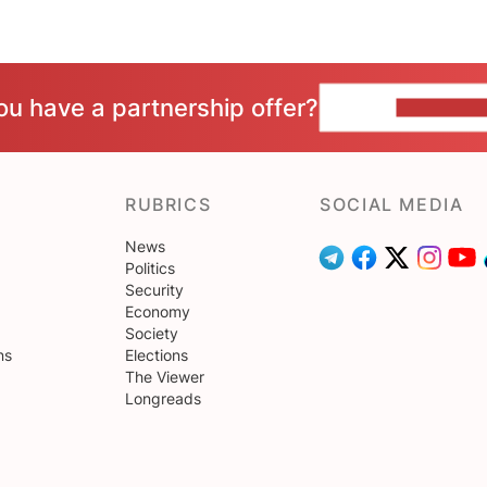
ou have a partnership offer?
CONTACT 
RUBRICS
SOCIAL MEDIA
News
Politics
Security
Economy
Society
ns
Elections
The Viewer
Longreads