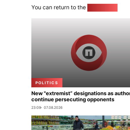
You can return to the
Home page
POLITICS
New "extremist” designations as author
continue persecuting opponents
23:09
07.08.2026