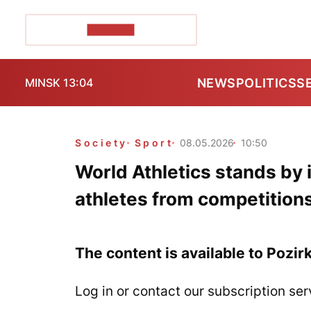
POZIRK+
NEWS
POLITICS
S
MINSK 13:04
Society
Sport
08.05.2026
10:50
World Athletics stands by 
athletes from competition
The content is available to Pozir
Log in or contact our subscription ser