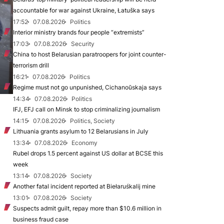
accountable for war against Ukraine, Łatuška says
17:52
07.08.2026
Politics
Interior ministry brands four people “extremists”
17:03
07.08.2026
Security
China to host Belarusian paratroopers for joint counter-
terrorism drill
16:21
07.08.2026
Politics
Regime must not go unpunished, Cichanoŭskaja says
14:34
07.08.2026
Politics
IFJ, EFJ call on Minsk to stop criminalizing journalism
14:15
07.08.2026
Politics, Society
Lithuania grants asylum to 12 Belarusians in July
13:34
07.08.2026
Economy
Rubel drops 1.5 percent against US dollar at BCSE this
week
13:14
07.08.2026
Society
Another fatal incident reported at Biełaruśkalij mine
13:01
07.08.2026
Society
Suspects admit guilt, repay more than $10.6 million in
business fraud case