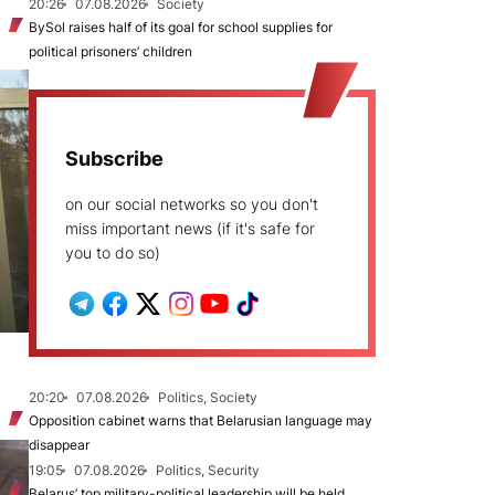
20:26
07.08.2026
Society
BySol raises half of its goal for school supplies for
political prisoners’ children
Subscribe
on our social networks so you don't
miss important news (if it's safe for
you to do so)
20:20
07.08.2026
Politics, Society
Opposition cabinet warns that Belarusian language may
disappear
19:05
07.08.2026
Politics, Security
Belarus’ top military-political leadership will be held