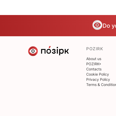
Do y
POZIRK
About us
POZIRK+
Contacts
Cookie Policy
Privacy Policy
Terms & Conditio