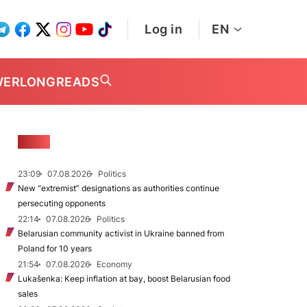
Log in
EN
WER
LONGREADS
NEWS
23:09
07.08.2026
Politics
New "extremist” designations as authorities continue
persecuting opponents
22:14
07.08.2026
Politics
Belarusian community activist in Ukraine banned from
Poland for 10 years
21:54
07.08.2026
Economy
Lukašenka: Keep inflation at bay, boost Belarusian food
sales