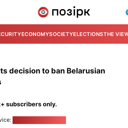
ECURITY
ECONOMY
SOCIETY
ELECTIONS
THE VIE
its decision to ban Belarusian
s
k+ subscribers only.
vice:
pozirk@pozirk.online