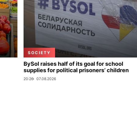
SOCIETY
BySol raises half of its goal for school
supplies for political prisoners’ children
20:26
07.08.2026