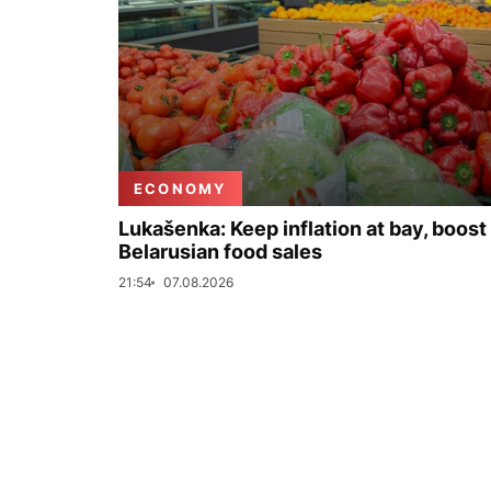
ECONOMY
Lukašenka: Keep inflation at bay, boost
Belarusian food sales
21:54
07.08.2026