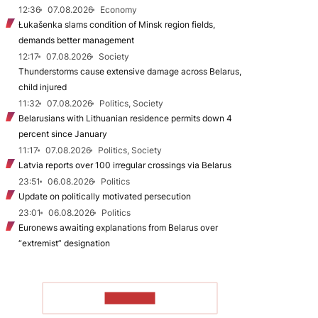
12:36
07.08.2026
Economy
Łukašenka slams condition of Minsk region fields,
demands better management
12:17
07.08.2026
Society
Thunderstorms cause extensive damage across Belarus,
child injured
11:32
07.08.2026
Politics, Society
Belarusians with Lithuanian residence permits down 4
percent since January
11:17
07.08.2026
Politics, Society
Latvia reports over 100 irregular crossings via Belarus
23:51
06.08.2026
Politics
Update on politically motivated persecution
23:01
06.08.2026
Politics
Euronews awaiting explanations from Belarus over
“extremist” designation
TO READ