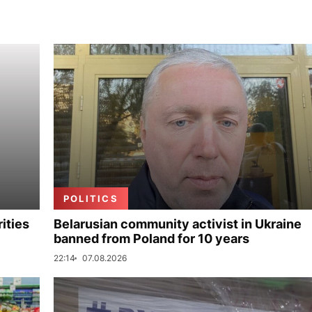
POLITICS
ities
Belarusian community activist in Ukraine
banned from Poland for 10 years
22:14
07.08.2026