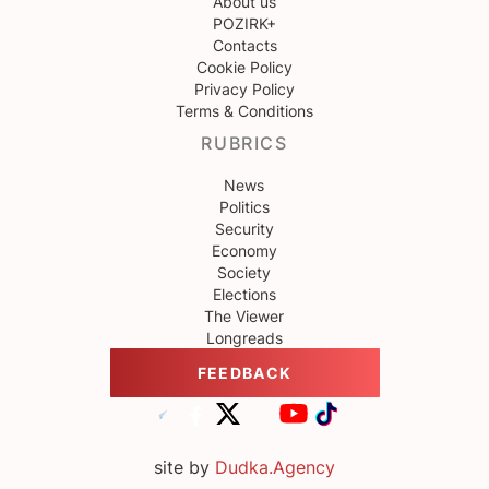
About us
POZIRK+
Contacts
Cookie Policy
Privacy Policy
Terms & Conditions
RUBRICS
News
Politics
Security
Economy
Society
Elections
The Viewer
Longreads
FEEDBACK
site by
Dudka.Agency