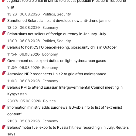
Algeria’s top diplomat in Minsk to discuss possible President Tebboune
visit
13:28
06.08.2026
Politics, Security
Sanctioned Belarusian plant develops new anti-drone jammer
13:22
06.08.2026
Economy
Belarusians net sellers of foreign currency in January-July
12:09
06.08.2026
Politics, Security
Belarus to host CSTO peacekeeping, biosecurity drills in October
11:54
06.08.2026
Economy
Government cuts export duties on light hydrocarbon gases
11:06
06.08.2026
Economy
Astraviec NPP reconnects Unit 2 to grid after maintenance
11:03
06.08.2026
Economy
Belarus PM to attend Eurasian Intergovernmental Council meeting in
Kyrgyzstan
23:07
05.08.2026
Politics
Information ministry adds Euronews, EUvsDisinfo to list of “extremist
content”
21:38
05.08.2026
Economy
Belarus’ motor fuel exports to Russia hit new record high in July, Reuters
says