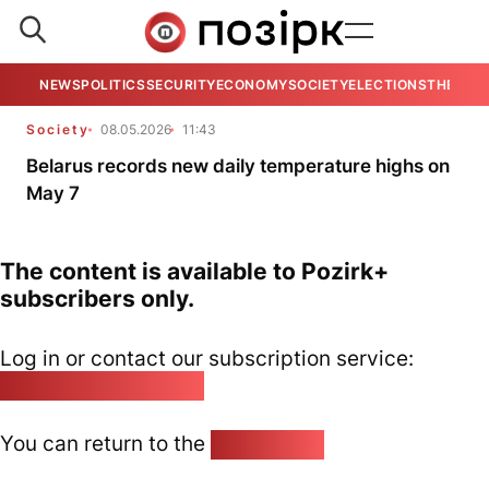
NEWS
POLITICS
SECURITY
ECONOMY
SOCIETY
ELECTIONS
THE VIE
Society
08.05.2026
11:43
Belarus records new daily temperature highs on
May 7
The content is available to Pozirk+
subscribers only.
Log in or contact our subscription service:
pozirk@pozirk.online
You can return to the
Home page