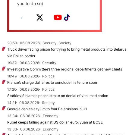
you to do so)
20:59
06.08.2026
Security, Society
Truck driver facing prison for trying to bring metal products into Belarus
via Polish border
19:37
06.08.2026
Security
Investigative Committee’s three regional departments get new chiefs
18:42
06.08.2026
Politics
France’s charge d’affaires to conclude his tenure soon
17:20
06.08.2026
Politics
Statkievič blames prison stroke on denial of vital medication
14:21
06.08.2026
Society
Georgia denies asylum to four Belarusians in H1
13:34
06.08.2026
Economy
Rubel keeps falling against US dollar, euro, yuan at BCSE
13:33
06.08.2026
Economy