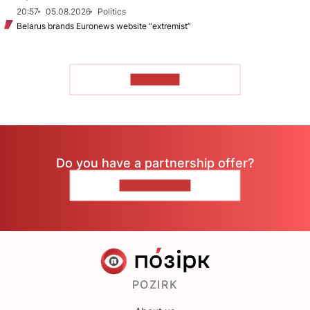
20:57
05.08.2026
Politics
Belarus brands Euronews website “extremist”
TO READ
Do you have a partnership offer?
CONTACT US
POZIRK