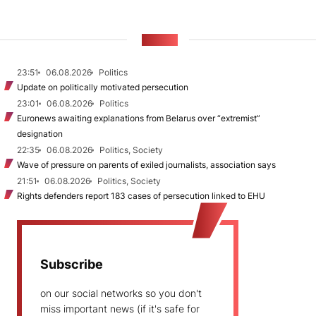
NEWS
23:51
06.08.2026
Politics
Update on politically motivated persecution
23:01
06.08.2026
Politics
Euronews awaiting explanations from Belarus over “extremist”
designation
22:35
06.08.2026
Politics, Society
Wave of pressure on parents of exiled journalists, association says
21:51
06.08.2026
Politics, Society
Rights defenders report 183 cases of persecution linked to EHU
Subscribe
on our social networks so you don't
miss important news (if it's safe for