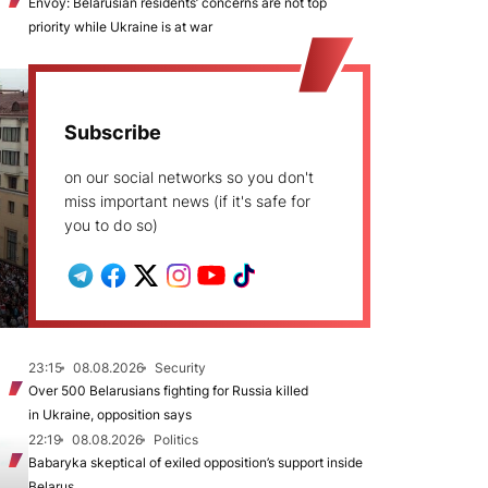
Envoy: Belarusian residents’ concerns are not top
priority while Ukraine is at war
Subscribe
on our social networks so you don't
miss important news (if it's safe for
you to do so)
23:15
08.08.2026
Security
Over 500 Belarusians fighting for Russia killed
in Ukraine, opposition says
22:19
08.08.2026
Politics
Babaryka skeptical of exiled opposition’s support inside
Belarus