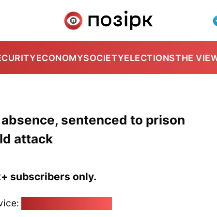
ECURITY
ECONOMY
SOCIETY
ELECTIONS
THE VIE
r absence, sentenced to prison
ld attack
k+ subscribers only.
vice:
pozirk@pozirk.online