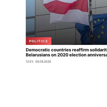
POLITICS
Democratic countries reaffirm solidarit
Belarusians on 2020 election annivers
12:01
09.08.2026