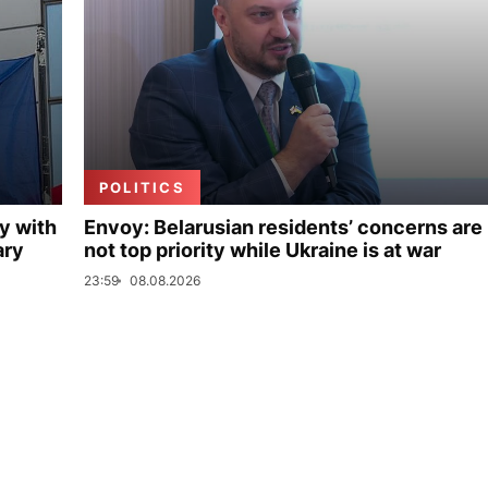
POLITICS
y with
Envoy: Belarusian residents’ concerns are
ary
not top priority while Ukraine is at war
23:59
08.08.2026