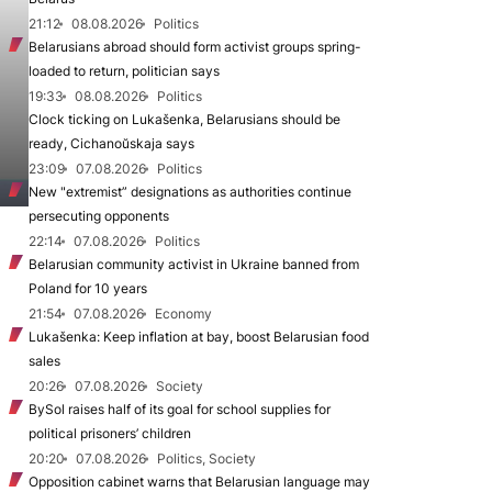
21:12
08.08.2026
Politics
Belarusians abroad should form activist groups spring-
loaded to return, politician says
19:33
08.08.2026
Politics
Clock ticking on Lukašenka, Belarusians should be
ready, Cichanoŭskaja says
23:09
07.08.2026
Politics
New "extremist” designations as authorities continue
persecuting opponents
22:14
07.08.2026
Politics
Belarusian community activist in Ukraine banned from
Poland for 10 years
21:54
07.08.2026
Economy
Lukašenka: Keep inflation at bay, boost Belarusian food
sales
20:26
07.08.2026
Society
BySol raises half of its goal for school supplies for
political prisoners’ children
20:20
07.08.2026
Politics, Society
Opposition cabinet warns that Belarusian language may