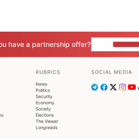
ou have a partnership offer?
CONTACT 
RUBRICS
SOCIAL MEDIA
News
Politics
Security
Economy
Society
ns
Elections
The Viewer
Longreads