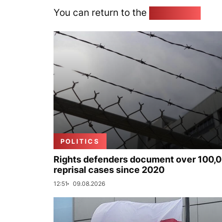
You can return to the
Home page
POLITICS
Rights defenders document over 100,
reprisal cases since 2020
12:51
09.08.2026