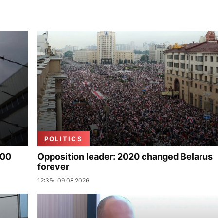
POLITICS
000
Opposition leader: 2020 changed Belarus
forever
12:35
09.08.2026