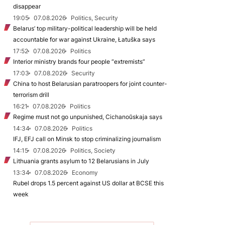
disappear
19:05
07.08.2026
Politics, Security
Belarus’ top military-political leadership will be held
accountable for war against Ukraine, Łatuška says
17:52
07.08.2026
Politics
Interior ministry brands four people “extremists”
17:03
07.08.2026
Security
China to host Belarusian paratroopers for joint counter-
terrorism drill
16:21
07.08.2026
Politics
Regime must not go unpunished, Cichanoŭskaja says
14:34
07.08.2026
Politics
IFJ, EFJ call on Minsk to stop criminalizing journalism
14:15
07.08.2026
Politics, Society
Lithuania grants asylum to 12 Belarusians in July
13:34
07.08.2026
Economy
Rubel drops 1.5 percent against US dollar at BCSE this
week