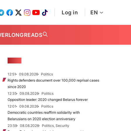
Log in
EN
WER
LONGREADS
NEWS
12:51
09.08.2026
Politics
Rights defenders document over 100,000 reprisal cases
since 2020
12:35
09.08.2026
Politics
Opposition leader: 2020 changed Belarus forever
12:01
09.08.2026
Politics
Democratic countries reaffirm solidarity with
Belarusians on 2020 election anniversary
23:59
08.08.2026
Politics, Security