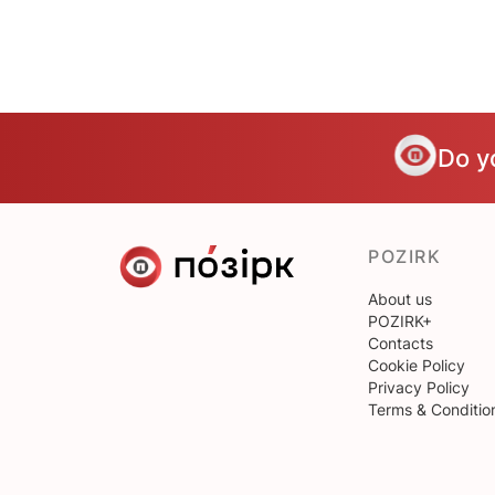
Do y
POZIRK
About us
POZIRK+
Contacts
Cookie Policy
Privacy Policy
Terms & Conditio