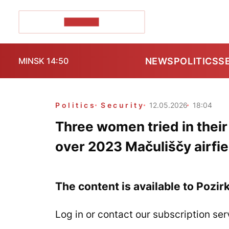
POZIRK+
NEWS
POLITICS
S
MINSK 14:50
Politics
Security
12.05.2026
18:04
Three women tried in thei
over 2023 Mačuliščy airfie
The content is available to Pozir
Log in or contact our subscription ser