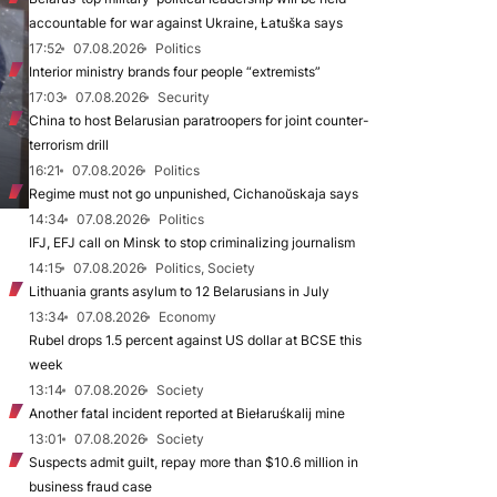
accountable for war against Ukraine, Łatuška says
17:52
07.08.2026
Politics
Interior ministry brands four people “extremists”
17:03
07.08.2026
Security
China to host Belarusian paratroopers for joint counter-
terrorism drill
16:21
07.08.2026
Politics
Regime must not go unpunished, Cichanoŭskaja says
14:34
07.08.2026
Politics
IFJ, EFJ call on Minsk to stop criminalizing journalism
14:15
07.08.2026
Politics, Society
Lithuania grants asylum to 12 Belarusians in July
13:34
07.08.2026
Economy
Rubel drops 1.5 percent against US dollar at BCSE this
week
13:14
07.08.2026
Society
Another fatal incident reported at Biełaruśkalij mine
13:01
07.08.2026
Society
Suspects admit guilt, repay more than $10.6 million in
business fraud case