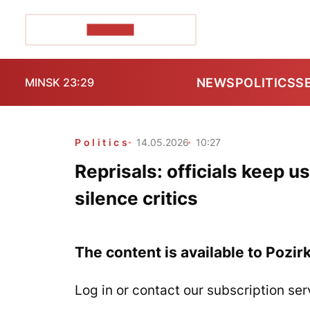
POZIRK+
NEWS
POLITICS
S
MINSK 23:29
Politics
14.05.2026
10:27
Reprisals: officials keep 
silence critics
The content is available to Pozir
Log in or contact our subscription ser