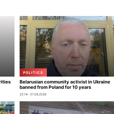
POLITICS
ities
Belarusian community activist in Ukraine
banned from Poland for 10 years
22:14
07.08.2026