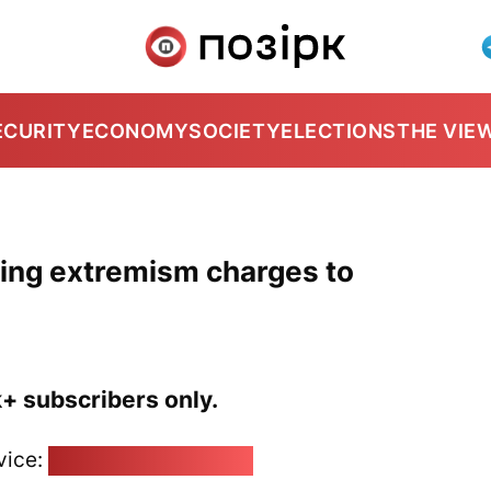
ECURITY
ECONOMY
SOCIETY
ELECTIONS
THE VIE
using extremism charges to
k+ subscribers only.
vice:
pozirk@pozirk.online