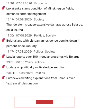
12:36
07.08.2026
Economy
Łukašenka slams condition of Minsk region fields,
demands better management
12:17
07.08.2026
Society
Thunderstorms cause extensive damage across Belarus,
child injured
11:32
07.08.2026
Politics, Society
Belarusians with Lithuanian residence permits down 4
percent since January
11:17
07.08.2026
Politics, Society
Latvia reports over 100 irregular crossings via Belarus
23:51
06.08.2026
Politics
Update on politically motivated persecution
23:01
06.08.2026
Politics
Euronews awaiting explanations from Belarus over
“extremist” designation
TO READ