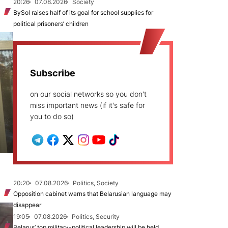
20:26
07.08.2026
Society
BySol raises half of its goal for school supplies for
political prisoners’ children
Subscribe
on our social networks so you don't
miss important news (if it's safe for
you to do so)
20:20
07.08.2026
Politics, Society
Opposition cabinet warns that Belarusian language may
disappear
19:05
07.08.2026
Politics, Security
Belarus’ top military-political leadership will be held