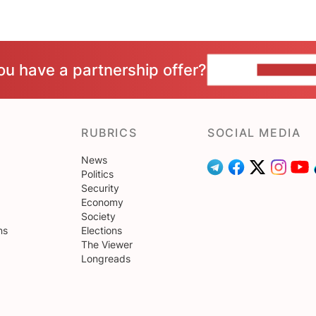
ou have a partnership offer?
CONTACT 
RUBRICS
SOCIAL MEDIA
News
Politics
Security
Economy
Society
ns
Elections
The Viewer
Longreads