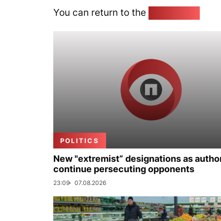
You can return to the
Home page
POLITICS
New "extremist” designations as author
continue persecuting opponents
23:09
07.08.2026