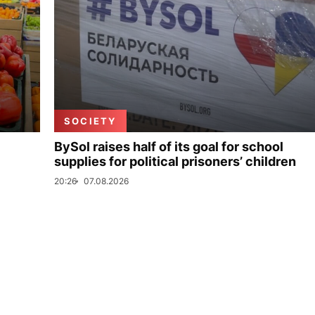
SOCIETY
BySol raises half of its goal for school
supplies for political prisoners’ children
20:26
07.08.2026