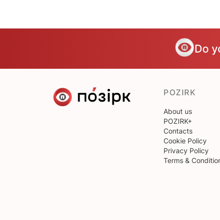
Do y
POZIRK
About us
POZIRK+
Contacts
Cookie Policy
Privacy Policy
Terms & Conditio