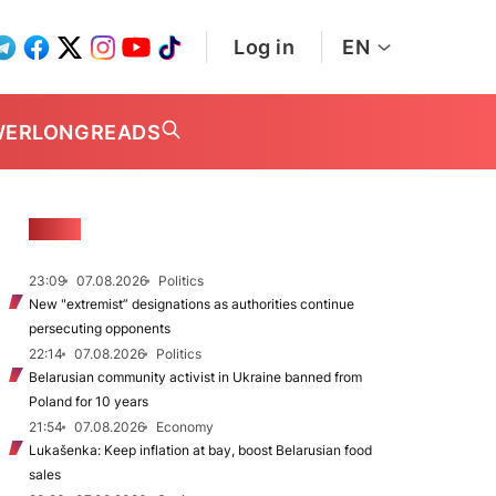
Log in
EN
WER
LONGREADS
NEWS
23:09
07.08.2026
Politics
New "extremist” designations as authorities continue
persecuting opponents
22:14
07.08.2026
Politics
Belarusian community activist in Ukraine banned from
Poland for 10 years
21:54
07.08.2026
Economy
Lukašenka: Keep inflation at bay, boost Belarusian food
sales