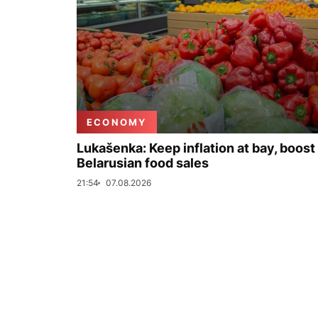
ECONOMY
Lukašenka: Keep inflation at bay, boost
Belarusian food sales
21:54
07.08.2026