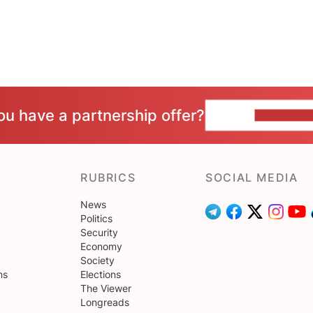
ou have a partnership offer?
CONTACT 
RUBRICS
SOCIAL MEDIA
News
Politics
Security
Economy
Society
ns
Elections
The Viewer
Longreads