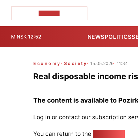
POZIRK+
NEWS
POLITICS
S
MINSK 12:52
Economy
Society
15.05.2026
11:34
Real disposable income ris
The content is available to Pozir
Log in or contact our subscription ser
You can return to the
Home page