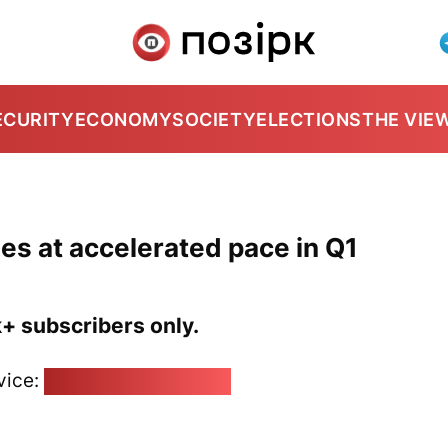
ECURITY
ECONOMY
SOCIETY
ELECTIONS
THE VIE
es at accelerated pace in Q1
k+ subscribers only.
vice:
pozirk@pozirk.online