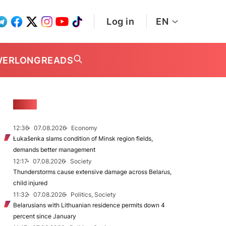
Log in
EN
WER
LONGREADS
NEWS
12:36
07.08.2026
Economy
Łukašenka slams condition of Minsk region fields,
demands better management
12:17
07.08.2026
Society
Thunderstorms cause extensive damage across Belarus,
child injured
11:32
07.08.2026
Politics, Society
Belarusians with Lithuanian residence permits down 4
percent since January