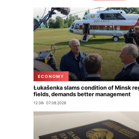
ECONOMY
Łukašenka slams condition of Minsk re
fields, demands better management
12:36
07.08.2026