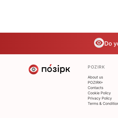
Do y
POZIRK
About us
POZIRK+
Contacts
Cookie Policy
Privacy Policy
Terms & Conditio