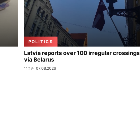
POLITICS
Latvia reports over 100 irregular crossings
via Belarus
11:17
07.08.2026