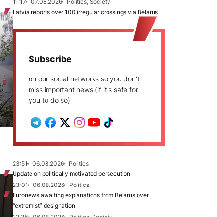
11:17
07.08.2026
Politics, Society
Latvia reports over 100 irregular crossings via Belarus
Subscribe
on our social networks so you don't
miss important news (if it's safe for
you to do so)
23:51
06.08.2026
Politics
Update on politically motivated persecution
23:01
06.08.2026
Politics
Euronews awaiting explanations from Belarus over
“extremist” designation
22:35
06.08.2026
Politics, Society