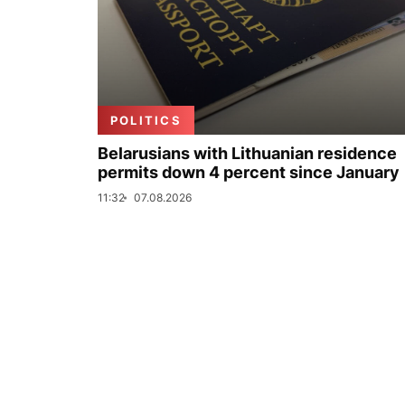
POLITICS
Belarusians with Lithuanian residence
permits down 4 percent since January
11:32
07.08.2026