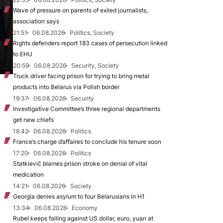
Wave of pressure on parents of exiled journalists,
association says
21:51
06.08.2026
Politics, Society
Rights defenders report 183 cases of persecution linked
to EHU
20:59
06.08.2026
Security, Society
Truck driver facing prison for trying to bring metal
products into Belarus via Polish border
19:37
06.08.2026
Security
Investigative Committee’s three regional departments
get new chiefs
18:42
06.08.2026
Politics
France’s charge d’affaires to conclude his tenure soon
17:20
06.08.2026
Politics
Statkievič blames prison stroke on denial of vital
medication
14:21
06.08.2026
Society
Georgia denies asylum to four Belarusians in H1
13:34
06.08.2026
Economy
Rubel keeps falling against US dollar, euro, yuan at