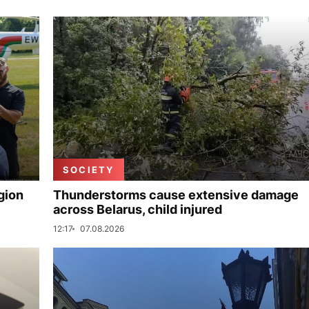
SOCIETY
gion
Thunderstorms cause extensive damage
across Belarus, child injured
12:17
07.08.2026