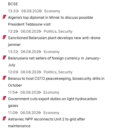
BCSE
13:33
06.08.2026
Economy
Algeria’s top diplomat in Minsk to discuss possible
President Tebboune visit
13:28
06.08.2026
Politics, Security
Sanctioned Belarusian plant develops new anti-drone
jammer
13:22
06.08.2026
Economy
Belarusians net sellers of foreign currency in January-
July
12:09
06.08.2026
Politics, Security
Belarus to host CSTO peacekeeping, biosecurity drills in
October
11:54
06.08.2026
Economy
Government cuts export duties on light hydrocarbon
gases
11:06
06.08.2026
Economy
Astraviec NPP reconnects Unit 2 to grid after
maintenance