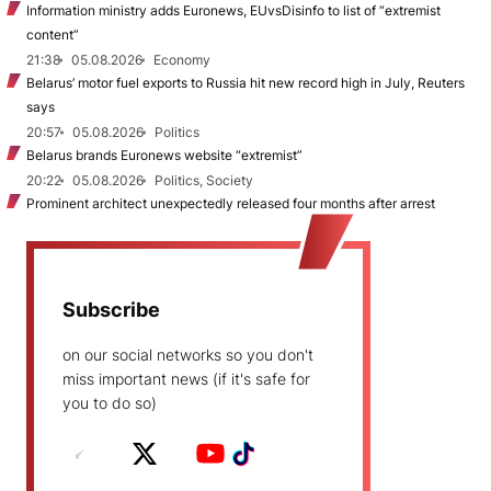
Information ministry adds Euronews, EUvsDisinfo to list of “extremist
content”
21:38
05.08.2026
Economy
Belarus’ motor fuel exports to Russia hit new record high in July, Reuters
says
20:57
05.08.2026
Politics
Belarus brands Euronews website “extremist”
20:22
05.08.2026
Politics, Society
Prominent architect unexpectedly released four months after arrest
Subscribe
on our social networks so you don't
miss important news (if it's safe for
you to do so)