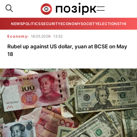
NEWS
POLITICS
SECURITY
ECONOMY
SOCIETY
ELECTIONS
THE VIE
Economy
18.05.2026
13:52
Rubel up against US dollar, yuan at BCSE on May
18