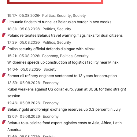
19:17
05.08.2026
Politics, Security, Society
Lithuania finds third tunnel at Belarusian border in two weeks
18:31
05.08.2026
Politics, Security
Poland reiterates Belarus travel warning, flags risks for dual citizens
17:29
05.08.2026
Politics, Security
Polish security official defends dialogue with Minsk
15:21
05.08.2026
Economy, Politics, Security
Wildberries speeds up construction of logistics facility near Minsk
14:04
05.08.2026
Society
Former oil refinery engineer sentenced to 13 years for corruption
13:59
05.08.2026
Economy
Rubel weakens against US dollar, euro, yuan at BCSE for third straight
session
12:46
05.08.2026
Economy
Belarus’ gold and foreign exchange reserves up 0.3 percent in July
12:07
05.08.2026
Economy
Belarus to subsidize food export logistics costs to Asia, Africa, Latin
America
11:46
05.08.2026
Society