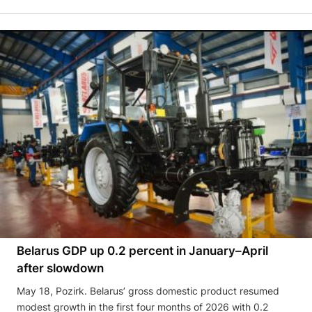
Belarus GDP up 0.2 percent in January–April
after slowdown
May 18, Pozirk. Belarus’ gross domestic product resumed
modest growth in the first four months of 2026 with 0.2