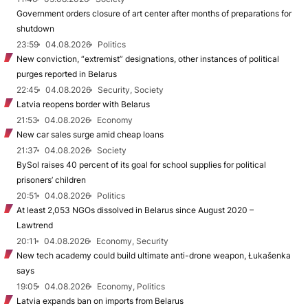
Government orders closure of art center after months of preparations for
shutdown
23:59
04.08.2026
Politics
New conviction, “extremist” designations, other instances of political
purges reported in Belarus
22:45
04.08.2026
Security, Society
Latvia reopens border with Belarus
21:53
04.08.2026
Economy
New car sales surge amid cheap loans
21:37
04.08.2026
Society
BySol raises 40 percent of its goal for school supplies for political
prisoners’ children
20:51
04.08.2026
Politics
At least 2,053 NGOs dissolved in Belarus since August 2020 –
Lawtrend
20:11
04.08.2026
Economy, Security
New tech academy could build ultimate anti-drone weapon, Łukašenka
says
19:05
04.08.2026
Economy, Politics
Latvia expands ban on imports from Belarus