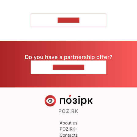
TO READ
Do you have a partnership offer?
CONTACT US
POZIRK
About us
POZIRK+
Contacts