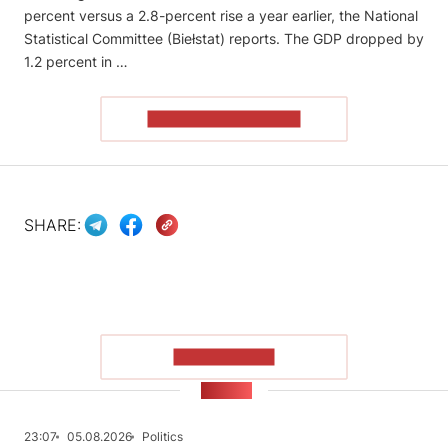
percent versus a 2.8-percent rise a year earlier, the National
Statistical Committee (Biełstat) reports. The GDP dropped by
1.2 percent in …
READ THE ARTICLE
SHARE:
SHOW MORE
NEWS
23:07
05.08.2026
Politics