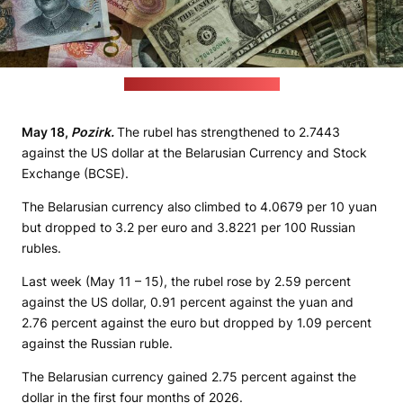
(Eric Prouzet / unsplash.com)
May 18,
Pozirk.
The rubel has strengthened to 2.7443
against the US dollar at the Belarusian Currency and Stock
Exchange (BCSE).
The Belarusian currency also climbed to 4.0679 per 10 yuan
but dropped to 3.2 per euro and 3.8221 per 100 Russian
rubles.
Last week (May 11 – 15), the rubel rose by 2.59 percent
against the US dollar, 0.91 percent against the yuan and
2.76 percent against the euro but dropped by 1.09 percent
against the Russian ruble.
The Belarusian currency gained 2.75 percent against the
dollar in the first four months of 2026.