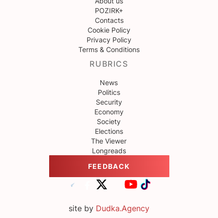
About us
POZIRK+
Contacts
Cookie Policy
Privacy Policy
Terms & Conditions
RUBRICS
News
Politics
Security
Economy
Society
Elections
The Viewer
Longreads
FEEDBACK
site by
Dudka.Agency