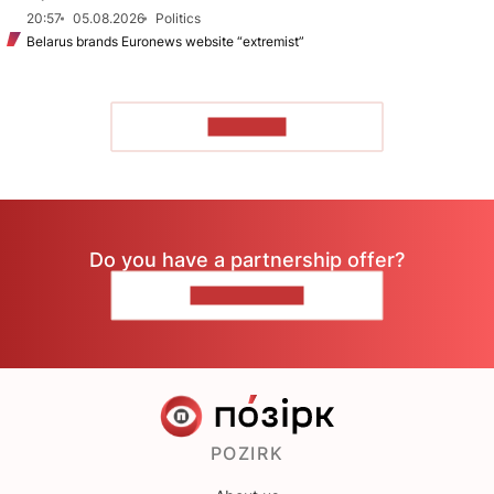
20:57
05.08.2026
Politics
Belarus brands Euronews website “extremist”
TO READ
Do you have a partnership offer?
CONTACT US
POZIRK