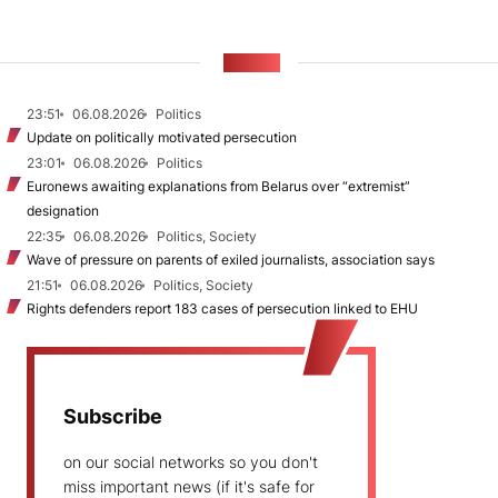
NEWS
23:51
06.08.2026
Politics
Update on politically motivated persecution
23:01
06.08.2026
Politics
Euronews awaiting explanations from Belarus over “extremist”
designation
22:35
06.08.2026
Politics, Society
Wave of pressure on parents of exiled journalists, association says
21:51
06.08.2026
Politics, Society
Rights defenders report 183 cases of persecution linked to EHU
Subscribe
on our social networks so you don't
miss important news (if it's safe for