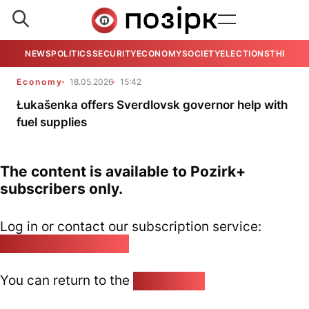
NEWS
POLITICS
SECURITY
ECONOMY
SOCIETY
ELECTIONS
THE VIE
Economy
18.05.2026
15:42
Łukašenka offers Sverdlovsk governor help with
fuel supplies
The content is available to Pozirk+
subscribers only.
Log in or contact our subscription service:
pozirk@pozirk.online
You can return to the
Home page