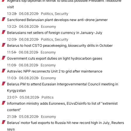
Algeria’s top diplomat in Minsk to discuss possible President Tebboune
visit
13:28
06.08.2026
Politics, Security
Sanctioned Belarusian plant develops new anti-drone jammer
13:22
06.08.2026
Economy
Belarusians net sellers of foreign currency in January-July
12:09
06.08.2026
Politics, Security
Belarus to host CSTO peacekeeping, biosecurity drills in October
11:54
06.08.2026
Economy
Government cuts export duties on light hydrocarbon gases
11:06
06.08.2026
Economy
Astraviec NPP reconnects Unit 2 to grid after maintenance
11:03
06.08.2026
Economy
Belarus PM to attend Eurasian Intergovernmental Council meeting in
Kyrgyzstan
23:07
05.08.2026
Politics
Information ministry adds Euronews, EUvsDisinfo to list of “extremist
content”
21:38
05.08.2026
Economy
Belarus’ motor fuel exports to Russia hit new record high in July, Reuters
says