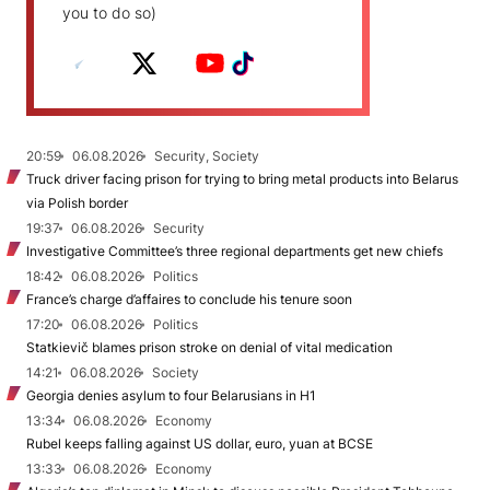
you to do so)
20:59
06.08.2026
Security, Society
Truck driver facing prison for trying to bring metal products into Belarus
via Polish border
19:37
06.08.2026
Security
Investigative Committee’s three regional departments get new chiefs
18:42
06.08.2026
Politics
France’s charge d’affaires to conclude his tenure soon
17:20
06.08.2026
Politics
Statkievič blames prison stroke on denial of vital medication
14:21
06.08.2026
Society
Georgia denies asylum to four Belarusians in H1
13:34
06.08.2026
Economy
Rubel keeps falling against US dollar, euro, yuan at BCSE
13:33
06.08.2026
Economy