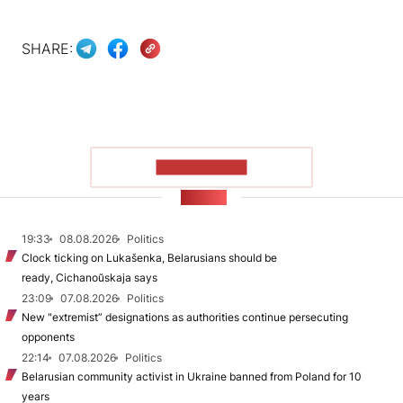
SHARE:
SHOW MORE
NEWS
19:33
08.08.2026
Politics
Clock ticking on Lukašenka, Belarusians should be
ready, Cichanoŭskaja says
23:09
07.08.2026
Politics
New "extremist” designations as authorities continue persecuting
opponents
22:14
07.08.2026
Politics
Belarusian community activist in Ukraine banned from Poland for 10
years