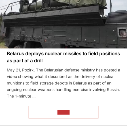
Belarus deploys nuclear missiles to field positions
as part of a drill
May 21, Pozirk. The Belarusian defense ministry has posted a
video showing what it described as the delivery of nuclear
munitions to field storage depots in Belarus as part of an
ongoing nuclear weapons handling exercise involving Russia.
The 1-minute …
READ