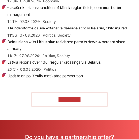
12:36
07.08.2026
Economy
Łukašenka slams condition of Minsk region fields, demands better
management
12:17
07.08.2026
Society
Thunderstorms cause extensive damage across Belarus, child injured
11:32
07.08.2026
Politics, Society
Belarusians with Lithuanian residence permits down 4 percent since
January
11:17
07.08.2026
Politics, Society
Latvia reports over 100 irregular crossings via Belarus
23:51
06.08.2026
Politics
Update on politically motivated persecution
TO READ
Do you have a partnership offer?