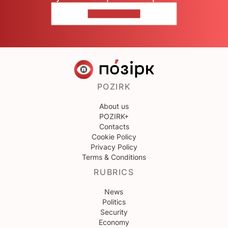
CONTACT US
POZIRK
About us
POZIRK+
Contacts
Cookie Policy
Privacy Policy
Terms & Conditions
RUBRICS
News
Politics
Security
Economy