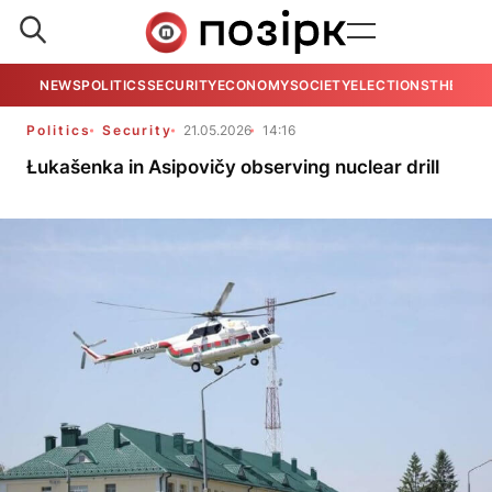
NEWS
POLITICS
SECURITY
ECONOMY
SOCIETY
ELECTIONS
THE VIE
Politics
Security
21.05.2026
14:16
Łukašenka in Asipovičy observing nuclear drill