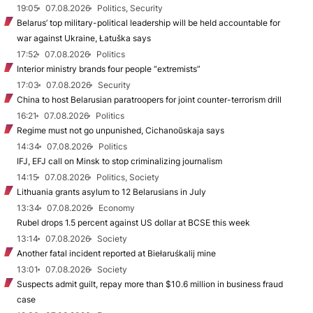
19:05
07.08.2026
Politics, Security
Belarus’ top military-political leadership will be held accountable for
war against Ukraine, Łatuška says
17:52
07.08.2026
Politics
Interior ministry brands four people “extremists”
17:03
07.08.2026
Security
China to host Belarusian paratroopers for joint counter-terrorism drill
16:21
07.08.2026
Politics
Regime must not go unpunished, Cichanoŭskaja says
14:34
07.08.2026
Politics
IFJ, EFJ call on Minsk to stop criminalizing journalism
14:15
07.08.2026
Politics, Society
Lithuania grants asylum to 12 Belarusians in July
13:34
07.08.2026
Economy
Rubel drops 1.5 percent against US dollar at BCSE this week
13:14
07.08.2026
Society
Another fatal incident reported at Biełaruśkalij mine
13:01
07.08.2026
Society
Suspects admit guilt, repay more than $10.6 million in business fraud
case