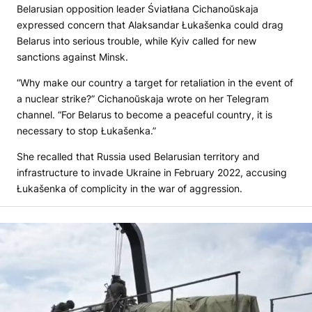
Belarusian opposition leader Śviatłana Cichanoŭskaja
expressed concern that Alaksandar Łukašenka could drag
Belarus into serious trouble, while Kyiv called for new
sanctions against Minsk.
“Why make our country a target for retaliation in the event of
a nuclear strike?” Cichanoŭskaja wrote on her Telegram
channel. “For Belarus to become a peaceful country, it is
necessary to stop Łukašenka.”
She recalled that Russia used Belarusian territory and
infrastructure to invade Ukraine in February 2022, accusing
Łukašenka of complicity in the war of aggression.