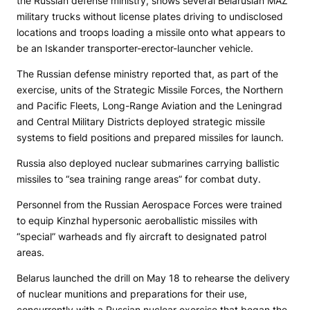
the Russian defense ministry, shows several Belarusian MAZ
military trucks without license plates driving to undisclosed
locations and troops loading a missile onto what appears to
be an Iskander transporter-erector-launcher vehicle.
The Russian defense ministry reported that, as part of the
exercise, units of the Strategic Missile Forces, the Northern
and Pacific Fleets, Long-Range Aviation and the Leningrad
and Central Military Districts deployed strategic missile
systems to field positions and prepared missiles for launch.
Russia also deployed nuclear submarines carrying ballistic
missiles to “sea training range areas” for combat duty.
Personnel from the Russian Aerospace Forces were trained
to equip Kinzhal hypersonic aeroballistic missiles with
“special” warheads and fly aircraft to designated patrol
areas.
Belarus launched the drill on May 18 to rehearse the delivery
of nuclear munitions and preparations for their use,
concurrently with a Russian nuclear exercise that began the