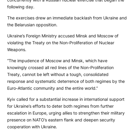
following day.
The exercises drew an immediate backlash from Ukraine and
the Belarusian opposition.
Ukraine’s Foreign Ministry accused Minsk and Moscow of
violating the Treaty on the Non-Proliferation of Nuclear
Weapons.
“The impudence of Moscow and Minsk, which have
knowingly crossed all red lines of the Non-Proliferation
Treaty, cannot be left without a tough, consolidated
response and systematic deterrence of both regimes by the
Euro-Atlantic community and the entire world.”
Kyiv called for a substantial increase in international support
for Ukraine’s efforts to deter both regimes from further
escalation in Europe, urging allies to strengthen their military
presence on NATO’s eastern flank and deepen security
cooperation with Ukraine.