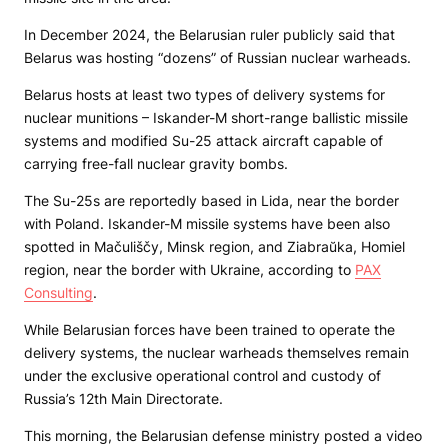
In December 2024, the Belarusian ruler publicly said that
Belarus was hosting “dozens” of Russian nuclear warheads.
Belarus hosts at least two types of delivery systems for
nuclear munitions – Iskander-M short-range ballistic missile
systems and modified Su-25 attack aircraft capable of
carrying free-fall nuclear gravity bombs.
The Su-25s are reportedly based in Lida, near the border
with Poland. Iskander-M missile systems have been also
spotted in Mačuliščy, Minsk region, and Ziabraŭka, Homiel
region, near the border with Ukraine, according to
PAX
Consulting
.
While Belarusian forces have been trained to operate the
delivery systems, the nuclear warheads themselves remain
under the exclusive operational control and custody of
Russia’s 12th Main Directorate.
This morning, the Belarusian defense ministry posted a video