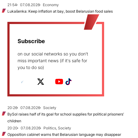
21:54
07.08.2026
Economy
Lukašenka: Keep inflation at bay, boost Belarusian food sales
Subscribe
on our social networks so you don't
miss important news (if it's safe for
you to do so)
20:26
07.08.2026
Society
BySol raises half of its goal for school supplies for political prisoners’
children
20:20
07.08.2026
Politics, Society
Opposition cabinet warns that Belarusian language may disappear