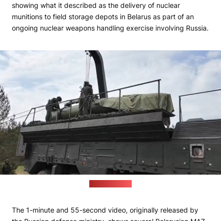
showing what it described as the delivery of nuclear
munitions to field storage depots in Belarus as part of an
ongoing nuclear weapons handling exercise involving Russia.
(Russian MoD)
The 1-minute and 55-second video, originally released by