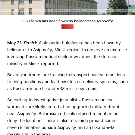
Łukašenka has been flown by helicopter to Asipovičy
(Belta)
May 21,
Pozirk.
Alaksandar Łukašenka has been flown by
helicopter to Asipovičy, Minsk region, to observe an exercise
involving Russian tactical nuclear weapons, the defense
ministry in Minsk reported.
Belarusian troops are training to transport nuclear munitions
to firing positions and load missiles on delivery systems, such
as Russian-made Iskander-M missile systems.
According to investigative journalists, Russian nuclear
warheads are likely stored at an upgraded military depot
near Asipovičy. Belarusian officials refused to confirm or
deny the location. There is also a training ground some
seven kilometers outside Asipovičy and an Iskander-M
missile site in the area.