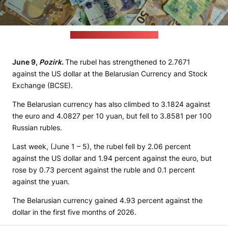
(Eric Prouzet / unsplash.com)
June 9,
Pozirk.
The rubel has strengthened to 2.7671
against the US dollar at the Belarusian Currency and Stock
Exchange (BCSE).
The Belarusian currency has also climbed to 3.1824 against
the euro and 4.0827 per 10 yuan, but fell to 3.8581 per 100
Russian rubles.
Last week, (June 1 – 5), the rubel fell by 2.06 percent
against the US dollar and 1.94 percent against the euro, but
rose by 0.73 percent against the ruble and 0.1 percent
against the yuan.
The Belarusian currency gained 4.93 percent against the
dollar in the first five months of 2026.