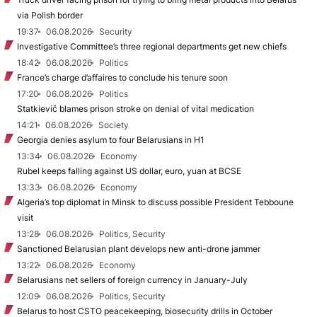
via Polish border
19:37
06.08.2026
Security
Investigative Committee’s three regional departments get new chiefs
18:42
06.08.2026
Politics
France’s charge d’affaires to conclude his tenure soon
17:20
06.08.2026
Politics
Statkievič blames prison stroke on denial of vital medication
14:21
06.08.2026
Society
Georgia denies asylum to four Belarusians in H1
13:34
06.08.2026
Economy
Rubel keeps falling against US dollar, euro, yuan at BCSE
13:33
06.08.2026
Economy
Algeria’s top diplomat in Minsk to discuss possible President Tebboune
visit
13:28
06.08.2026
Politics, Security
Sanctioned Belarusian plant develops new anti-drone jammer
13:22
06.08.2026
Economy
Belarusians net sellers of foreign currency in January-July
12:09
06.08.2026
Politics, Security
Belarus to host CSTO peacekeeping, biosecurity drills in October