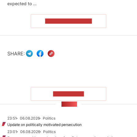
expected to …
READ THE ARTICLE
SHARE:
SHOW MORE
NEWS
23:51
06.08.2026
Politics
Update on politically motivated persecution
23:01
06.08.2026
Politics