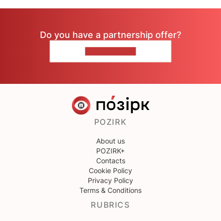
Do you have a partnership offer?
CONTACT US
POZIRK
About us
POZIRK+
Contacts
Cookie Policy
Privacy Policy
Terms & Conditions
RUBRICS