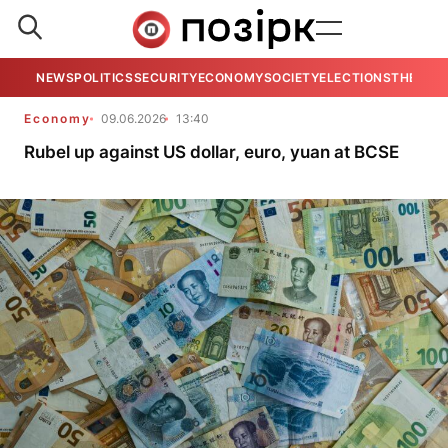
NEWS
POLITICS
SECURITY
ECONOMY
SOCIETY
ELECTIONS
THE VIE
Economy
09.06.2026
13:40
Rubel up against US dollar, euro, yuan at BCSE