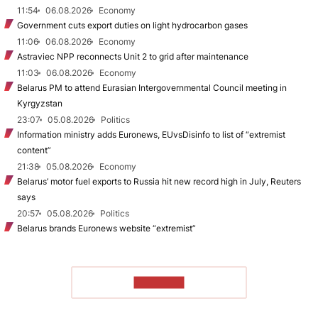
11:54
06.08.2026
Economy
Government cuts export duties on light hydrocarbon gases
11:06
06.08.2026
Economy
Astraviec NPP reconnects Unit 2 to grid after maintenance
11:03
06.08.2026
Economy
Belarus PM to attend Eurasian Intergovernmental Council meeting in
Kyrgyzstan
23:07
05.08.2026
Politics
Information ministry adds Euronews, EUvsDisinfo to list of “extremist
content”
21:38
05.08.2026
Economy
Belarus’ motor fuel exports to Russia hit new record high in July, Reuters
says
20:57
05.08.2026
Politics
Belarus brands Euronews website “extremist”
TO READ