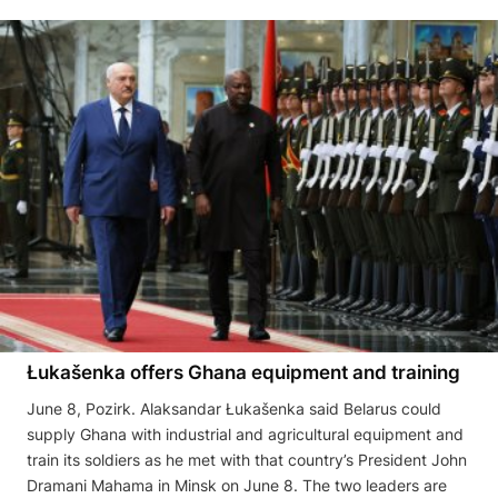
Łukašenka offers Ghana equipment and training
June 8, Pozirk. Alaksandar Łukašenka said Belarus could
supply Ghana with industrial and agricultural equipment and
train its soldiers as he met with that country’s President John
Dramani Mahama in Minsk on June 8. The two leaders are