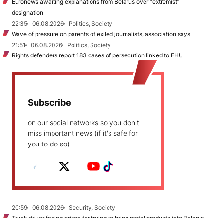
Euronews awaiting explanations from Belarus over “extremist”
designation
22:35
06.08.2026
Politics, Society
Wave of pressure on parents of exiled journalists, association says
21:51
06.08.2026
Politics, Society
Rights defenders report 183 cases of persecution linked to EHU
Subscribe
on our social networks so you don't
miss important news (if it's safe for
you to do so)
20:59
06.08.2026
Security, Society
Truck driver facing prison for trying to bring metal products into Belarus