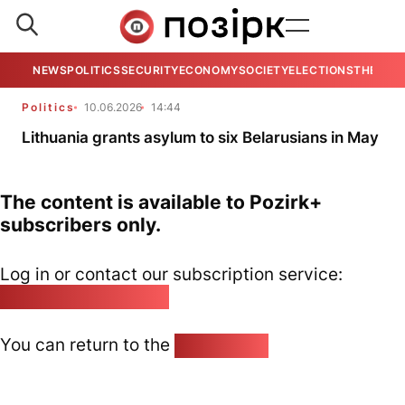
NEWS
POLITICS
SECURITY
ECONOMY
SOCIETY
ELECTIONS
THE VIE
Politics
10.06.2026
14:44
Lithuania grants asylum to six Belarusians in May
The content is available to Pozirk+
subscribers only.
Log in or contact our subscription service:
pozirk@pozirk.online
You can return to the
Home page