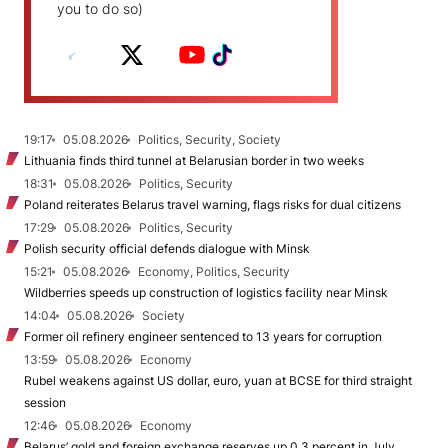
you to do so)
19:17
05.08.2026
Politics, Security, Society
Lithuania finds third tunnel at Belarusian border in two weeks
18:31
05.08.2026
Politics, Security
Poland reiterates Belarus travel warning, flags risks for dual citizens
17:29
05.08.2026
Politics, Security
Polish security official defends dialogue with Minsk
15:21
05.08.2026
Economy, Politics, Security
Wildberries speeds up construction of logistics facility near Minsk
14:04
05.08.2026
Society
Former oil refinery engineer sentenced to 13 years for corruption
13:59
05.08.2026
Economy
Rubel weakens against US dollar, euro, yuan at BCSE for third straight
session
12:46
05.08.2026
Economy
Belarus’ gold and foreign exchange reserves up 0.3 percent in July