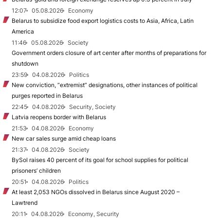
12:07
05.08.2026
Economy
Belarus to subsidize food export logistics costs to Asia, Africa, Latin
America
11:46
05.08.2026
Society
Government orders closure of art center after months of preparations for
shutdown
23:59
04.08.2026
Politics
New conviction, “extremist” designations, other instances of political
purges reported in Belarus
22:45
04.08.2026
Security, Society
Latvia reopens border with Belarus
21:53
04.08.2026
Economy
New car sales surge amid cheap loans
21:37
04.08.2026
Society
BySol raises 40 percent of its goal for school supplies for political
prisoners’ children
20:51
04.08.2026
Politics
At least 2,053 NGOs dissolved in Belarus since August 2020 –
Lawtrend
20:11
04.08.2026
Economy, Security