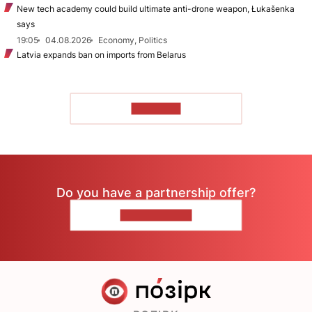
New tech academy could build ultimate anti-drone weapon, Łukašenka
says
19:05
04.08.2026
Economy, Politics
Latvia expands ban on imports from Belarus
TO READ
Do you have a partnership offer?
CONTACT US