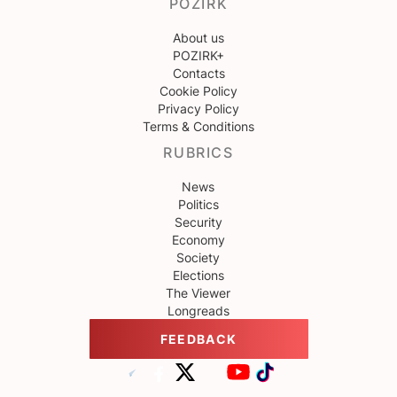
POZIRK
About us
POZIRK+
Contacts
Cookie Policy
Privacy Policy
Terms & Conditions
RUBRICS
News
Politics
Security
Economy
Society
Elections
The Viewer
Longreads
FEEDBACK