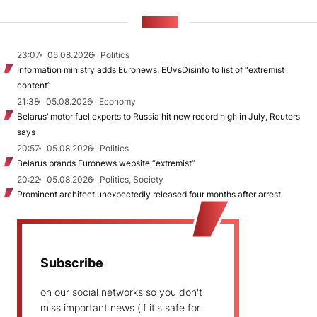
NEWS
23:07
05.08.2026
Politics
Information ministry adds Euronews, EUvsDisinfo to list of “extremist
content”
21:38
05.08.2026
Economy
Belarus’ motor fuel exports to Russia hit new record high in July, Reuters
says
20:57
05.08.2026
Politics
Belarus brands Euronews website “extremist”
20:22
05.08.2026
Politics, Society
Prominent architect unexpectedly released four months after arrest
Subscribe
on our social networks so you don't
miss important news (if it's safe for