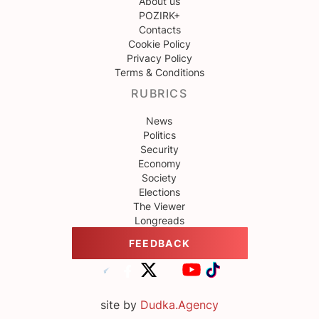
About us
POZIRK+
Contacts
Cookie Policy
Privacy Policy
Terms & Conditions
RUBRICS
News
Politics
Security
Economy
Society
Elections
The Viewer
Longreads
FEEDBACK
site by
Dudka.Agency