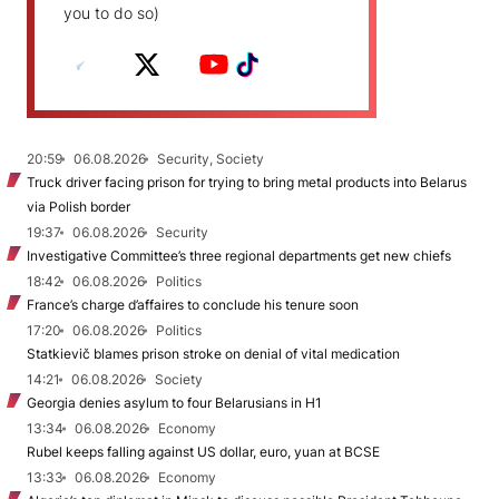
you to do so)
20:59
06.08.2026
Security, Society
Truck driver facing prison for trying to bring metal products into Belarus
via Polish border
19:37
06.08.2026
Security
Investigative Committee’s three regional departments get new chiefs
18:42
06.08.2026
Politics
France’s charge d’affaires to conclude his tenure soon
17:20
06.08.2026
Politics
Statkievič blames prison stroke on denial of vital medication
14:21
06.08.2026
Society
Georgia denies asylum to four Belarusians in H1
13:34
06.08.2026
Economy
Rubel keeps falling against US dollar, euro, yuan at BCSE
13:33
06.08.2026
Economy