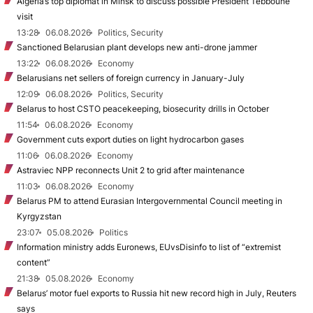
Algeria’s top diplomat in Minsk to discuss possible President Tebboune
visit
13:28
06.08.2026
Politics, Security
Sanctioned Belarusian plant develops new anti-drone jammer
13:22
06.08.2026
Economy
Belarusians net sellers of foreign currency in January-July
12:09
06.08.2026
Politics, Security
Belarus to host CSTO peacekeeping, biosecurity drills in October
11:54
06.08.2026
Economy
Government cuts export duties on light hydrocarbon gases
11:06
06.08.2026
Economy
Astraviec NPP reconnects Unit 2 to grid after maintenance
11:03
06.08.2026
Economy
Belarus PM to attend Eurasian Intergovernmental Council meeting in
Kyrgyzstan
23:07
05.08.2026
Politics
Information ministry adds Euronews, EUvsDisinfo to list of “extremist
content”
21:38
05.08.2026
Economy
Belarus’ motor fuel exports to Russia hit new record high in July, Reuters
says