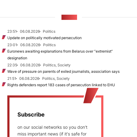
NEWS
23:51
06.08.2026
Politics
Update on politically motivated persecution
23:01
06.08.2026
Politics
Euronews awaiting explanations from Belarus over “extremist”
designation
22:35
06.08.2026
Politics, Society
Wave of pressure on parents of exiled journalists, association says
21:51
06.08.2026
Politics, Society
Rights defenders report 183 cases of persecution linked to EHU
Subscribe
on our social networks so you don't
miss important news (if it's safe for