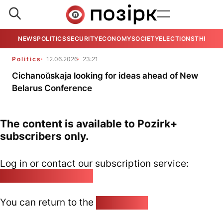
NEWS
POLITICS
SECURITY
ECONOMY
SOCIETY
ELECTIONS
THE VIE
Politics
12.06.2026
23:21
Cichanoŭskaja looking for ideas ahead of New
Belarus Conference
The content is available to Pozirk+
subscribers only.
Log in or contact our subscription service:
pozirk@pozirk.online
You can return to the
Home page