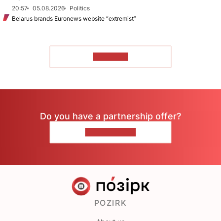
20:57
05.08.2026
Politics
Belarus brands Euronews website “extremist”
TO READ
Do you have a partnership offer?
CONTACT US
POZIRK