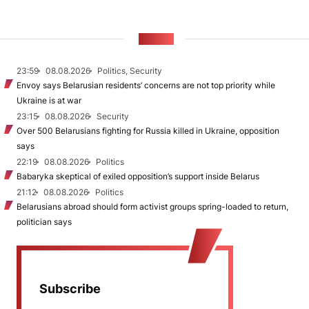
NEWS
23:59
08.08.2026
Politics, Security
Envoy says Belarusian residents’ concerns are not top priority while
Ukraine is at war
23:15
08.08.2026
Security
Over 500 Belarusians fighting for Russia killed in Ukraine, opposition
says
22:19
08.08.2026
Politics
Babaryka skeptical of exiled opposition’s support inside Belarus
21:12
08.08.2026
Politics
Belarusians abroad should form activist groups spring-loaded to return,
politician says
Subscribe