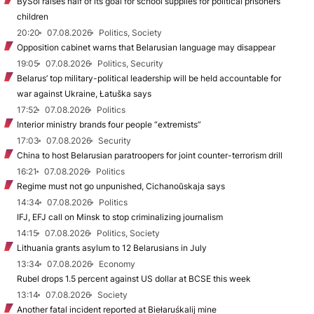
BySol raises half of its goal for school supplies for political prisoners’
children
20:20
07.08.2026
Politics, Society
Opposition cabinet warns that Belarusian language may disappear
19:05
07.08.2026
Politics, Security
Belarus’ top military-political leadership will be held accountable for
war against Ukraine, Łatuška says
17:52
07.08.2026
Politics
Interior ministry brands four people “extremists”
17:03
07.08.2026
Security
China to host Belarusian paratroopers for joint counter-terrorism drill
16:21
07.08.2026
Politics
Regime must not go unpunished, Cichanoŭskaja says
14:34
07.08.2026
Politics
IFJ, EFJ call on Minsk to stop criminalizing journalism
14:15
07.08.2026
Politics, Society
Lithuania grants asylum to 12 Belarusians in July
13:34
07.08.2026
Economy
Rubel drops 1.5 percent against US dollar at BCSE this week
13:14
07.08.2026
Society
Another fatal incident reported at Biełaruśkalij mine