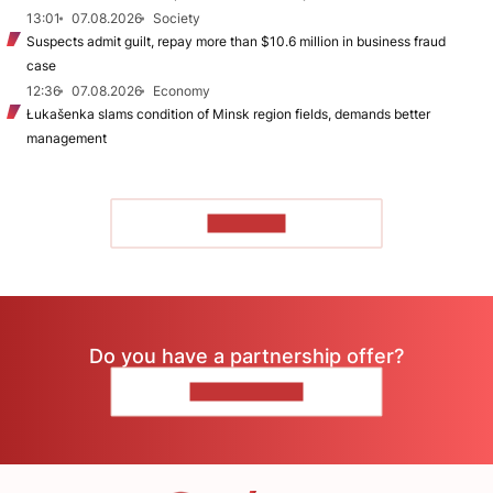
13:01
07.08.2026
Society
Suspects admit guilt, repay more than $10.6 million in business fraud
case
12:36
07.08.2026
Economy
Łukašenka slams condition of Minsk region fields, demands better
management
TO READ
Do you have a partnership offer?
CONTACT US