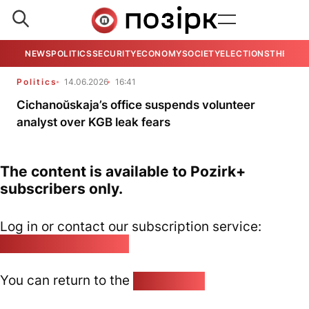
NEWS
POLITICS
SECURITY
ECONOMY
SOCIETY
ELECTIONS
THE VIE
Politics
14.06.2026
16:41
Cichanoŭskaja’s office suspends volunteer
analyst over KGB leak fears
The content is available to Pozirk+
subscribers only.
Log in or contact our subscription service:
pozirk@pozirk.online
You can return to the
Home page