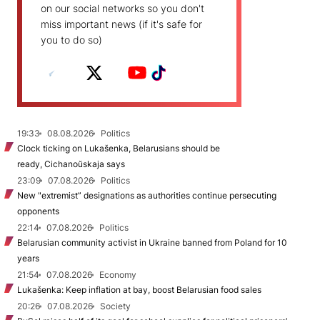
on our social networks so you don't
miss important news (if it's safe for
you to do so)
19:33
08.08.2026
Politics
Clock ticking on Lukašenka, Belarusians should be
ready, Cichanoŭskaja says
23:09
07.08.2026
Politics
New "extremist” designations as authorities continue persecuting
opponents
22:14
07.08.2026
Politics
Belarusian community activist in Ukraine banned from Poland for 10
years
21:54
07.08.2026
Economy
Lukašenka: Keep inflation at bay, boost Belarusian food sales
20:26
07.08.2026
Society