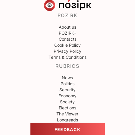
POZIRK
About us
POZIRK+
Contacts
Cookie Policy
Privacy Policy
Terms & Conditions
RUBRICS
News
Politics
Security
Economy
Society
Elections
The Viewer
Longreads
FEEDBACK