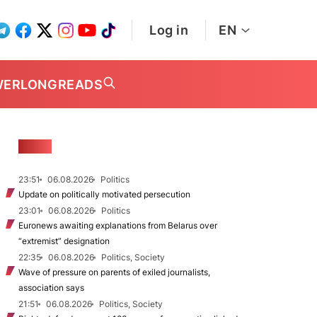
Log in
EN
WER
LONGREADS
NEWS
23:51
06.08.2026
Politics
Update on politically motivated persecution
23:01
06.08.2026
Politics
Euronews awaiting explanations from Belarus over
“extremist” designation
22:35
06.08.2026
Politics, Society
Wave of pressure on parents of exiled journalists,
association says
21:51
06.08.2026
Politics, Society