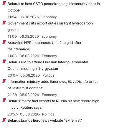
Belarus to host CSTO peacekeeping, biosecurity drills in
October
11:54
06.08.2026
Economy
Government cuts export duties on light hydrocarbon
gases
11:06
06.08.2026
Economy
Astraviec NPP reconnects Unit 2 to grid after
maintenance
11:03
06.08.2026
Economy
Belarus PM to attend Eurasian Intergovernmental
Council meeting in Kyrgyzstan
23:07
05.08.2026
Politics
Information ministry adds Euronews, EUvsDisinfo to list
of “extremist content”
21:38
05.08.2026
Economy
Belarus’ motor fuel exports to Russia hit new record high
in July, Reuters says
20:57
05.08.2026
Politics
Belarus brands Euronews website “extremist”