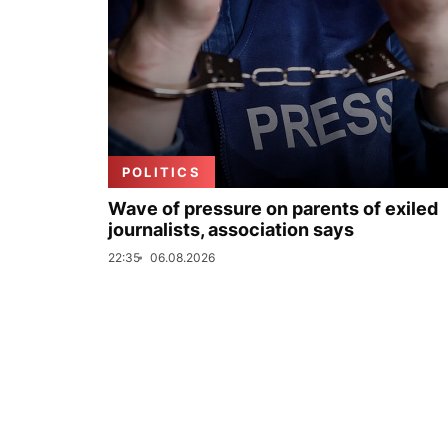
POLITICS
Wave of pressure on parents of exiled
journalists, association says
22:35
06.08.2026