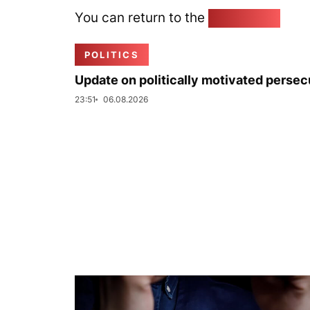
You can return to the
Home page
POLITICS
Update on politically motivated persec
23:51
06.08.2026