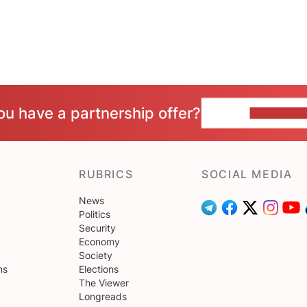
ou have a partnership offer?
CONTACT 
RUBRICS
SOCIAL MEDIA
News
Politics
Security
Economy
Society
ns
Elections
The Viewer
Longreads