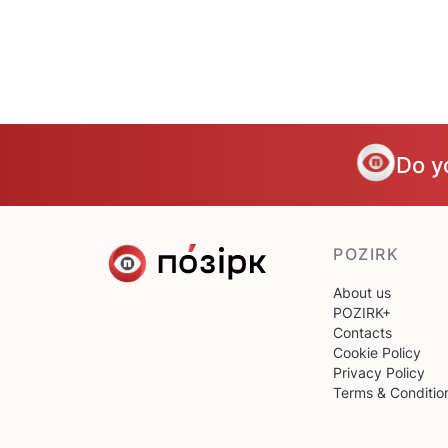
Do y
POZIRK
About us
POZIRK+
Contacts
Cookie Policy
Privacy Policy
Terms & Conditio