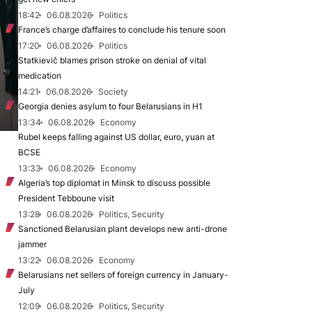
18:42
06.08.2026
Politics
France’s charge d’affaires to conclude his tenure soon
17:20
06.08.2026
Politics
Statkievič blames prison stroke on denial of vital
medication
14:21
06.08.2026
Society
Georgia denies asylum to four Belarusians in H1
13:34
06.08.2026
Economy
Rubel keeps falling against US dollar, euro, yuan at
BCSE
13:33
06.08.2026
Economy
Algeria’s top diplomat in Minsk to discuss possible
President Tebboune visit
13:28
06.08.2026
Politics, Security
Sanctioned Belarusian plant develops new anti-drone
jammer
13:22
06.08.2026
Economy
Belarusians net sellers of foreign currency in January-
July
12:09
06.08.2026
Politics, Security