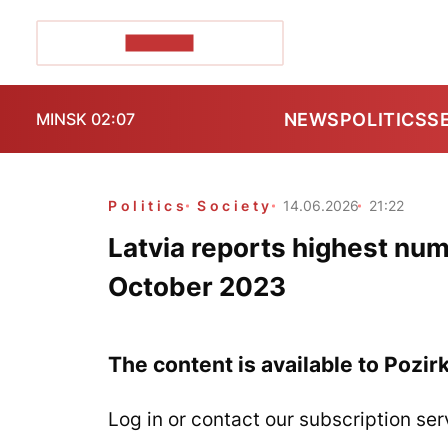
POZIRK+
NEWS
POLITICS
S
MINSK 02:07
Politics
Society
14.06.2026
21:22
Latvia reports highest num
October 2023
The content is available to Pozir
Log in or contact our subscription ser