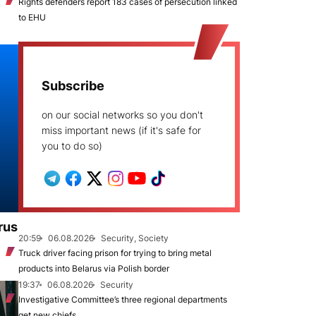
Rights defenders report 183 cases of persecution linked
to EHU
Subscribe
on our social networks so you don't
miss important news (if it's safe for
you to do so)
rus
20:59
06.08.2026
Security, Society
Truck driver facing prison for trying to bring metal
products into Belarus via Polish border
19:37
06.08.2026
Security
Investigative Committee’s three regional departments
get new chiefs