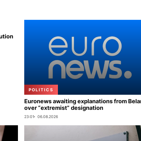
ution
POLITICS
Euronews awaiting explanations from Bela
over “extremist” designation
23:01
06.08.2026