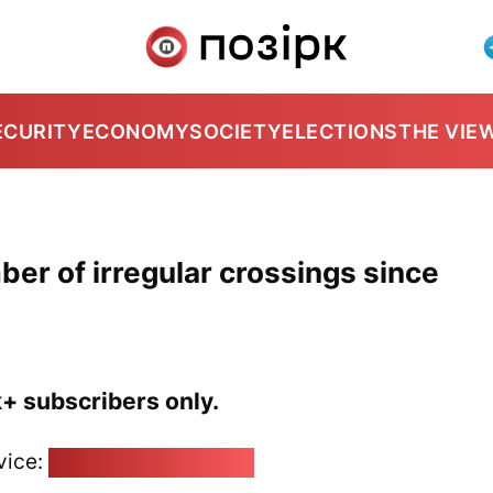
ECURITY
ECONOMY
SOCIETY
ELECTIONS
THE VIE
ber of irregular crossings since
k+ subscribers only.
vice:
pozirk@pozirk.online