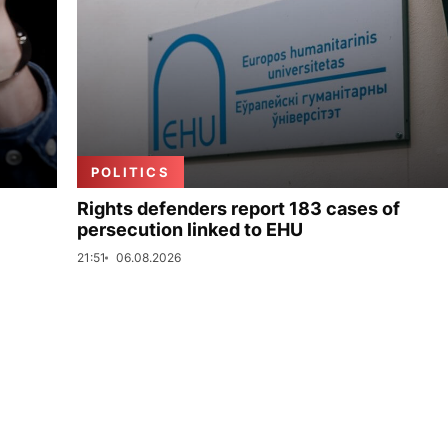
POLITICS
Rights defenders report 183 cases of
persecution linked to EHU
21:51
06.08.2026