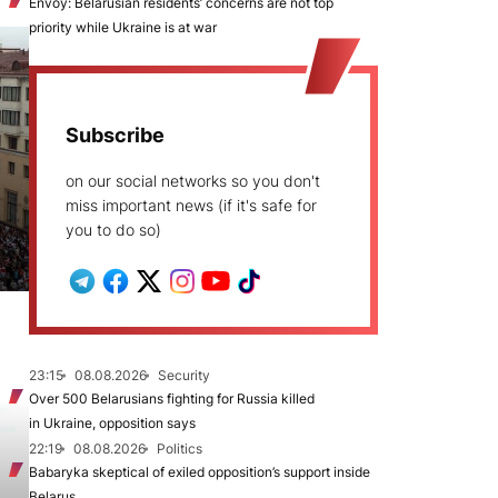
Envoy: Belarusian residents’ concerns are not top
priority while Ukraine is at war
Subscribe
on our social networks so you don't
miss important news (if it's safe for
you to do so)
23:15
08.08.2026
Security
Over 500 Belarusians fighting for Russia killed
in Ukraine, opposition says
22:19
08.08.2026
Politics
Babaryka skeptical of exiled opposition’s support inside
Belarus