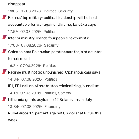
disappear
19:05
07.08.2026
Politics, Security
Belarus’ top military-political leadership will be held
accountable for war against Ukraine, Łatuška says
17:52
07.08.2026
Politics
Interior ministry brands four people “extremists”
17:03
07.08.2026
Security
China to host Belarusian paratroopers for joint counter-
terrorism drill
16:21
07.08.2026
Politics
Regime must not go unpunished, Cichanoŭskaja says
14:34
07.08.2026
Politics
IFJ, EFJ call on Minsk to stop criminalizing journalism
14:15
07.08.2026
Politics, Society
Lithuania grants asylum to 12 Belarusians in July
13:34
07.08.2026
Economy
Rubel drops 1.5 percent against US dollar at BCSE this
week