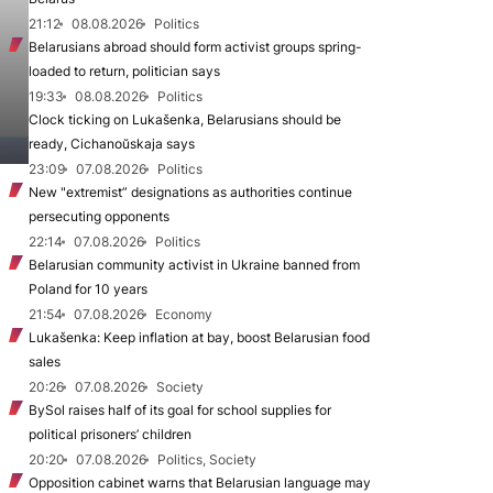
21:12
08.08.2026
Politics
Belarusians abroad should form activist groups spring-
loaded to return, politician says
19:33
08.08.2026
Politics
Clock ticking on Lukašenka, Belarusians should be
ready, Cichanoŭskaja says
23:09
07.08.2026
Politics
New "extremist” designations as authorities continue
persecuting opponents
22:14
07.08.2026
Politics
Belarusian community activist in Ukraine banned from
Poland for 10 years
21:54
07.08.2026
Economy
Lukašenka: Keep inflation at bay, boost Belarusian food
sales
20:26
07.08.2026
Society
BySol raises half of its goal for school supplies for
political prisoners’ children
20:20
07.08.2026
Politics, Society
Opposition cabinet warns that Belarusian language may