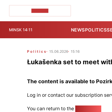
POZIRK+
NEWS
POLITICS
S
MINSK 14:11
Politics
15.06.2026
15:16
Łukašenka set to meet wit
The content is available to Pozir
Log in or contact our subscription ser
You can return to the
Home page