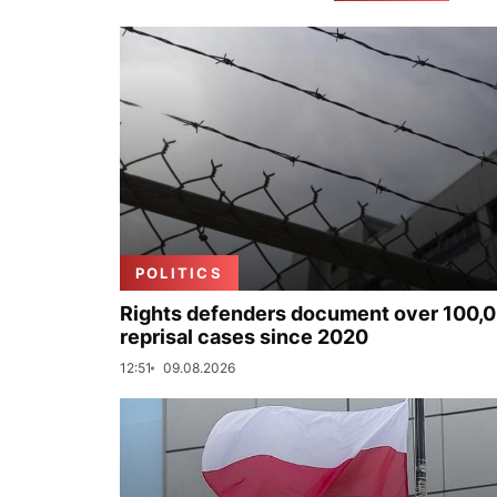
POLITICS
Rights defenders document over 100,
reprisal cases since 2020
12:51
09.08.2026