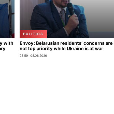
POLITICS
y with
Envoy: Belarusian residents’ concerns are
ary
not top priority while Ukraine is at war
23:59
08.08.2026