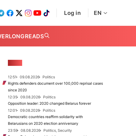
Log in
EN
WER
LONGREADS
NEWS
12:51
09.08.2026
Politics
Rights defenders document over 100,000 reprisal cases
since 2020
12:35
09.08.2026
Politics
Opposition leader: 2020 changed Belarus forever
12:01
09.08.2026
Politics
Democratic countries reaffirm solidarity with
Belarusians on 2020 election anniversary
23:59
08.08.2026
Politics, Security