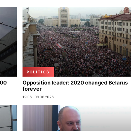
POLITICS
000
Opposition leader: 2020 changed Belarus
forever
12:35
09.08.2026