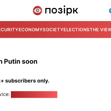
ECURITY
ECONOMY
SOCIETY
ELECTIONS
THE VIE
h Putin soon
k+ subscribers only.
vice:
pozirk@pozirk.online