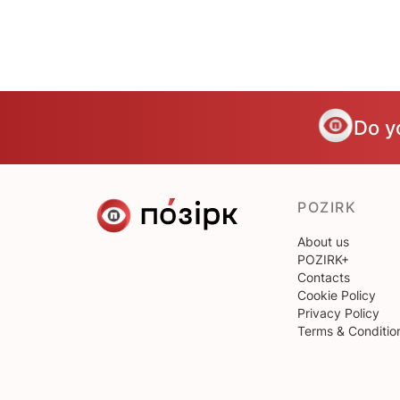
Do y
POZIRK
About us
POZIRK+
Contacts
Cookie Policy
Privacy Policy
Terms & Conditio