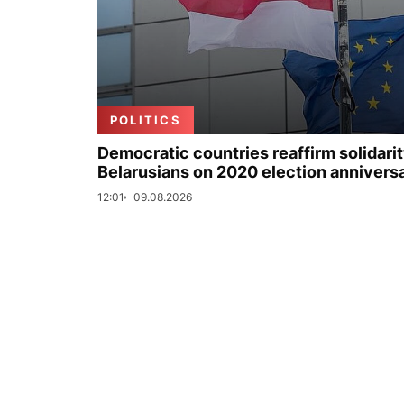
POLITICS
Democratic countries reaffirm solidarit
Belarusians on 2020 election annivers
12:01
09.08.2026