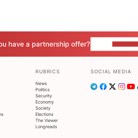
ou have a partnership offer?
CONTACT 
RUBRICS
SOCIAL MEDIA
News
Politics
Security
Economy
Society
ns
Elections
The Viewer
Longreads