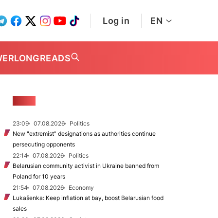
Log in
EN
WER
LONGREADS
NEWS
23:09
07.08.2026
Politics
New "extremist” designations as authorities continue
persecuting opponents
22:14
07.08.2026
Politics
Belarusian community activist in Ukraine banned from
Poland for 10 years
21:54
07.08.2026
Economy
Lukašenka: Keep inflation at bay, boost Belarusian food
sales