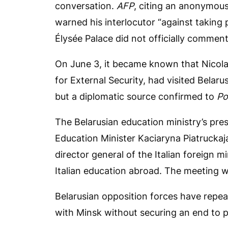
conversation.
AFP
, citing an anonymous
warned his interlocutor “against taking
Élysée Palace did not officially comment 
On June 3, it became known that Nicolas
for External Security, had visited Belar
but a diplomatic source confirmed to
Po
The Belarusian education ministry’s pre
Education Minister Kaciaryna Piatruckaj
director general of the Italian foreign m
Italian education abroad. The meeting was 
Belarusian opposition forces have repe
with Minsk without securing an end to po