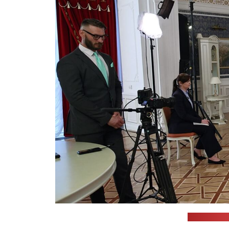
(Belarusian 