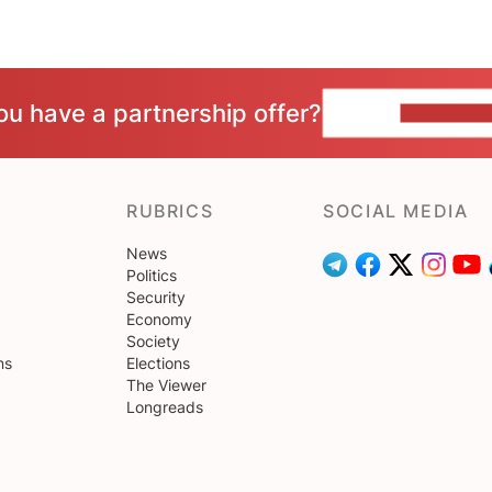
ou have a partnership offer?
CONTACT 
RUBRICS
SOCIAL MEDIA
News
Politics
Security
Economy
Society
ns
Elections
The Viewer
Longreads