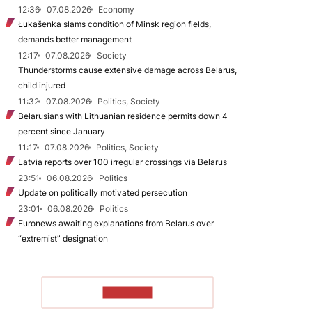
12:36
07.08.2026
Economy
Łukašenka slams condition of Minsk region fields,
demands better management
12:17
07.08.2026
Society
Thunderstorms cause extensive damage across Belarus,
child injured
11:32
07.08.2026
Politics, Society
Belarusians with Lithuanian residence permits down 4
percent since January
11:17
07.08.2026
Politics, Society
Latvia reports over 100 irregular crossings via Belarus
23:51
06.08.2026
Politics
Update on politically motivated persecution
23:01
06.08.2026
Politics
Euronews awaiting explanations from Belarus over
“extremist” designation
TO READ