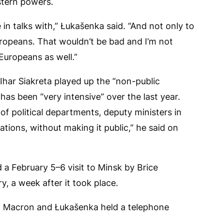
stern powers.
in talks with,” Łukašenka said. “And not only to
opeans. That wouldn’t be bad and I’m not
 Europeans as well.”
 Ihar Siakreta played up the “non-public
 has been “very intensive” over the last year.
of political departments, deputy ministers in
ations, without making it public,” he said on
 a February 5–6 visit to Minsk by Brice
y, a week after it took place.
 Macron and Łukašenka held a telephone