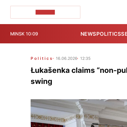
POZIRK+
NEWS
POLITICS
S
MINSK 10:09
Politics
16.06.2026
12:35
Łukašenka claims “non-publ
swing