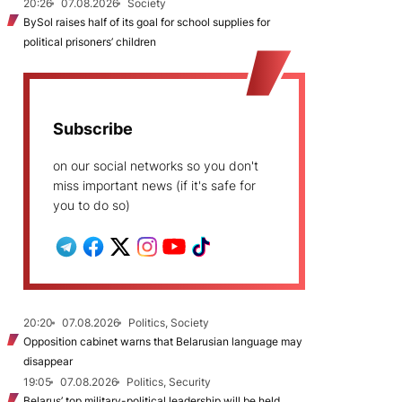
20:26
07.08.2026
Society
BySol raises half of its goal for school supplies for
political prisoners’ children
Subscribe
on our social networks so you don't
miss important news (if it's safe for
you to do so)
20:20
07.08.2026
Politics, Society
Opposition cabinet warns that Belarusian language may
disappear
19:05
07.08.2026
Politics, Security
Belarus’ top military-political leadership will be held