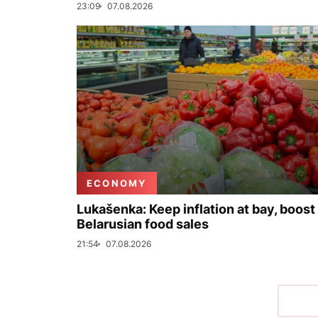
23:09
07.08.2026
ECONOMY
Lukašenka: Keep inflation at bay, boost
Belarusian food sales
21:54
07.08.2026