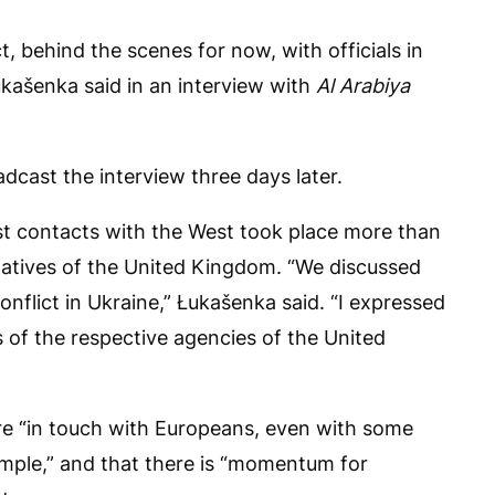
t, behind the scenes for now, with officials in
kašenka said in an interview with
Al Arabiya
adcast the interview three days later.
irst contacts with the West took place more than
atives of the United Kingdom. “We discussed
nflict in Ukraine,” Łukašenka said. “I expressed
 of the respective agencies of the United
are “in touch with Europeans, even with some
ample,” and that there is “momentum for