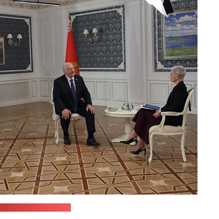
leader's press office)