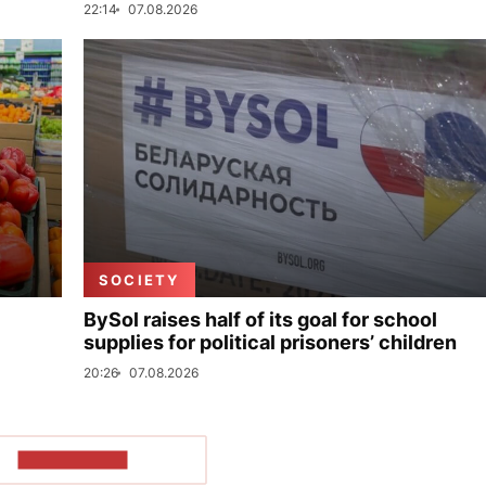
22:14
07.08.2026
SOCIETY
BySol raises half of its goal for school
supplies for political prisoners’ children
20:26
07.08.2026
SHOW MORE