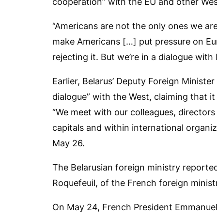
cooperation” with the EU and other We
“Americans are not the only ones we are 
make Americans […] put pressure on Eur
rejecting it. But we’re in a dialogue with
Earlier, Belarus’ Deputy Foreign Minister
dialogue” with the West, claiming that it
“We meet with our colleagues, directors 
capitals and within international organiz
May 26.
The Belarusian foreign ministry reported
Roquefeuil, of the French foreign ministr
On May 24, French President Emmanuel