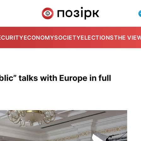
ECURITY
ECONOMY
SOCIETY
ELECTIONS
THE VIE
ic” talks with Europe in full