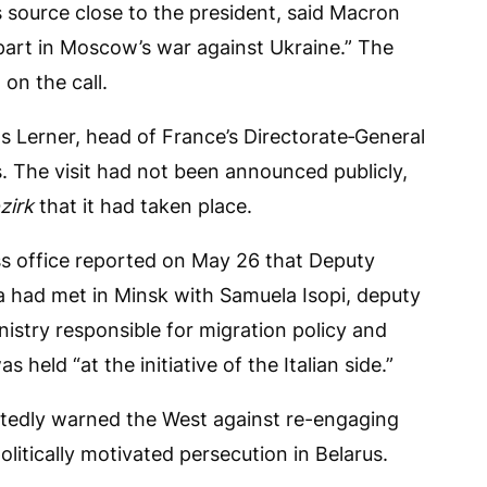
 source close to the president, said Macron
 part in Moscow’s war against Ukraine.” The
on the call.
 Lerner, head of France’s Directorate‑General
us. The visit had not been announced publicly,
zirk
that it had taken place.
ss office reported on May 26 that Deputy
a had met in Minsk with Samuela Isopi, deputy
inistry responsible for migration policy and
held “at the initiative of the Italian side.”
atedly warned the West against re-engaging
litically motivated persecution in Belarus.