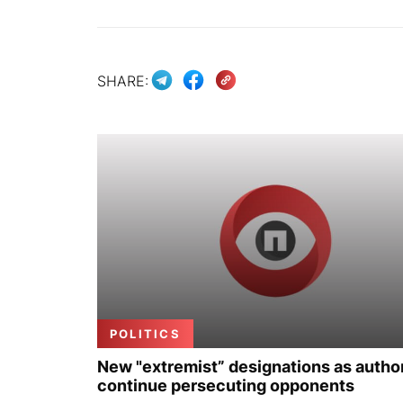
SHARE:
POLITICS
New "extremist” designations as author
continue persecuting opponents