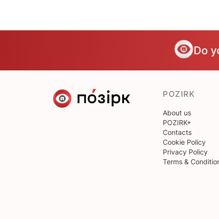
Do y
POZIRK
About us
POZIRK+
Contacts
Cookie Policy
Privacy Policy
Terms & Conditio