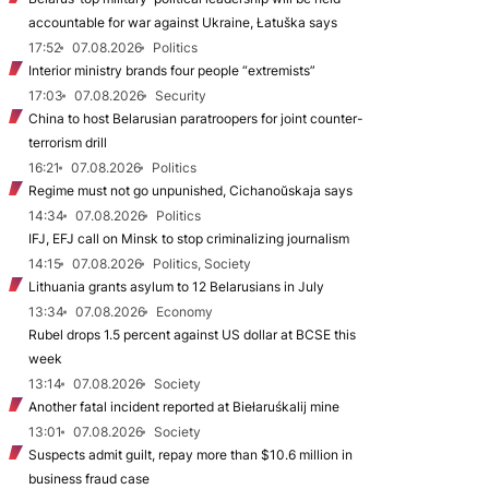
accountable for war against Ukraine, Łatuška says
17:52
07.08.2026
Politics
Interior ministry brands four people “extremists”
17:03
07.08.2026
Security
China to host Belarusian paratroopers for joint counter-
terrorism drill
16:21
07.08.2026
Politics
Regime must not go unpunished, Cichanoŭskaja says
14:34
07.08.2026
Politics
IFJ, EFJ call on Minsk to stop criminalizing journalism
14:15
07.08.2026
Politics, Society
Lithuania grants asylum to 12 Belarusians in July
13:34
07.08.2026
Economy
Rubel drops 1.5 percent against US dollar at BCSE this
week
13:14
07.08.2026
Society
Another fatal incident reported at Biełaruśkalij mine
13:01
07.08.2026
Society
Suspects admit guilt, repay more than $10.6 million in
business fraud case