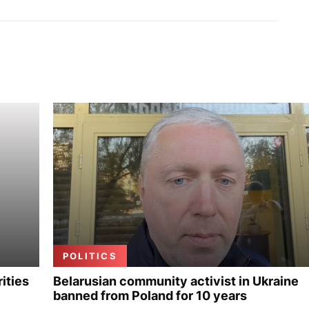
POLITICS
ities
Belarusian community activist in Ukraine
banned from Poland for 10 years