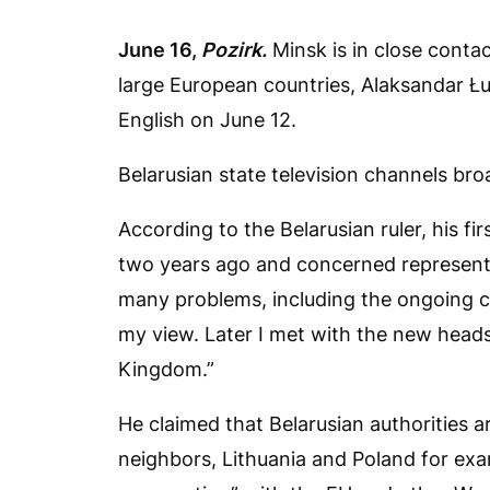
June 16,
Pozirk.
Minsk is in close contac
large European countries, Alaksandar Łu
English on June 12.
Belarusian state television channels bro
According to the Belarusian ruler, his f
two years ago and concerned represent
many problems, including the ongoing co
my view. Later I met with the new heads
Kingdom.”
He claimed that Belarusian authorities 
neighbors, Lithuania and Poland for ex