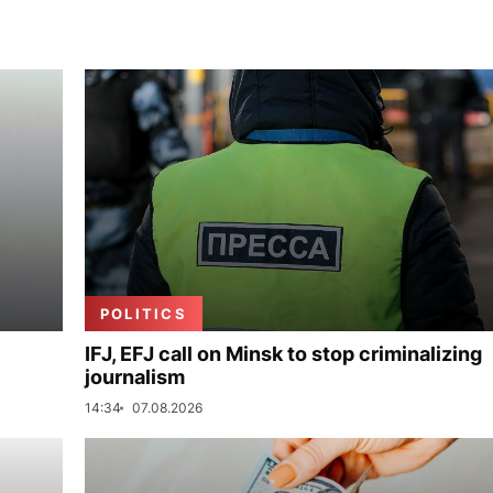
POLITICS
IFJ, EFJ call on Minsk to stop criminalizing
journalism
14:34
07.08.2026