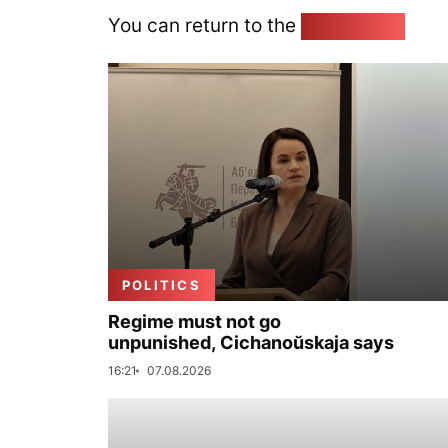
You can return to the
Home page
POLITICS
Regime must not go
unpunished, Cichanoŭskaja says
16:21
07.08.2026