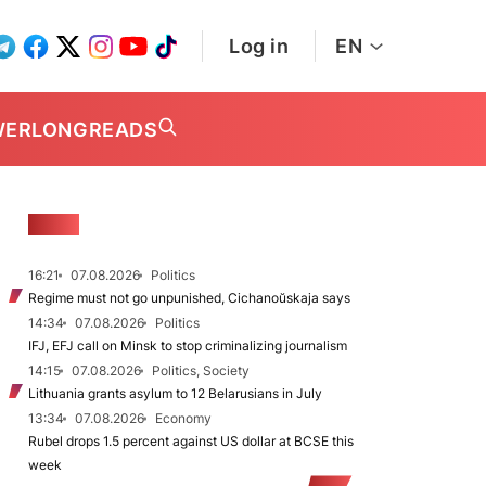
Log in
EN
WER
LONGREADS
NEWS
16:21
07.08.2026
Politics
Regime must not go unpunished, Cichanoŭskaja says
14:34
07.08.2026
Politics
IFJ, EFJ call on Minsk to stop criminalizing journalism
14:15
07.08.2026
Politics, Society
Lithuania grants asylum to 12 Belarusians in July
13:34
07.08.2026
Economy
Rubel drops 1.5 percent against US dollar at BCSE this
week