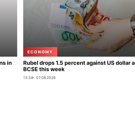
ECONOMY
ns in
Rubel drops 1.5 percent against US dollar a
BCSE this week
13:34
07.08.2026