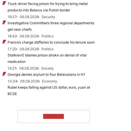
Truck driver facing prison for trying to bring metal
products into Belarus via Polish border
19:37
06.08.2026
Security
Investigative Committee’s three regional departments
get new chiefs
18:42
06.08.2026
Politics
France’s charge d’affaires to conclude his tenure soon
17:20
06.08.2026
Politics
Statkievič blames prison stroke on denial of vital
medication
14:21
06.08.2026
Society
Georgia denies asylum to four Belarusians in H1
13:34
06.08.2026
Economy
Rubel keeps falling against US dollar, euro, yuan at
BCSE
TO READ