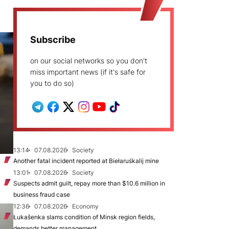
Subscribe
on our social networks so you don't
miss important news (if it's safe for
you to do so)
13:14
07.08.2026
Society
Another fatal incident reported at Biełaruśkalij mine
13:01
07.08.2026
Society
Suspects admit guilt, repay more than $10.6 million in
business fraud case
12:36
07.08.2026
Economy
Łukašenka slams condition of Minsk region fields,
demands better management