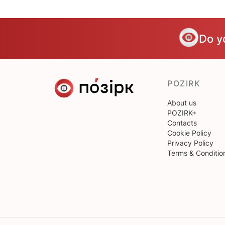
Do y
POZIRK
About us
POZIRK+
Contacts
Cookie Policy
Privacy Policy
Terms & Conditio