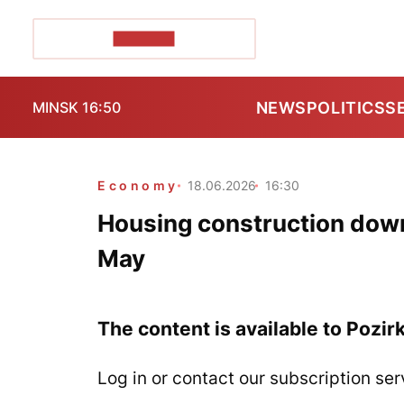
POZIRK+
NEWS
POLITICS
S
MINSK 16:50
Economy
18.06.2026
16:30
Housing construction down
May
The content is available to Pozir
Log in or contact our subscription ser