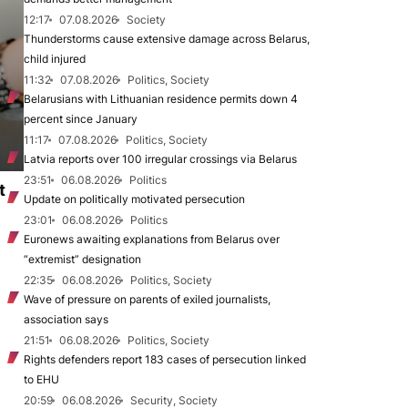
12:17
07.08.2026
Society
Thunderstorms cause extensive damage across Belarus,
child injured
11:32
07.08.2026
Politics, Society
Belarusians with Lithuanian residence permits down 4
percent since January
11:17
07.08.2026
Politics, Society
Latvia reports over 100 irregular crossings via Belarus
23:51
06.08.2026
Politics
t
Update on politically motivated persecution
23:01
06.08.2026
Politics
Euronews awaiting explanations from Belarus over
“extremist” designation
22:35
06.08.2026
Politics, Society
Wave of pressure on parents of exiled journalists,
association says
21:51
06.08.2026
Politics, Society
Rights defenders report 183 cases of persecution linked
to EHU
20:59
06.08.2026
Security, Society