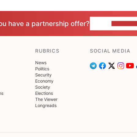
ou have a partnership offer?
CONTACT 
RUBRICS
SOCIAL MEDIA
News
Politics
Security
Economy
Society
ns
Elections
The Viewer
Longreads