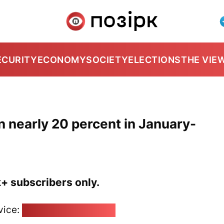
ECURITY
ECONOMY
SOCIETY
ELECTIONS
THE VIE
 nearly 20 percent in January-
k+ subscribers only.
vice:
pozirk@pozirk.online