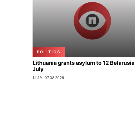
POLITICS
Lithuania grants asylum to 12 Belarusia
July
14:15
07.08.2026