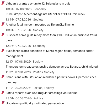
Lithuania grants asylum to 12 Belarusians in July
13:34
07.08.2026
Economy
Rubel drops 1.5 percent against US dollar at BCSE this week
13:14
07.08.2026
Society
Another fatal incident reported at Biełaruśkalij mine
13:01
07.08.2026
Society
Suspects admit guilt, repay more than $10.6 million in business fraud
case
12:36
07.08.2026
Economy
Łukašenka slams condition of Minsk region fields, demands better
management
12:17
07.08.2026
Society
Thunderstorms cause extensive damage across Belarus, child injured
11:32
07.08.2026
Politics, Society
Belarusians with Lithuanian residence permits down 4 percent since
January
11:17
07.08.2026
Politics, Society
Latvia reports over 100 irregular crossings via Belarus
23:51
06.08.2026
Politics
Update on politically motivated persecution