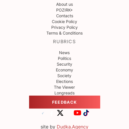
About us
POZIRK+
Contacts
Cookie Policy
Privacy Policy
Terms & Conditions
RUBRICS
News
Politics
Security
Economy
Society
Elections
The Viewer
Longreads
FEEDBACK
site by
Dudka.Agency