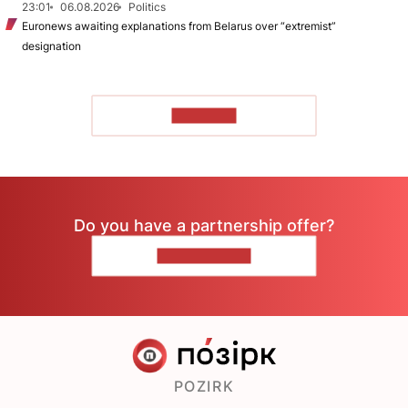
23:01
06.08.2026
Politics
Euronews awaiting explanations from Belarus over “extremist”
designation
TO READ
Do you have a partnership offer?
CONTACT US
POZIRK