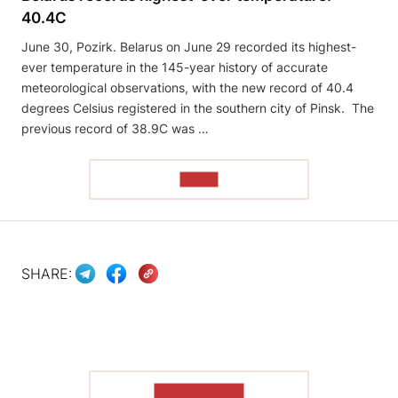
40.4C
June 30, Pozirk. Belarus on June 29 recorded its highest-
ever temperature in the 145-year history of accurate
meteorological observations, with the new record of 40.4
degrees Celsius registered in the southern city of Pinsk. The
previous record of 38.9C was …
READ
SHARE:
SHOW MORE