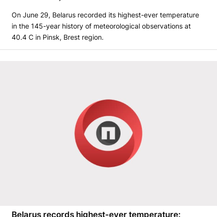
On June 29, Belarus recorded its highest-ever temperature
in the 145-year history of meteorological observations at
40.4 C in Pinsk, Brest region.
Belarus records highest-ever temperature: