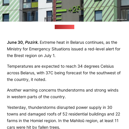
(Onliner.by)
June 30,
Pozirk.
Extreme heat in Belarus continues, as the
Ministry for Emergency Situations issued a red-level alert for
the Brest region on July 1.
Temperatures are expected to reach 34 degrees Celsius
across Belarus, with 37C being forecast for the southwest of
the country, it noted.
Another warning concerns thunderstorms and strong winds
in western parts of the country.
Yesterday, thunderstorms disrupted power supply in 30
towns and damaged roofs of 52 residential buildings and 22
farms in the Homiel region. In the Mahiloŭ region, at least 11
cars were hit by fallen trees.