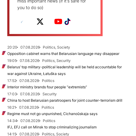
miss important news (if it's safe for
you to do so)
20:20
07.08.2026
Politics, Society
Opposition cabinet warns that Belarusian language may disappear
19:05
07.08.2026
Politics, Security
Belarus’ top military-political leadership will be held accountable for
war against Ukraine, Łatuška says
17:52
07.08.2026
Politics
Interior ministry brands four people “extremists”
17:03
07.08.2026
Security
China to host Belarusian paratroopers for joint counter-terrorism drill
16:21
07.08.2026
Politics
Regime must not go unpunished, Cichanoŭskaja says
14:34
07.08.2026
Politics
IFJ, EFJ call on Minsk to stop criminalizing journalism
14:15
07.08.2026
Politics, Society