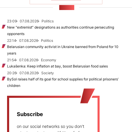
NEWS
23:09
07.08.2026
Politics
New "extremist” designations as authorities continue persecuting
opponents
22:14
07.08.2026
Politics
Belarusian community activist in Ukraine banned from Poland for 10
years
21:54
07.08.2026
Economy
Lukašenka: Keep inflation at bay, boost Belarusian food sales
20:26
07.08.2026
Society
BySol raises half of its goal for school supplies for political prisoners’
children
Subscribe
on our social networks so you don't