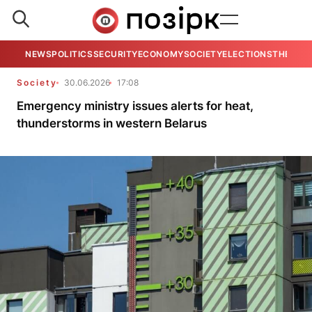
NEWS
POLITICS
SECURITY
ECONOMY
SOCIETY
ELECTIONS
THE VIE
Society
30.06.2026
17:08
Emergency ministry issues alerts for heat,
thunderstorms in western Belarus