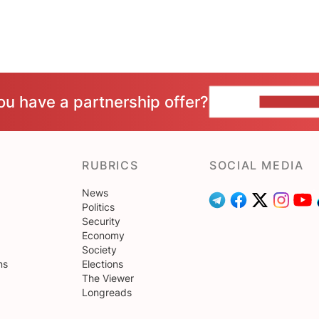
ou have a partnership offer?
CONTACT 
RUBRICS
SOCIAL MEDIA
News
Politics
Security
Economy
Society
ns
Elections
The Viewer
Longreads