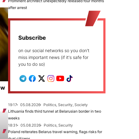
Prominent architect unexpectedly released four months
after arrest
Subscribe
on our social networks so you don't
miss important news (if it's safe for
you to do so)
ew
19:17
05.08.2026
Politics, Security, Society
Lithuania finds third tunnel at Belarusian border in two
weeks
18:31
05.08.2026
Politics, Security
Poland reiterates Belarus travel warning, flags risks for
dual citizens