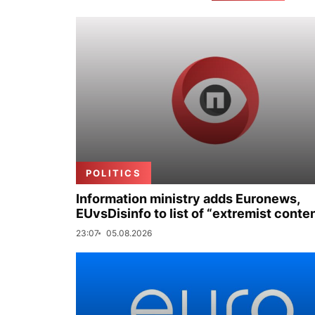
POLITICS
Information ministry adds Euronews,
EUvsDisinfo to list of “extremist conte
23:07
05.08.2026