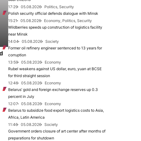
17:29
05.08.2026
Politics, Security
Polish security official defends dialogue with Minsk
15:21
05.08.2026
Economy, Politics, Security
Wildberries speeds up construction of logistics facility
near Minsk
14:04
05.08.2026
Society
Former oil refinery engineer sentenced to 13 years for
d
corruption
13:59
05.08.2026
Economy
Rubel weakens against US dollar, euro, yuan at BCSE
for third straight session
12:46
05.08.2026
Economy
Belarus’ gold and foreign exchange reserves up 0.3
percent in July
12:07
05.08.2026
Economy
Belarus to subsidize food export logistics costs to Asia,
Africa, Latin America
11:46
05.08.2026
Society
Government orders closure of art center after months of
preparations for shutdown