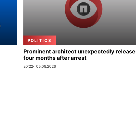
POLITICS
Prominent architect unexpectedly release
four months after arrest
20:22
05.08.2026