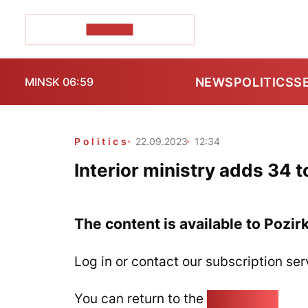
POZIRK+
NEWS
POLITICS
S
MINSK 06:59
Politics
22.09.2023
12:34
Interior ministry adds 34 to
The content is available to Pozir
Log in or contact our subscription ser
You can return to the
Home page