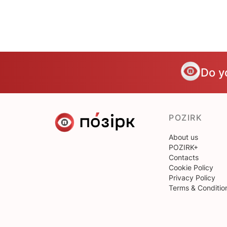
Do y
POZIRK
About us
POZIRK+
Contacts
Cookie Policy
Privacy Policy
Terms & Conditio