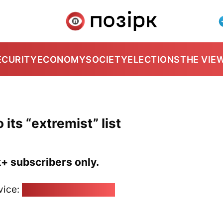
ECURITY
ECONOMY
SOCIETY
ELECTIONS
THE VIE
 its “extremist” list
k+ subscribers only.
vice:
pozirk@pozirk.online