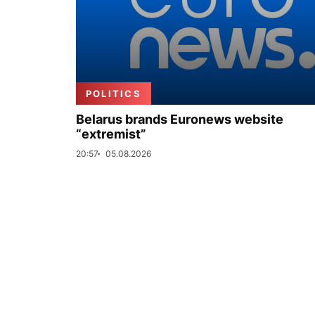
POLITICS
Belarus brands Euronews website
“extremist”
20:57
05.08.2026