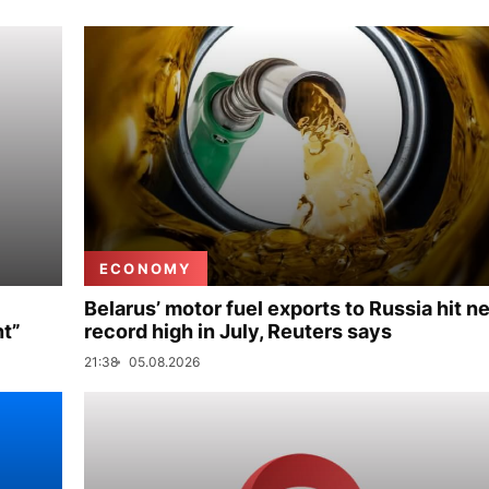
ECONOMY
Belarus’ motor fuel exports to Russia hit n
nt”
record high in July, Reuters says
21:38
05.08.2026