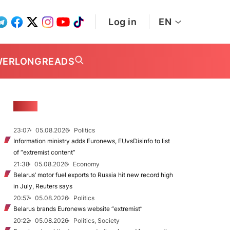
Log in
EN
WER
LONGREADS
NEWS
23:07
05.08.2026
Politics
Information ministry adds Euronews, EUvsDisinfo to list
of “extremist content”
21:38
05.08.2026
Economy
Belarus’ motor fuel exports to Russia hit new record high
in July, Reuters says
20:57
05.08.2026
Politics
Belarus brands Euronews website “extremist”
20:22
05.08.2026
Politics, Society