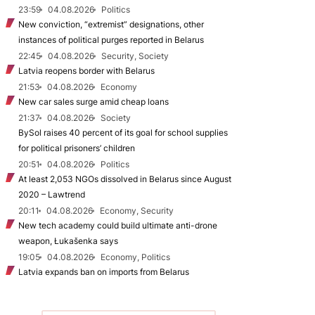
23:59
04.08.2026
Politics
New conviction, “extremist” designations, other
instances of political purges reported in Belarus
22:45
04.08.2026
Security, Society
Latvia reopens border with Belarus
21:53
04.08.2026
Economy
New car sales surge amid cheap loans
21:37
04.08.2026
Society
BySol raises 40 percent of its goal for school supplies
for political prisoners’ children
20:51
04.08.2026
Politics
At least 2,053 NGOs dissolved in Belarus since August
2020 – Lawtrend
20:11
04.08.2026
Economy, Security
New tech academy could build ultimate anti-drone
weapon, Łukašenka says
19:05
04.08.2026
Economy, Politics
Latvia expands ban on imports from Belarus