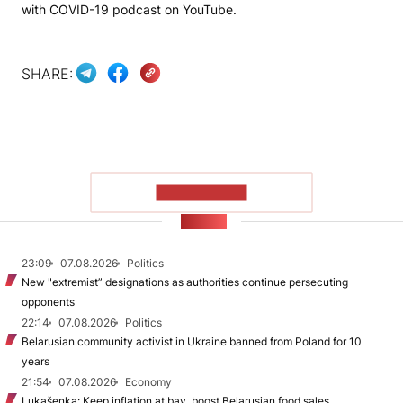
with COVID-19 podcast on YouTube.
SHARE:
SHOW MORE
NEWS
23:09
07.08.2026
Politics
New "extremist” designations as authorities continue persecuting
opponents
22:14
07.08.2026
Politics
Belarusian community activist in Ukraine banned from Poland for 10
years
21:54
07.08.2026
Economy
Lukašenka: Keep inflation at bay, boost Belarusian food sales