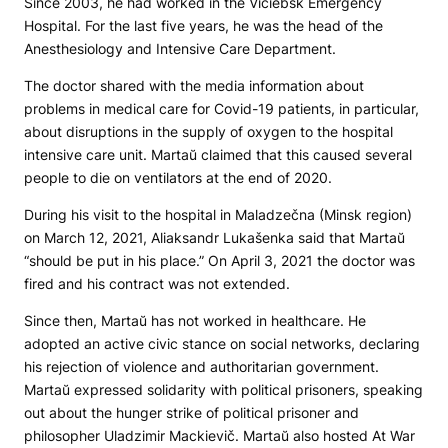
Since 2003, he had worked in the Viciebsk Emergency
Hospital. For the last five years, he was the head of the
Anesthesiology and Intensive Care Department.
The doctor shared with the media information about
problems in medical care for Covid-19 patients, in particular,
about disruptions in the supply of oxygen to the hospital
intensive care unit. Martaŭ claimed that this caused several
people to die on ventilators at the end of 2020.
During his visit to the hospital in Maladzečna (Minsk region)
on March 12, 2021, Aliaksandr Lukašenka said that Martaŭ
“should be put in his place.” On April 3, 2021 the doctor was
fired and his contract was not extended.
Since then, Martaŭ has not worked in healthcare. He
adopted an active civic stance on social networks, declaring
his rejection of violence and authoritarian government.
Martaŭ expressed solidarity with political prisoners, speaking
out about the hunger strike of political prisoner and
philosopher Uladzimir Mackievič. Martaŭ also hosted At War