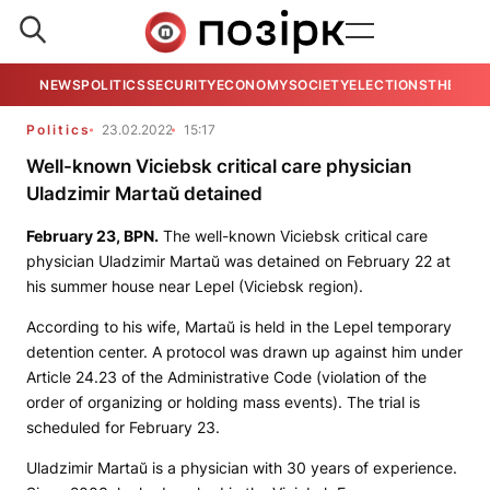
NEWS
POLITICS
SECURITY
ECONOMY
SOCIETY
ELECTIONS
THE VIE
Politics
23.02.2022
15:17
Well-known Viciebsk critical care physician
Uladzimir Martaŭ detained
February 23,
BPN
.
The well-known Viciebsk critical care
physician Uladzimir Martaŭ was detained on February 22 at
his summer house near Lepel (Viciebsk region).
According to his wife, Martaŭ is held in the Lepel temporary
detention center. A protocol was drawn up against him under
Article 24.23 of the Administrative Code (violation of the
order of organizing or holding mass events). The trial is
scheduled for February 23.
Uladzimir Martaŭ is a physician with 30 years of experience.