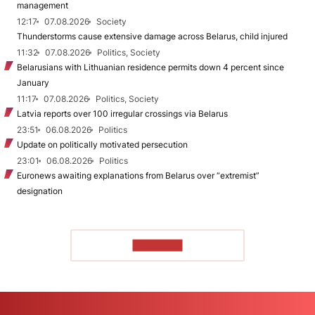
management
12:17
07.08.2026
Society
Thunderstorms cause extensive damage across Belarus, child injured
11:32
07.08.2026
Politics, Society
Belarusians with Lithuanian residence permits down 4 percent since
January
11:17
07.08.2026
Politics, Society
Latvia reports over 100 irregular crossings via Belarus
23:51
06.08.2026
Politics
Update on politically motivated persecution
23:01
06.08.2026
Politics
Euronews awaiting explanations from Belarus over “extremist”
designation
TO READ