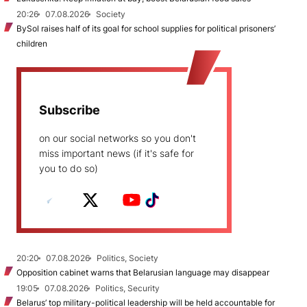
20:26
07.08.2026
Society
BySol raises half of its goal for school supplies for political prisoners’
children
Subscribe
on our social networks so you don't
miss important news (if it's safe for
you to do so)
20:20
07.08.2026
Politics, Society
Opposition cabinet warns that Belarusian language may disappear
19:05
07.08.2026
Politics, Security
Belarus’ top military-political leadership will be held accountable for