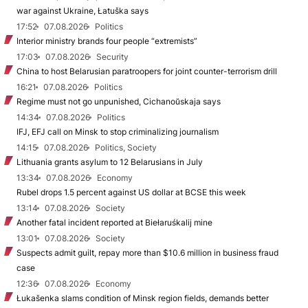
war against Ukraine, Łatuška says
17:52
07.08.2026
Politics
Interior ministry brands four people “extremists”
17:03
07.08.2026
Security
China to host Belarusian paratroopers for joint counter-terrorism drill
16:21
07.08.2026
Politics
Regime must not go unpunished, Cichanoŭskaja says
14:34
07.08.2026
Politics
IFJ, EFJ call on Minsk to stop criminalizing journalism
14:15
07.08.2026
Politics, Society
Lithuania grants asylum to 12 Belarusians in July
13:34
07.08.2026
Economy
Rubel drops 1.5 percent against US dollar at BCSE this week
13:14
07.08.2026
Society
Another fatal incident reported at Biełaruśkalij mine
13:01
07.08.2026
Society
Suspects admit guilt, repay more than $10.6 million in business fraud
case
12:36
07.08.2026
Economy
Łukašenka slams condition of Minsk region fields, demands better