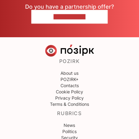
Do you have a partnership offer?
CONTACT US
POZIRK
About us
POZIRK+
Contacts
Cookie Policy
Privacy Policy
Terms & Conditions
RUBRICS
News
Politics
Security