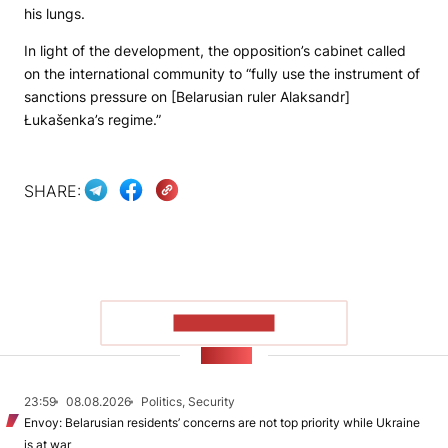
his lungs.
In light of the development, the opposition’s cabinet called
on the international community to “fully use the instrument of
sanctions pressure on [Belarusian ruler Alaksandr]
Łukašenka’s regime.”
SHARE:
SHOW MORE
NEWS
23:59
08.08.2026
Politics, Security
Envoy: Belarusian residents’ concerns are not top priority while Ukraine
is at war