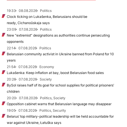
19:33
08.08.2026
Politics
Clock ticking on Lukašenka, Belarusians should be
ready, Cichanoŭskaja says
23:09
07.08.2026
Politics
New "extremist” designations as authorities continue persecuting
opponents
22:14
07.08.2026
Politics
Belarusian community activist in Ukraine banned from Poland for 10
years
21:54
07.08.2026
Economy
Lukašenka: Keep inflation at bay, boost Belarusian food sales
20:26
07.08.2026
Society
BySol raises half of its goal for school supplies for political prisoners’
children
20:20
07.08.2026
Politics, Society
Opposition cabinet warns that Belarusian language may disappear
19:05
07.08.2026
Politics, Security
Belarus’ top military-political leadership will be held accountable for
war against Ukraine, Łatuška says