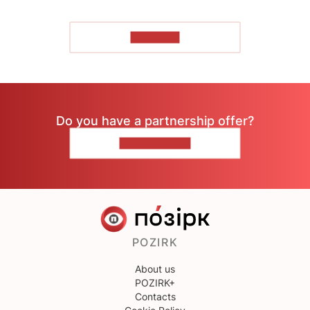
TO READ
Do you have a partnership offer?
CONTACT US
POZIRK
About us
POZIRK+
Contacts