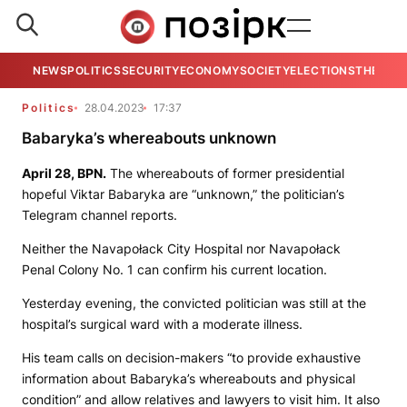
NEWS
POLITICS
SECURITY
ECONOMY
SOCIETY
ELECTIONS
THE VIE
Politics
28.04.2023
17:37
Babaryka’s whereabouts unknown
April 28,
BPN.
The whereabouts of former presidential
hopeful Viktar Babaryka are “unknown,” the politician’s
Telegram channel reports.
Neither the Navapołack City Hospital nor Navapołack
Penal Colony No. 1 can confirm his current location.
Yesterday evening, the convicted politician was still at the
hospital’s surgical ward with a moderate illness.
His team calls on decision-makers “to provide exhaustive
information about Babaryka’s whereabouts and physical
condition” and allow relatives and lawyers to visit him. It also