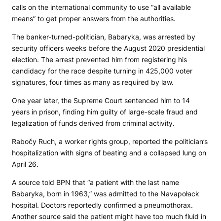
calls on the international community to use “all available
means” to get proper answers from the authorities.
The banker-turned-politician, Babaryka, was arrested by
security officers weeks before the August 2020 presidential
election. The arrest prevented him from registering his
candidacy for the race despite turning in 425,000 voter
signatures, four times as many as required by law.
One year later, the Supreme Court sentenced him to 14
years in prison, finding him guilty of large-scale fraud and
legalization of funds derived from criminal activity.
Rabočy Ruch, a worker rights group, reported the politician’s
hospitalization with signs of beating and a collapsed lung on
April 26.
A source told
BPN
that “a patient with the last name
Babaryka, born in 1963,” was admitted to the Navapołack
hospital. Doctors reportedly confirmed a pneumothorax.
Another source said the patient might have too much fluid in