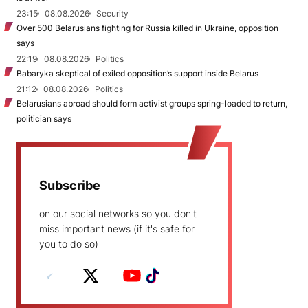
23:15
08.08.2026
Security
Over 500 Belarusians fighting for Russia killed in Ukraine, opposition
says
22:19
08.08.2026
Politics
Babaryka skeptical of exiled opposition’s support inside Belarus
21:12
08.08.2026
Politics
Belarusians abroad should form activist groups spring-loaded to return,
politician says
Subscribe
on our social networks so you don't
miss important news (if it's safe for
you to do so)