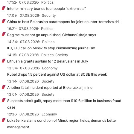
17:52
07.08.2026
Politics
Interior ministry brands four people “extremists”
17:03
07.08.2026
Security
China to host Belarusian paratroopers for joint counter-terrorism drill
16:21
07.08.2026
Politics
Regime must not go unpunished, Cichanoŭskaja says
14:34
07.08.2026
Politics
IFJ, EFJ call on Minsk to stop criminalizing journalism
14:15
07.08.2026
Politics, Society
Lithuania grants asylum to 12 Belarusians in July
13:34
07.08.2026
Economy
Rubel drops 1.5 percent against US dollar at BCSE this week
13:14
07.08.2026
Society
Another fatal incident reported at Biełaruśkalij mine
13:01
07.08.2026
Society
Suspects admit guilt, repay more than $10.6 million in business fraud
case
12:36
07.08.2026
Economy
Łukašenka slams condition of Minsk region fields, demands better
management