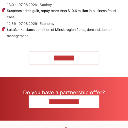
13:01
07.08.2026
Society
Suspects admit guilt, repay more than $10.6 million in business fraud
case
12:36
07.08.2026
Economy
Łukašenka slams condition of Minsk region fields, demands better
management
TO READ
Do you have a partnership offer?
CONTACT US