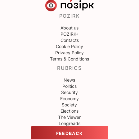
POZIRK
About us
POZIRK+
Contacts
Cookie Policy
Privacy Policy
Terms & Conditions
RUBRICS
News
Politics
Security
Economy
Society
Elections
The Viewer
Longreads
FEEDBACK