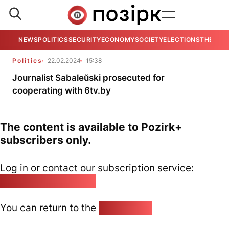
NEWS
POLITICS
SECURITY
ECONOMY
SOCIETY
ELECTIONS
THE VIE
Politics
22.02.2024
15:38
Journalist Sabaleŭski prosecuted for
cooperating with 6tv.by
The content is available to Pozirk+
subscribers only.
Log in or contact our subscription service:
pozirk@pozirk.online
You can return to the
Home page