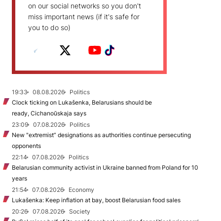
on our social networks so you don't
miss important news (if it's safe for
you to do so)
19:33
08.08.2026
Politics
Clock ticking on Lukašenka, Belarusians should be
ready, Cichanoŭskaja says
23:09
07.08.2026
Politics
New "extremist” designations as authorities continue persecuting
opponents
22:14
07.08.2026
Politics
Belarusian community activist in Ukraine banned from Poland for 10
years
21:54
07.08.2026
Economy
Lukašenka: Keep inflation at bay, boost Belarusian food sales
20:26
07.08.2026
Society