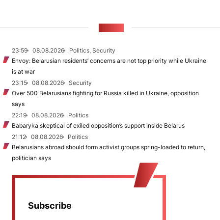
NEWS
23:59
08.08.2026
Politics, Security
Envoy: Belarusian residents’ concerns are not top priority while Ukraine
is at war
23:15
08.08.2026
Security
Over 500 Belarusians fighting for Russia killed in Ukraine, opposition
says
22:19
08.08.2026
Politics
Babaryka skeptical of exiled opposition’s support inside Belarus
21:12
08.08.2026
Politics
Belarusians abroad should form activist groups spring-loaded to return,
politician says
Subscribe