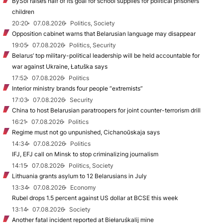
BySol raises half of its goal for school supplies for political prisoners’
children
20:20
07.08.2026
Politics, Society
Opposition cabinet warns that Belarusian language may disappear
19:05
07.08.2026
Politics, Security
Belarus’ top military-political leadership will be held accountable for
war against Ukraine, Łatuška says
17:52
07.08.2026
Politics
Interior ministry brands four people “extremists”
17:03
07.08.2026
Security
China to host Belarusian paratroopers for joint counter-terrorism drill
16:21
07.08.2026
Politics
Regime must not go unpunished, Cichanoŭskaja says
14:34
07.08.2026
Politics
IFJ, EFJ call on Minsk to stop criminalizing journalism
14:15
07.08.2026
Politics, Society
Lithuania grants asylum to 12 Belarusians in July
13:34
07.08.2026
Economy
Rubel drops 1.5 percent against US dollar at BCSE this week
13:14
07.08.2026
Society
Another fatal incident reported at Biełaruśkalij mine