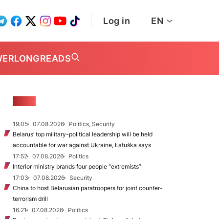
Log in
EN
WER
LONGREADS
NEWS
19:05
07.08.2026
Politics, Security
Belarus’ top military-political leadership will be held
accountable for war against Ukraine, Łatuška says
17:52
07.08.2026
Politics
Interior ministry brands four people “extremists”
17:03
07.08.2026
Security
China to host Belarusian paratroopers for joint counter-
terrorism drill
16:21
07.08.2026
Politics