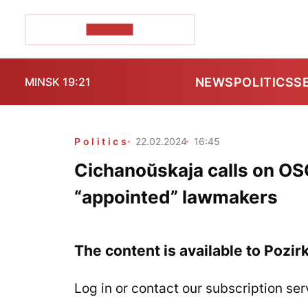
POZIRK+
NEWS
POLITICS
S
MINSK 19:21
Politics
22.02.2024
16:45
Cichanoŭskaja calls on OSC
“appointed” lawmakers
The content is available to Pozir
Log in or contact our subscription ser