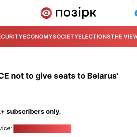
ECURITY
ECONOMY
SOCIETY
ELECTIONS
THE VIE
E not to give seats to Belarus’
k+ subscribers only.
vice:
pozirk@pozirk.online