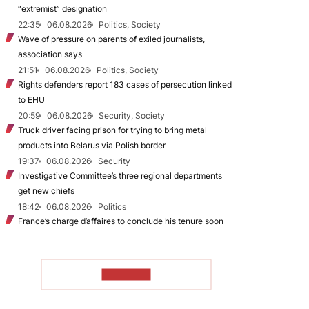
“extremist” designation
22:35
06.08.2026
Politics, Society
Wave of pressure on parents of exiled journalists,
association says
21:51
06.08.2026
Politics, Society
Rights defenders report 183 cases of persecution linked
to EHU
20:59
06.08.2026
Security, Society
Truck driver facing prison for trying to bring metal
products into Belarus via Polish border
19:37
06.08.2026
Security
Investigative Committee’s three regional departments
get new chiefs
18:42
06.08.2026
Politics
France’s charge d’affaires to conclude his tenure soon
TO READ