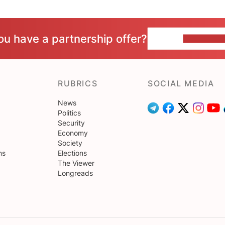
ou have a partnership offer?
CONTACT 
RUBRICS
SOCIAL MEDIA
News
Politics
Security
Economy
Society
ns
Elections
The Viewer
Longreads