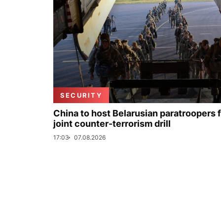
SECURITY
China to host Belarusian paratroopers 
joint counter-terrorism drill
17:03
07.08.2026