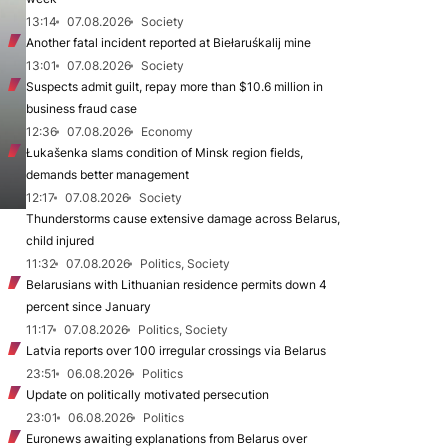
13:14
07.08.2026
Society
Another fatal incident reported at Biełaruśkalij mine
13:01
07.08.2026
Society
Suspects admit guilt, repay more than $10.6 million in
business fraud case
12:36
07.08.2026
Economy
Łukašenka slams condition of Minsk region fields,
demands better management
12:17
07.08.2026
Society
Thunderstorms cause extensive damage across Belarus,
child injured
11:32
07.08.2026
Politics, Society
Belarusians with Lithuanian residence permits down 4
percent since January
11:17
07.08.2026
Politics, Society
Latvia reports over 100 irregular crossings via Belarus
23:51
06.08.2026
Politics
Update on politically motivated persecution
23:01
06.08.2026
Politics
Euronews awaiting explanations from Belarus over