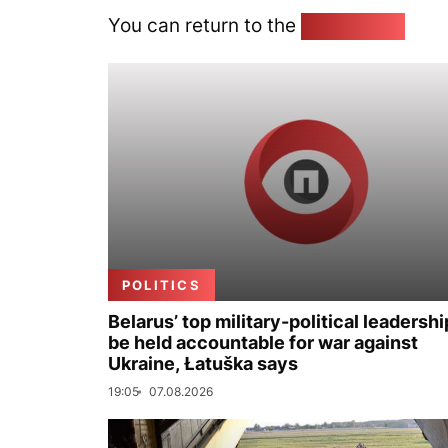
You can return to the
Home page
POLITICS
Belarus’ top military-political leadershi
be held accountable for war against
Ukraine, Łatuška says
19:05
07.08.2026