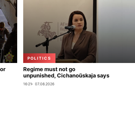
POLITICS
for
Regime must not go
unpunished, Cichanoŭskaja says
16:21
07.08.2026