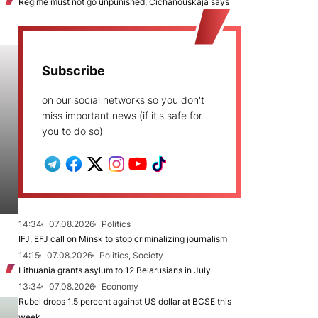
Regime must not go unpunished, Cichanoŭskaja says
Subscribe
on our social networks so you don't
miss important news (if it's safe for
you to do so)
14:34
07.08.2026
Politics
IFJ, EFJ call on Minsk to stop criminalizing journalism
14:15
07.08.2026
Politics, Society
Lithuania grants asylum to 12 Belarusians in July
13:34
07.08.2026
Economy
Rubel drops 1.5 percent against US dollar at BCSE this
week