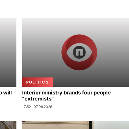
POLITICS
p will
Interior ministry brands four people
“extremists”
17:52
07.08.2026