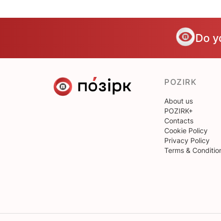
Do y
POZIRK
About us
POZIRK+
Contacts
Cookie Policy
Privacy Policy
Terms & Conditio