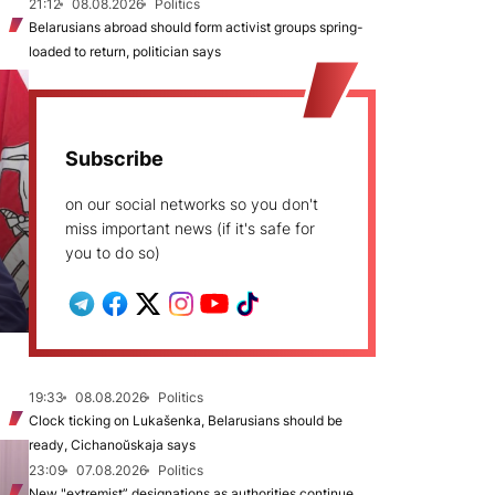
21:12
08.08.2026
Politics
Belarusians abroad should form activist groups spring-
loaded to return, politician says
Subscribe
on our social networks so you don't
miss important news (if it's safe for
you to do so)
19:33
08.08.2026
Politics
Clock ticking on Lukašenka, Belarusians should be
ready, Cichanoŭskaja says
23:09
07.08.2026
Politics
New "extremist” designations as authorities continue