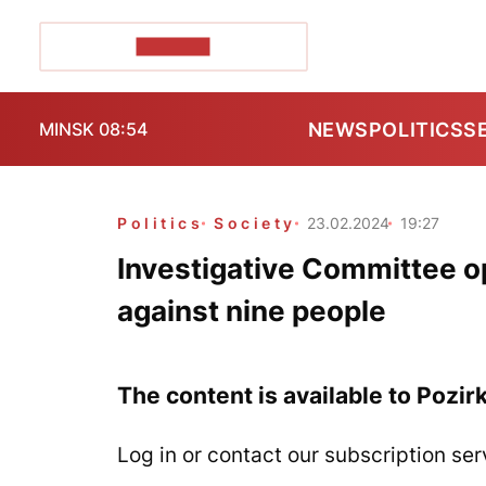
POZIRK+
NEWS
POLITICS
S
MINSK 08:54
Politics
Society
23.02.2024
19:27
Investigative Committee o
against nine people
The content is available to Pozir
Log in or contact our subscription ser