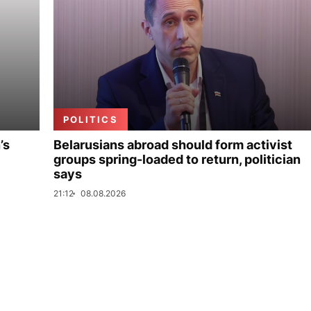
POLITICS
’s
Belarusians abroad should form activist
groups spring-loaded to return, politician
says
21:12
08.08.2026