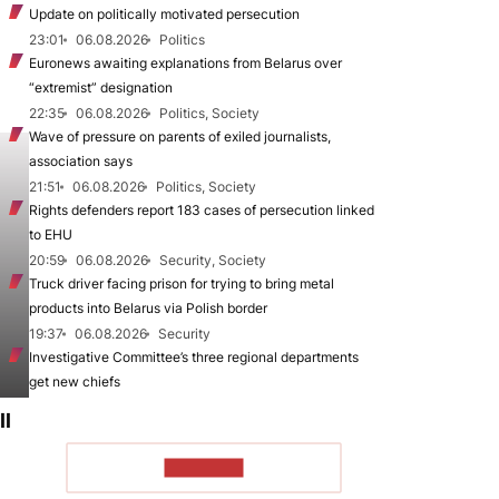
Update on politically motivated persecution
23:01
06.08.2026
Politics
Euronews awaiting explanations from Belarus over
“extremist” designation
22:35
06.08.2026
Politics, Society
Wave of pressure on parents of exiled journalists,
association says
21:51
06.08.2026
Politics, Society
Rights defenders report 183 cases of persecution linked
to EHU
20:59
06.08.2026
Security, Society
Truck driver facing prison for trying to bring metal
products into Belarus via Polish border
19:37
06.08.2026
Security
Investigative Committee’s three regional departments
get new chiefs
ll
TO READ