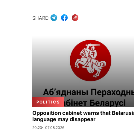
SHARE:
POLITICS
Opposition cabinet warns that Belarus
language may disappear
20:20
07.08.2026