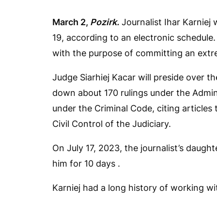
March 2,
Pozirk.
Journalist Ihar Karniej 
19, according to an electronic schedule.
with the purpose of committing an extr
Judge Siarhiej Kacar will preside over 
down about 170 rulings under the Admin
under the Criminal Code, citing articles 
Civil Control of the Judiciary.
On July 17, 2023, the journalist’s daugh
him for 10 days .
Karniej had a long history of working w