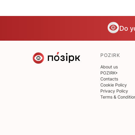
Do y
POZIRK
About us
POZIRK+
Contacts
Cookie Policy
Privacy Policy
Terms & Conditio