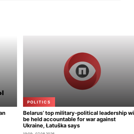
POLITICS
ian
Belarus’ top military-political leadership wi
be held accountable for war against
Ukraine, Łatuška says
19:05
07.08.2026