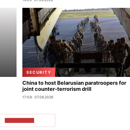
SECURITY
China to host Belarusian paratroopers for
joint counter-terrorism drill
17:03
07.08.2026
SHOW MORE