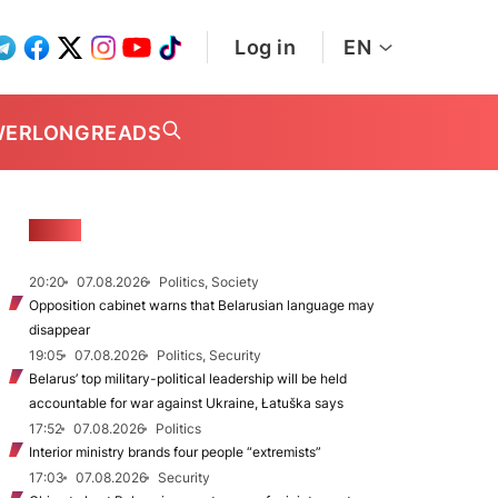
Log in
EN
WER
LONGREADS
NEWS
20:20
07.08.2026
Politics, Society
Opposition cabinet warns that Belarusian language may
disappear
19:05
07.08.2026
Politics, Security
Belarus’ top military-political leadership will be held
accountable for war against Ukraine, Łatuška says
17:52
07.08.2026
Politics
Interior ministry brands four people “extremists”
17:03
07.08.2026
Security