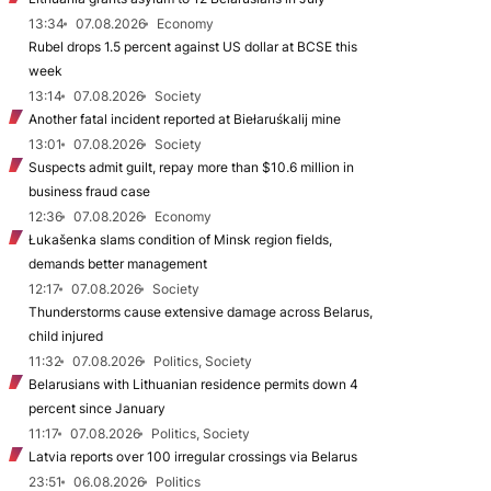
13:34
07.08.2026
Economy
Rubel drops 1.5 percent against US dollar at BCSE this
week
13:14
07.08.2026
Society
Another fatal incident reported at Biełaruśkalij mine
13:01
07.08.2026
Society
Suspects admit guilt, repay more than $10.6 million in
business fraud case
12:36
07.08.2026
Economy
Łukašenka slams condition of Minsk region fields,
demands better management
12:17
07.08.2026
Society
Thunderstorms cause extensive damage across Belarus,
child injured
11:32
07.08.2026
Politics, Society
Belarusians with Lithuanian residence permits down 4
percent since January
11:17
07.08.2026
Politics, Society
Latvia reports over 100 irregular crossings via Belarus
23:51
06.08.2026
Politics