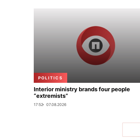
POLITICS
Interior ministry brands four people
“extremists”
17:52
07.08.2026