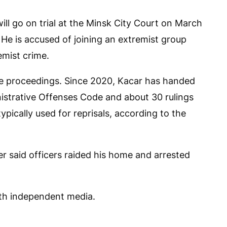
will go on trial at the Minsk City Court on March
 He is accused of joining an extremist group
emist crime.
the proceedings. Since 2020, Kacar has handed
istrative Offenses Code and about 30 rulings
typically used for reprisals, according to the
ter said officers raided his home and arrested
ith independent media.