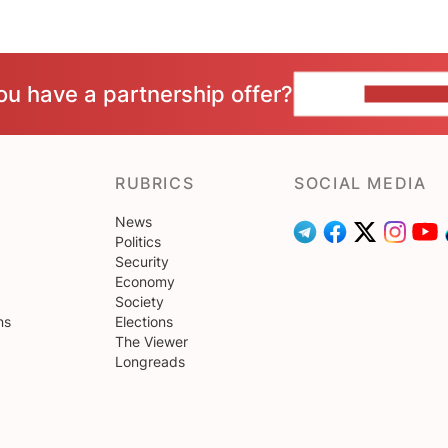
ou have a partnership offer?
CONTACT 
RUBRICS
SOCIAL MEDIA
News
Politics
Security
Economy
Society
ns
Elections
The Viewer
Longreads