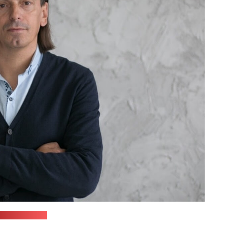
dyjo Svaboda)