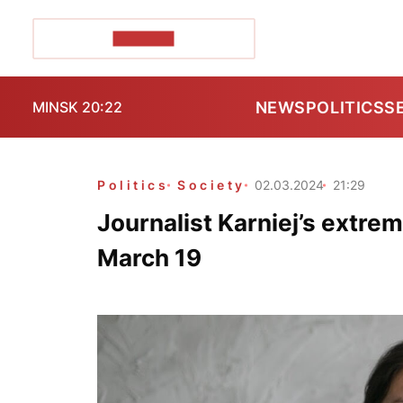
POZIRK+
NEWS
POLITICS
S
MINSK 20:22
Politics
Society
02.03.2024
21:29
Journalist Karniej’s extrem
March 19