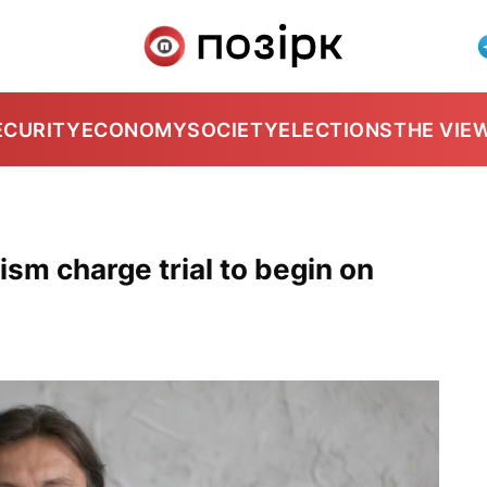
ECURITY
ECONOMY
SOCIETY
ELECTIONS
THE VIE
ism charge trial to begin on