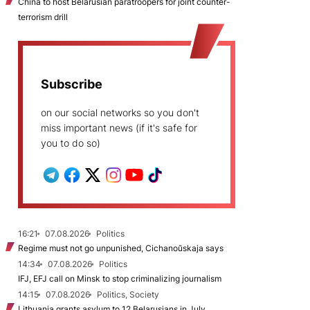
China to host Belarusian paratroopers for joint counter-
terrorism drill
Subscribe
on our social networks so you don't
miss important news (if it's safe for
you to do so)
16:21
07.08.2026
Politics
Regime must not go unpunished, Cichanoŭskaja says
14:34
07.08.2026
Politics
IFJ, EFJ call on Minsk to stop criminalizing journalism
14:15
07.08.2026
Politics, Society
Lithuania grants asylum to 12 Belarusians in July