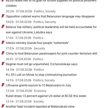
BySol raises half of its goal for school supplies for political prisoners’
children
20:20
07.08.2026
Politics, Society
Opposition cabinet warns that Belarusian language may disappear
19:05
07.08.2026
Politics, Security
Belarus’ top military-political leadership will be held accountable for
war against Ukraine, Łatuška says
17:52
07.08.2026
Politics
Interior ministry brands four people “extremists”
17:03
07.08.2026
Security
China to host Belarusian paratroopers for joint counter-terrorism drill
16:21
07.08.2026
Politics
Regime must not go unpunished, Cichanoŭskaja says
14:34
07.08.2026
Politics
IFJ, EFJ call on Minsk to stop criminalizing journalism
14:15
07.08.2026
Politics, Society
Lithuania grants asylum to 12 Belarusians in July
13:34
07.08.2026
Economy
Rubel drops 1.5 percent against US dollar at BCSE this week
13:14
07.08.2026
Society
Another fatal incident reported at Biełaruśkalij mine