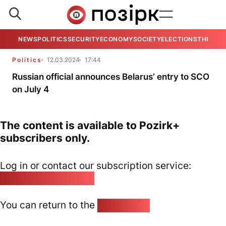
NEWS
POLITICS
SECURITY
ECONOMY
SOCIETY
ELECTIONS
THE VIE
Politics
12.03.2024
17:44
Russian official announces Belarus’ entry to SCO
on July 4
The content is available to Pozirk+
subscribers only.
Log in or contact our subscription service:
pozirk@pozirk.online
You can return to the
Home page