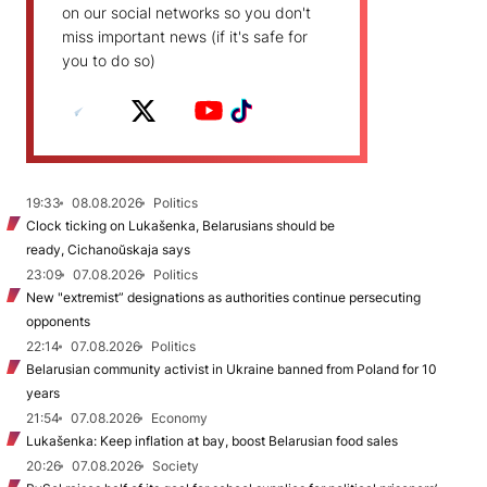
on our social networks so you don't
miss important news (if it's safe for
you to do so)
19:33
08.08.2026
Politics
Clock ticking on Lukašenka, Belarusians should be
ready, Cichanoŭskaja says
23:09
07.08.2026
Politics
New "extremist” designations as authorities continue persecuting
opponents
22:14
07.08.2026
Politics
Belarusian community activist in Ukraine banned from Poland for 10
years
21:54
07.08.2026
Economy
Lukašenka: Keep inflation at bay, boost Belarusian food sales
20:26
07.08.2026
Society