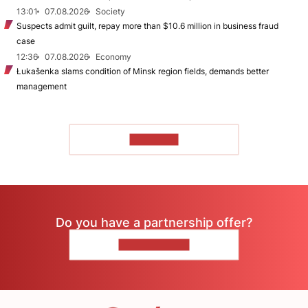
13:01
07.08.2026
Society
Suspects admit guilt, repay more than $10.6 million in business fraud
case
12:36
07.08.2026
Economy
Łukašenka slams condition of Minsk region fields, demands better
management
TO READ
Do you have a partnership offer?
CONTACT US