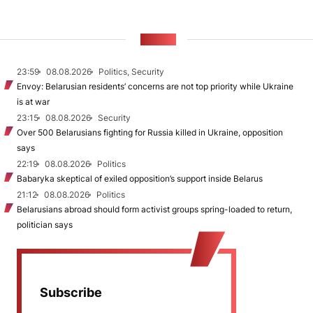
NEWS
23:59
08.08.2026
Politics, Security
Envoy: Belarusian residents’ concerns are not top priority while Ukraine
is at war
23:15
08.08.2026
Security
Over 500 Belarusians fighting for Russia killed in Ukraine, opposition
says
22:19
08.08.2026
Politics
Babaryka skeptical of exiled opposition’s support inside Belarus
21:12
08.08.2026
Politics
Belarusians abroad should form activist groups spring-loaded to return,
politician says
Subscribe