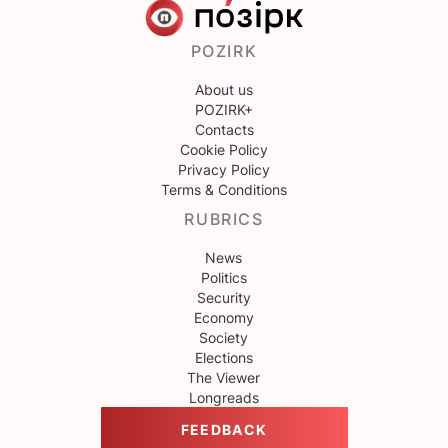
POZIRK
About us
POZIRK+
Contacts
Cookie Policy
Privacy Policy
Terms & Conditions
RUBRICS
News
Politics
Security
Economy
Society
Elections
The Viewer
Longreads
FEEDBACK