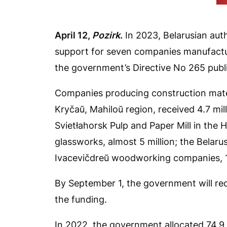
(b
April 12,
Pozirk
.
In 2023, Belarusian autho
support for seven companies manufactu
the government’s Directive No 265 publi
Companies producing construction mater
Kryčaŭ, Mahiloŭ region, received 4.7 mill
Svietłahorsk Pulp and Paper Mill in the H
glassworks, almost 5 million; the Belaru
Ivacevičdreŭ woodworking companies, 128
By September 1, the government will re
the funding.
In 2022, the government allocated 74.9 