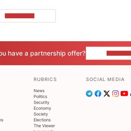
SHOW MORE
ou have a partnership offer?
CONTACT 
RUBRICS
SOCIAL MEDIA
News
Politics
Security
Economy
Society
ns
Elections
The Viewer