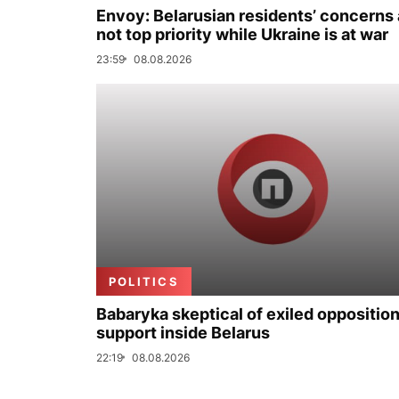
Envoy: Belarusian residents’ concerns 
not top priority while Ukraine is at war
23:59
08.08.2026
POLITICS
Babaryka skeptical of exiled opposition
support inside Belarus
22:19
08.08.2026