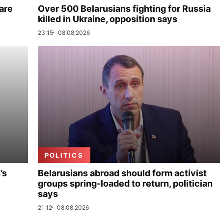
are
Over 500 Belarusians fighting for Russia
killed in Ukraine, opposition says
23:15
08.08.2026
POLITICS
’s
Belarusians abroad should form activist
groups spring-loaded to return, politician
says
21:12
08.08.2026