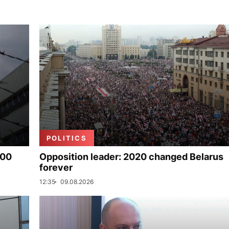
POLITICS
000
Opposition leader: 2020 changed Belarus
forever
12:35
09.08.2026