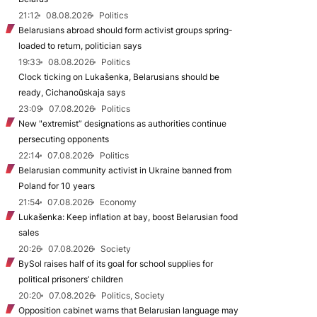
21:12
08.08.2026
Politics
Belarusians abroad should form activist groups spring-
loaded to return, politician says
19:33
08.08.2026
Politics
Clock ticking on Lukašenka, Belarusians should be
ready, Cichanoŭskaja says
23:09
07.08.2026
Politics
New "extremist” designations as authorities continue
persecuting opponents
22:14
07.08.2026
Politics
Belarusian community activist in Ukraine banned from
Poland for 10 years
21:54
07.08.2026
Economy
Lukašenka: Keep inflation at bay, boost Belarusian food
sales
20:26
07.08.2026
Society
BySol raises half of its goal for school supplies for
political prisoners’ children
20:20
07.08.2026
Politics, Society
Opposition cabinet warns that Belarusian language may