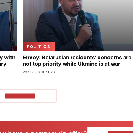
POLITICS
y with
Envoy: Belarusian residents’ concerns are
ary
not top priority while Ukraine is at war
23:59
08.08.2026
SHOW MORE