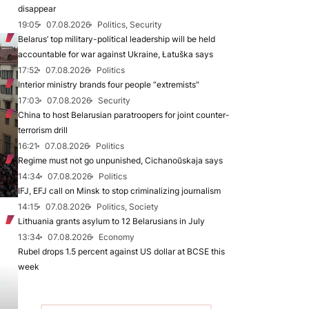
disappear
19:05
07.08.2026
Politics, Security
Belarus’ top military-political leadership will be held
accountable for war against Ukraine, Łatuška says
17:52
07.08.2026
Politics
Interior ministry brands four people “extremists”
17:03
07.08.2026
Security
China to host Belarusian paratroopers for joint counter-
terrorism drill
16:21
07.08.2026
Politics
Regime must not go unpunished, Cichanoŭskaja says
14:34
07.08.2026
Politics
IFJ, EFJ call on Minsk to stop criminalizing journalism
14:15
07.08.2026
Politics, Society
Lithuania grants asylum to 12 Belarusians in July
13:34
07.08.2026
Economy
Rubel drops 1.5 percent against US dollar at BCSE this
week