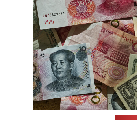
(unsplash.