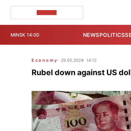
POZIRK+
NEWS
POLITICS
S
MINSK 14:00
Economy
29.05.2024
14:12
Rubel down against US doll