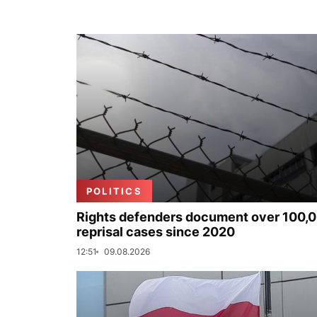
POLITICS
Rights defenders document over 100,
reprisal cases since 2020
12:51
09.08.2026