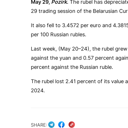
May 29,
Pozirk
.
The rubel has depreciate
29 trading session of the Belarusian C
It also fell to 3.4572 per euro and 4.38
per 100 Russian rubles.
Last week, (May 20–24), the rubel grew 
against the yuan and 0.57 percent agains
percent against the Russian ruble.
The rubel lost 2.41 percent of its value a
2024.
SHARE: