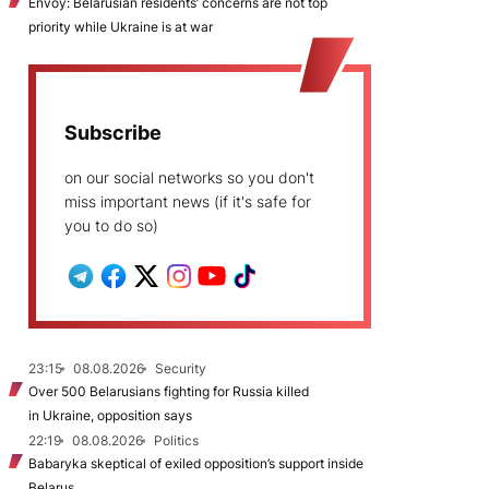
Envoy: Belarusian residents’ concerns are not top
priority while Ukraine is at war
Subscribe
on our social networks so you don't
miss important news (if it's safe for
you to do so)
23:15
08.08.2026
Security
Over 500 Belarusians fighting for Russia killed
in Ukraine, opposition says
22:19
08.08.2026
Politics
Babaryka skeptical of exiled opposition’s support inside
Belarus