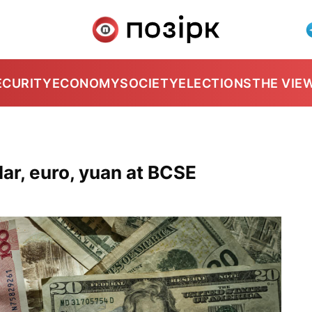
ECURITY
ECONOMY
SOCIETY
ELECTIONS
THE VIE
ar, euro, yuan at BCSE