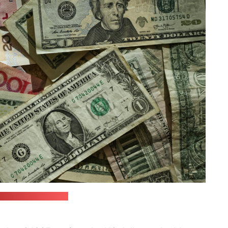
com / Eric Prouzet)