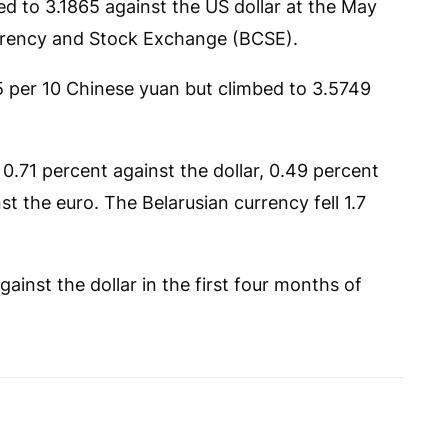
d to 3.1865 against the US dollar at the May
urrency and Stock Exchange (BCSE).
15 per 10 Chinese yuan but climbed to 3.5749
0.71 percent against the dollar, 0.49 percent
t the euro. The Belarusian currency fell 1.7
gainst the dollar in the first four months of