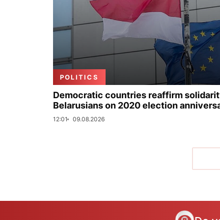
POLITICS
Democratic countries reaffirm solidarit
Belarusians on 2020 election annivers
12:01
09.08.2026