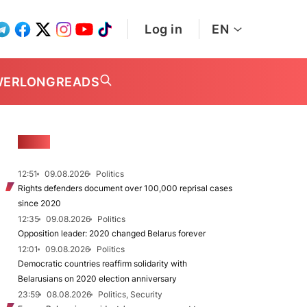
Log in
EN
WER
LONGREADS
NEWS
12:51
09.08.2026
Politics
Rights defenders document over 100,000 reprisal cases
since 2020
12:35
09.08.2026
Politics
Opposition leader: 2020 changed Belarus forever
12:01
09.08.2026
Politics
Democratic countries reaffirm solidarity with
Belarusians on 2020 election anniversary
23:59
08.08.2026
Politics, Security