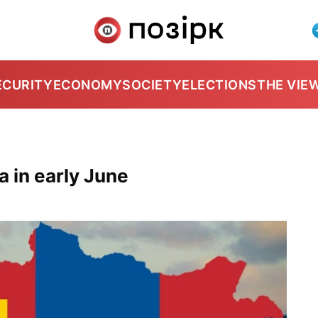
ECURITY
ECONOMY
SOCIETY
ELECTIONS
THE VIE
a in early June