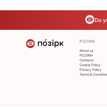
Do y
POZIRK
About us
POZIRK+
Contacts
Cookie Policy
Privacy Policy
Terms & Conditio