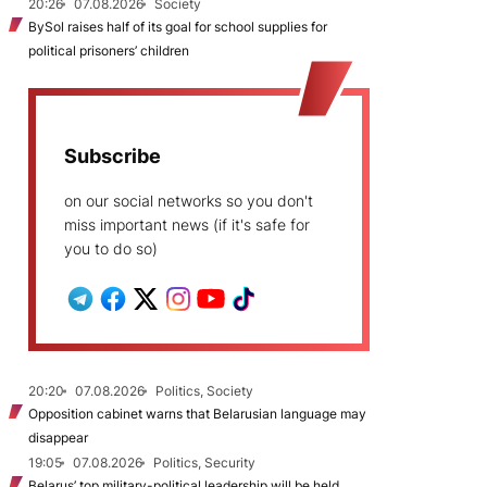
20:26
07.08.2026
Society
BySol raises half of its goal for school supplies for
political prisoners’ children
Subscribe
on our social networks so you don't
miss important news (if it's safe for
you to do so)
20:20
07.08.2026
Politics, Society
Opposition cabinet warns that Belarusian language may
disappear
19:05
07.08.2026
Politics, Security
Belarus’ top military-political leadership will be held