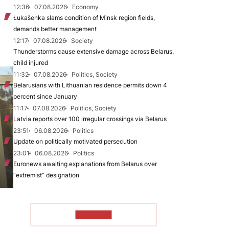
12:36
07.08.2026
Economy
Łukašenka slams condition of Minsk region fields,
demands better management
12:17
07.08.2026
Society
Thunderstorms cause extensive damage across Belarus,
child injured
11:32
07.08.2026
Politics, Society
Belarusians with Lithuanian residence permits down 4
percent since January
11:17
07.08.2026
Politics, Society
Latvia reports over 100 irregular crossings via Belarus
23:51
06.08.2026
Politics
Update on politically motivated persecution
23:01
06.08.2026
Politics
Euronews awaiting explanations from Belarus over
“extremist” designation
TO READ