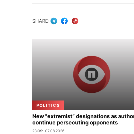
SHARE:
POLITICS
New "extremist” designations as author
continue persecuting opponents
23:09
07.08.2026