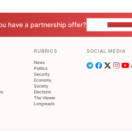
ou have a partnership offer?
CONTACT 
RUBRICS
SOCIAL MEDIA
News
Politics
Security
Economy
Society
ns
Elections
The Viewer
Longreads