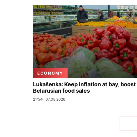
ECONOMY
Lukašenka: Keep inflation at bay, boost
Belarusian food sales
21:54
07.08.2026