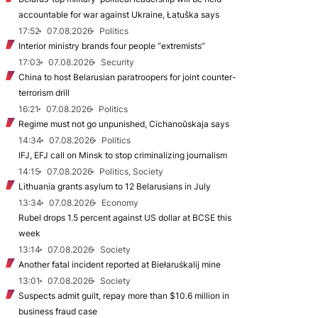
accountable for war against Ukraine, Łatuška says
17:52
07.08.2026
Politics
Interior ministry brands four people “extremists”
17:03
07.08.2026
Security
China to host Belarusian paratroopers for joint counter-
terrorism drill
16:21
07.08.2026
Politics
Regime must not go unpunished, Cichanoŭskaja says
14:34
07.08.2026
Politics
IFJ, EFJ call on Minsk to stop criminalizing journalism
14:15
07.08.2026
Politics, Society
Lithuania grants asylum to 12 Belarusians in July
13:34
07.08.2026
Economy
Rubel drops 1.5 percent against US dollar at BCSE this
week
13:14
07.08.2026
Society
Another fatal incident reported at Biełaruśkalij mine
13:01
07.08.2026
Society
Suspects admit guilt, repay more than $10.6 million in
business fraud case