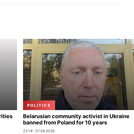
POLITICS
ities
Belarusian community activist in Ukraine
banned from Poland for 10 years
22:14
07.08.2026