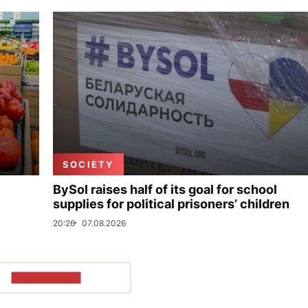
SOCIETY
BySol raises half of its goal for school
supplies for political prisoners’ children
20:26
07.08.2026
SHOW MORE