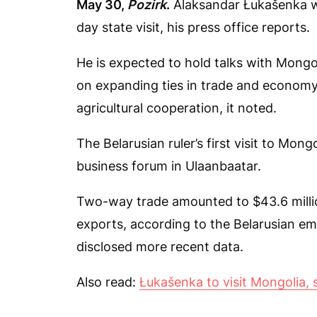
May 30,
Pozirk
.
Alaksandar Łukašenka wil
day state visit, his press office reports.
He is expected to hold talks with Mongo
on expanding ties in trade and economy
agricultural cooperation, it noted.
The Belarusian ruler’s first visit to Mon
business forum in Ulaanbaatar.
Two-way trade amounted to $43.6 millio
exports, according to the Belarusian e
disclosed more recent data.
Also read:
Łukašenka to visit Mongolia, 