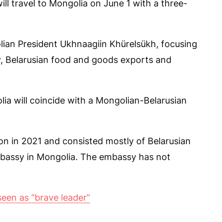
l travel to Mongolia on June 1 with a three-
lian President Ukhnaagiin Khürelsükh, focusing
, Belarusian food and goods exports and
golia will coincide with a Mongolian-Belarusian
n in 2021 and consisted mostly of Belarusian
mbassy in Mongolia. The embassy has not
seen as “brave leader”