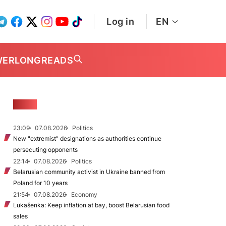
Log in
EN
WER
LONGREADS
NEWS
23:09
07.08.2026
Politics
New "extremist” designations as authorities continue
persecuting opponents
22:14
07.08.2026
Politics
Belarusian community activist in Ukraine banned from
Poland for 10 years
21:54
07.08.2026
Economy
Lukašenka: Keep inflation at bay, boost Belarusian food
sales