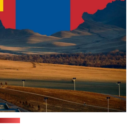
(rgdb.ru)