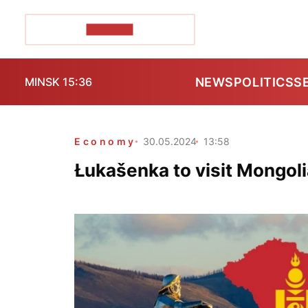
POZIRK+
NEWS
POLITICS
S
MINSK 15:36
Economy
30.05.2024
13:58
Łukašenka to visit Mongoli