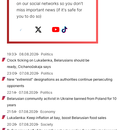
on our social networks so you don't
miss important news (if it's safe for
you to do so)
19:33
08.08.2026
Politics
Clock ticking on Lukašenka, Belarusians should be
ready, Cichanoŭskaja says
23:09
07.08.2026
Politics
New "extremist” designations as authorities continue persecuting
opponents
22:14
07.08.2026
Politics
Belarusian community activist in Ukraine banned from Poland for 10
years
21:54
07.08.2026
Economy
Lukašenka: Keep inflation at bay, boost Belarusian food sales
20:26
07.08.2026
Society