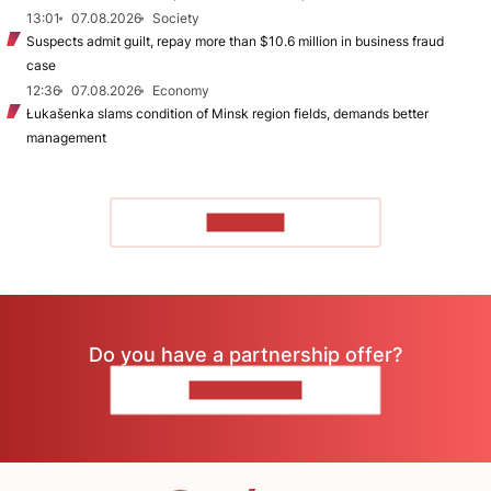
13:01
07.08.2026
Society
Suspects admit guilt, repay more than $10.6 million in business fraud
case
12:36
07.08.2026
Economy
Łukašenka slams condition of Minsk region fields, demands better
management
TO READ
Do you have a partnership offer?
CONTACT US