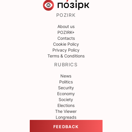
POZIRK
About us
POZIRK+
Contacts
Cookie Policy
Privacy Policy
Terms & Conditions
RUBRICS
News
Politics
Security
Economy
Society
Elections
The Viewer
Longreads
FEEDBACK