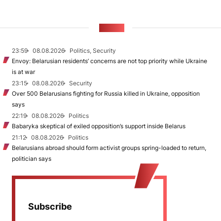
NEWS
23:59
08.08.2026
Politics, Security
Envoy: Belarusian residents’ concerns are not top priority while Ukraine
is at war
23:15
08.08.2026
Security
Over 500 Belarusians fighting for Russia killed in Ukraine, opposition
says
22:19
08.08.2026
Politics
Babaryka skeptical of exiled opposition’s support inside Belarus
21:12
08.08.2026
Politics
Belarusians abroad should form activist groups spring-loaded to return,
politician says
Subscribe