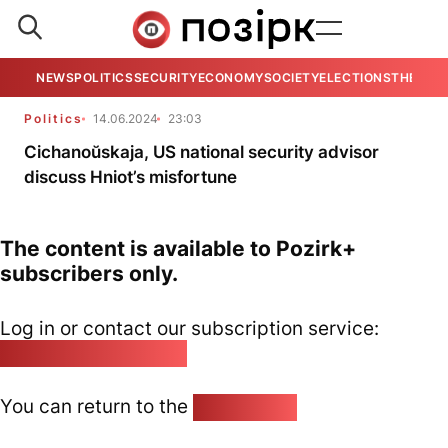
NEWS
POLITICS
SECURITY
ECONOMY
SOCIETY
ELECTIONS
THE VIE
Politics
14.06.2024
23:03
Cichanoŭskaja, US national security advisor
discuss Hniot’s misfortune
The content is available to Pozirk+
subscribers only.
Log in or contact our subscription service:
pozirk@pozirk.online
You can return to the
Home page