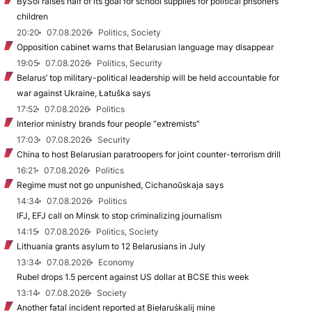
BySol raises half of its goal for school supplies for political prisoners’
children
20:20
07.08.2026
Politics, Society
Opposition cabinet warns that Belarusian language may disappear
19:05
07.08.2026
Politics, Security
Belarus’ top military-political leadership will be held accountable for
war against Ukraine, Łatuška says
17:52
07.08.2026
Politics
Interior ministry brands four people “extremists”
17:03
07.08.2026
Security
China to host Belarusian paratroopers for joint counter-terrorism drill
16:21
07.08.2026
Politics
Regime must not go unpunished, Cichanoŭskaja says
14:34
07.08.2026
Politics
IFJ, EFJ call on Minsk to stop criminalizing journalism
14:15
07.08.2026
Politics, Society
Lithuania grants asylum to 12 Belarusians in July
13:34
07.08.2026
Economy
Rubel drops 1.5 percent against US dollar at BCSE this week
13:14
07.08.2026
Society
Another fatal incident reported at Biełaruśkalij mine