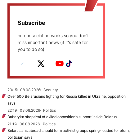
Subscribe
on our social networks so you don't
miss important news (if it's safe for
you to do so)
23:15
08.08.2026
Security
Over 500 Belarusians fighting for Russia killed in Ukraine, opposition
says
22:19
08.08.2026
Politics
Babaryka skeptical of exiled opposition’s support inside Belarus
21:12
08.08.2026
Politics
Belarusians abroad should form activist groups spring-loaded to return,
politician says