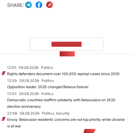
SHARE:
SHOW MORE
NEWS
12:51
09.08.2026
Politics
Rights defenders document over 100,000 reprisal cases since 2020
12:35
09.08.2026
Politics
Opposition leader: 2020 changed Belarus forever
12:01
09.08.2026
Politics
Democratic countries reaffirm solidarity with Belarusians on 2020
election anniversary
23:59
08.08.2026
Politics, Security
Envoy: Belarusian residents’ concerns are not top priority while Ukraine
is at war