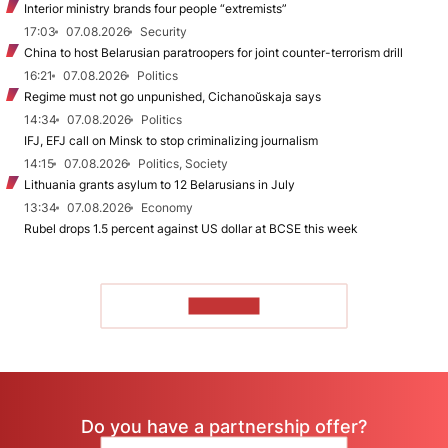
Interior ministry brands four people “extremists”
17:03
07.08.2026
Security
China to host Belarusian paratroopers for joint counter-terrorism drill
16:21
07.08.2026
Politics
Regime must not go unpunished, Cichanoŭskaja says
14:34
07.08.2026
Politics
IFJ, EFJ call on Minsk to stop criminalizing journalism
14:15
07.08.2026
Politics, Society
Lithuania grants asylum to 12 Belarusians in July
13:34
07.08.2026
Economy
Rubel drops 1.5 percent against US dollar at BCSE this week
TO READ
Do you have a partnership offer?