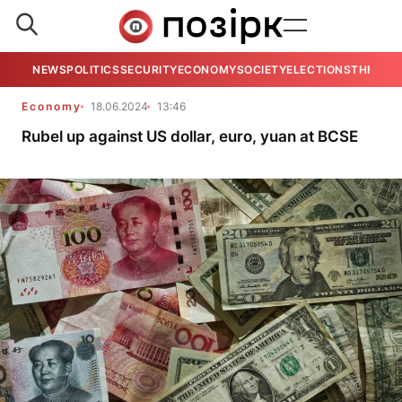
NEWS
POLITICS
SECURITY
ECONOMY
SOCIETY
ELECTIONS
THE VIE
Economy
18.06.2024
13:46
Rubel up against US dollar, euro, yuan at BCSE