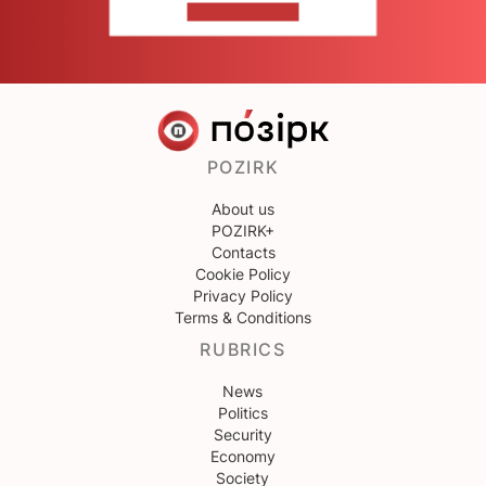
CONTACT US
POZIRK
About us
POZIRK+
Contacts
Cookie Policy
Privacy Policy
Terms & Conditions
RUBRICS
News
Politics
Security
Economy
Society