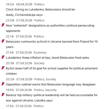
19:33
08.08.2026
Politics
Clock ticking on Lukašenka, Belarusians should be
ready, Cichanoŭskaja says
23:09
07.08.2026
Politics
New "extremist” designations as authorities continue persecuting
opponents
22:14
07.08.2026
Politics
Belarusian community activist in Ukraine banned from Poland for 10
years
21:54
07.08.2026
Economy
Lukašenka: Keep inflation at bay, boost Belarusian food sales
20:26
07.08.2026
Society
BySol raises half of its goal for school supplies for political prisoners’
children
20:20
07.08.2026
Politics, Society
Opposition cabinet warns that Belarusian language may disappear
19:05
07.08.2026
Politics, Security
Belarus’ top military-political leadership will be held accountable for
war against Ukraine, Łatuška says
17:52
07.08.2026
Politics