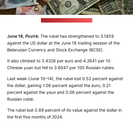
(Eric Prouzet / unsplash.com)
June 18,
Pozirk
.
The rubel has strengthened to 3.1859
against the US dollar at the June 18 trading session of the
Belarusian Currency and Stock Exchange (BCSE).
It also climbed to 3.4326 per euro and 4.2641 per 10
Chinese yuan but fell to 3.6047 per 100 Russian rubles.
Last week (June 10–14), the rubel lost 0.52 percent against
the dollar, gaining 1.06 percent against the euro, 0.21
percent against the yaun and 0.06 percent against the
Russian ruble.
The rubel lost 0.89 percent of its value against the dollar in
the first five months of 2024.