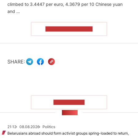
climbed to 3.4447 per euro, 4.3679 per 10 Chinese yuan
and …
READ THE ARTICLE
SHARE:
SHOW MORE
NEWS
21:12
08.08.2026
Politics
Belarusians abroad should form activist groups spring-loaded to return,