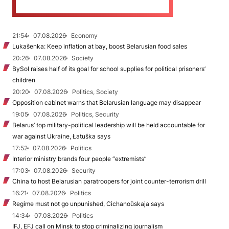
21:54
07.08.2026
Economy
Lukašenka: Keep inflation at bay, boost Belarusian food sales
20:26
07.08.2026
Society
BySol raises half of its goal for school supplies for political prisoners’
children
20:20
07.08.2026
Politics, Society
Opposition cabinet warns that Belarusian language may disappear
19:05
07.08.2026
Politics, Security
Belarus’ top military-political leadership will be held accountable for
war against Ukraine, Łatuška says
17:52
07.08.2026
Politics
Interior ministry brands four people “extremists”
17:03
07.08.2026
Security
China to host Belarusian paratroopers for joint counter-terrorism drill
16:21
07.08.2026
Politics
Regime must not go unpunished, Cichanoŭskaja says
14:34
07.08.2026
Politics
IFJ, EFJ call on Minsk to stop criminalizing journalism