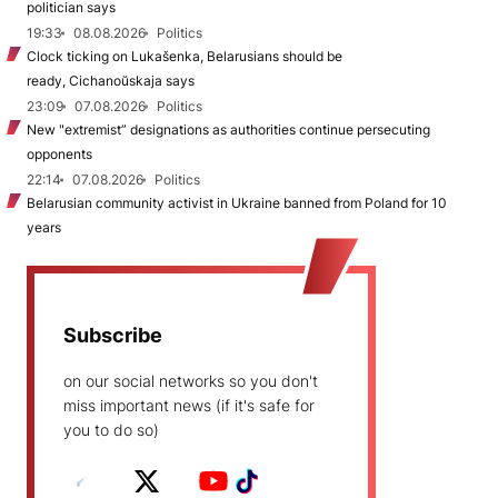
politician says
19:33
08.08.2026
Politics
Clock ticking on Lukašenka, Belarusians should be
ready, Cichanoŭskaja says
23:09
07.08.2026
Politics
New "extremist” designations as authorities continue persecuting
opponents
22:14
07.08.2026
Politics
Belarusian community activist in Ukraine banned from Poland for 10
years
Subscribe
on our social networks so you don't
miss important news (if it's safe for
you to do so)