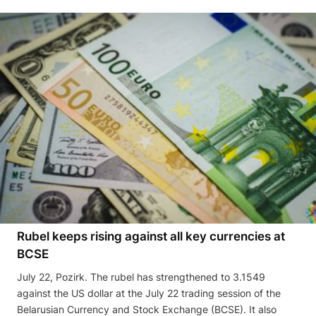
Rubel keeps rising against all key currencies at
BCSE
July 22, Pozirk. The rubel has strengthened to 3.1549
against the US dollar at the July 22 trading session of the
Belarusian Currency and Stock Exchange (BCSE). It also