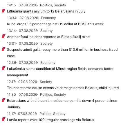
14:15
07.08.2026
Politics, Society
Lithuania grants asylum to 12 Belarusians in July
13:34
07.08.2026
Economy
Rubel drops 1.5 percent against US dollar at BCSE this week
13:14
07.08.2026
Society
Another fatal incident reported at Biełaruśkalij mine
13:01
07.08.2026
Society
Suspects admit guilt, repay more than $10.6 million in business fraud
case
12:36
07.08.2026
Economy
Łukašenka slams condition of Minsk region fields, demands better
management
12:17
07.08.2026
Society
Thunderstorms cause extensive damage across Belarus, child injured
11:32
07.08.2026
Politics, Society
Belarusians with Lithuanian residence permits down 4 percent since
January
11:17
07.08.2026
Politics, Society
Latvia reports over 100 irregular crossings via Belarus