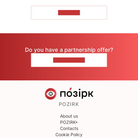
TO READ
Do you have a partnership offer?
CONTACT US
POZIRK
About us
POZIRK+
Contacts
Cookie Policy