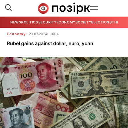
NEWS
POLITICS
SECURITY
ECONOMY
SOCIETY
ELECTIONS
THE VIE
Economy
23.07.2024
16:14
Rubel gains against dollar, euro, yuan