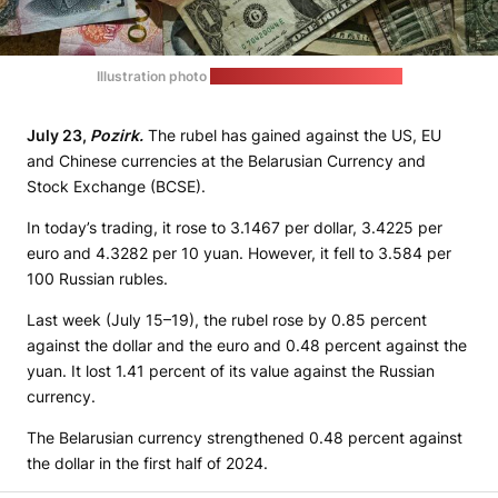
Illustration photo
(Eric Prouzet / unsplash.com)
July 23,
Pozirk.
The rubel has gained against the US, EU
and Chinese currencies at the Belarusian Currency and
Stock Exchange (BCSE).
In today’s trading, it rose to 3.1467 per dollar, 3.4225 per
euro and 4.3282 per 10 yuan. However, it fell to 3.584 per
100 Russian rubles.
Last week (July 15–19), the rubel rose by 0.85 percent
against the dollar and the euro and 0.48 percent against the
yuan. It lost 1.41 percent of its value against the Russian
currency.
The Belarusian currency strengthened 0.48 percent against
the dollar in the first half of 2024.