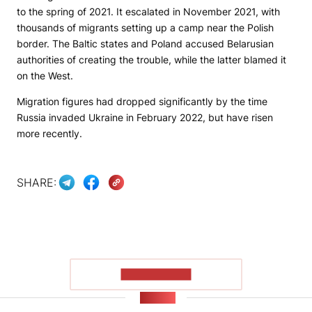
to the spring of 2021. It escalated in November 2021, with
thousands of migrants setting up a camp near the Polish
border. The Baltic states and Poland accused Belarusian
authorities of creating the trouble, while the latter blamed it
on the West.
Migration figures had dropped significantly by the time
Russia invaded Ukraine in February 2022, but have risen
more recently.
SHARE:
SHOW MORE
NEWS