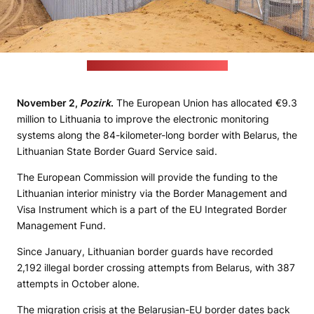
Credit: Lithuania's energy ministry
November 2,
Pozirk
.
The European Union has allocated €9.3
million to Lithuania to improve the electronic monitoring
systems along the 84-kilometer-long border with Belarus, the
Lithuanian State Border Guard Service said.
The European Commission will provide the funding to the
Lithuanian interior ministry via the Border Management and
Visa Instrument which is a part of the EU Integrated Border
Management Fund.
Since January, Lithuanian border guards have recorded
2,192 illegal border crossing attempts from Belarus, with 387
attempts in October alone.
The migration crisis at the Belarusian-EU border dates back