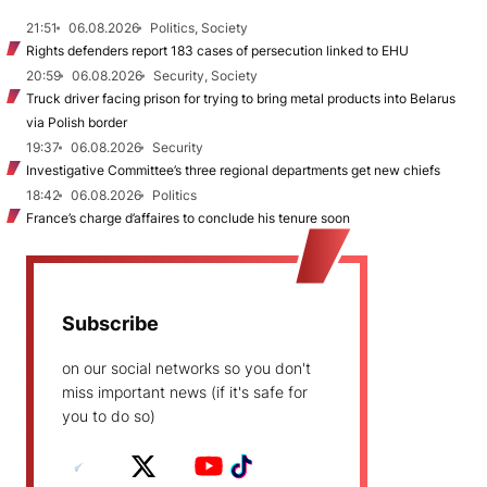
21:51
06.08.2026
Politics, Society
Rights defenders report 183 cases of persecution linked to EHU
20:59
06.08.2026
Security, Society
Truck driver facing prison for trying to bring metal products into Belarus
via Polish border
19:37
06.08.2026
Security
Investigative Committee’s three regional departments get new chiefs
18:42
06.08.2026
Politics
France’s charge d’affaires to conclude his tenure soon
Subscribe
on our social networks so you don't
miss important news (if it's safe for
you to do so)