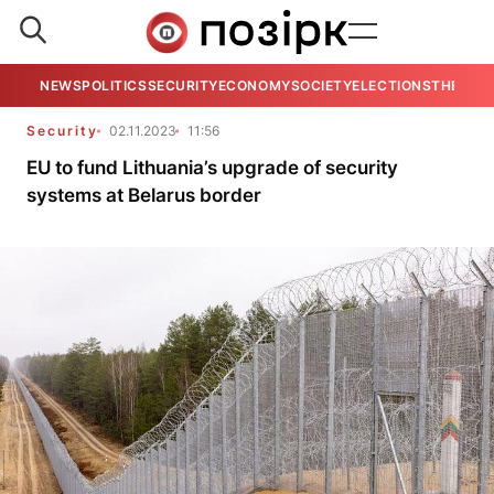
NEWS
POLITICS
SECURITY
ECONOMY
SOCIETY
ELECTIONS
THE VIE
Security
02.11.2023
11:56
EU to fund Lithuania’s upgrade of security
systems at Belarus border