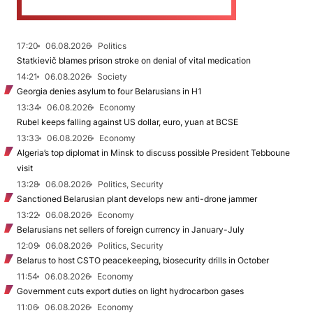
17:20
06.08.2026
Politics
Statkievič blames prison stroke on denial of vital medication
14:21
06.08.2026
Society
Georgia denies asylum to four Belarusians in H1
13:34
06.08.2026
Economy
Rubel keeps falling against US dollar, euro, yuan at BCSE
13:33
06.08.2026
Economy
Algeria’s top diplomat in Minsk to discuss possible President Tebboune
visit
13:28
06.08.2026
Politics, Security
Sanctioned Belarusian plant develops new anti-drone jammer
13:22
06.08.2026
Economy
Belarusians net sellers of foreign currency in January-July
12:09
06.08.2026
Politics, Security
Belarus to host CSTO peacekeeping, biosecurity drills in October
11:54
06.08.2026
Economy
Government cuts export duties on light hydrocarbon gases
11:06
06.08.2026
Economy