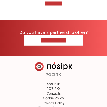
TO READ
Do you have a partnership offer?
CONTACT US
POZIRK
About us
POZIRK+
Contacts
Cookie Policy
Privacy Policy