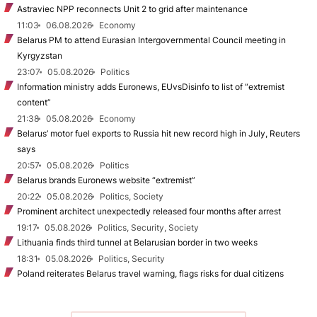
Astraviec NPP reconnects Unit 2 to grid after maintenance
11:03
06.08.2026
Economy
Belarus PM to attend Eurasian Intergovernmental Council meeting in
Kyrgyzstan
23:07
05.08.2026
Politics
Information ministry adds Euronews, EUvsDisinfo to list of “extremist
content”
21:38
05.08.2026
Economy
Belarus’ motor fuel exports to Russia hit new record high in July, Reuters
says
20:57
05.08.2026
Politics
Belarus brands Euronews website “extremist”
20:22
05.08.2026
Politics, Society
Prominent architect unexpectedly released four months after arrest
19:17
05.08.2026
Politics, Security, Society
Lithuania finds third tunnel at Belarusian border in two weeks
18:31
05.08.2026
Politics, Security
Poland reiterates Belarus travel warning, flags risks for dual citizens