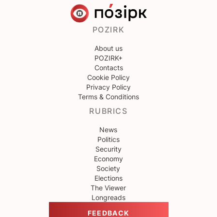
POZIRK
About us
POZIRK+
Contacts
Cookie Policy
Privacy Policy
Terms & Conditions
RUBRICS
News
Politics
Security
Economy
Society
Elections
The Viewer
Longreads
FEEDBACK