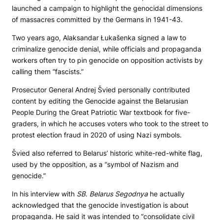
launched a campaign to highlight the genocidal dimensions
of massacres committed by the Germans in 1941-43.
Two years ago, Alaksandar Łukašenka signed a law to
criminalize genocide denial, while officials and propaganda
workers often try to pin genocide on opposition activists by
calling them “fascists.”
Prosecutor General Andrej Švied personally contributed
content by editing the Genocide against the Belarusian
People During the Great Patriotic War textbook for five-
graders, in which he accuses voters who took to the street to
protest election fraud in 2020 of using Nazi symbols.
Švied also referred to Belarus’ historic white-red-white flag,
used by the opposition, as a “symbol of Nazism and
genocide.”
In his interview with
SB. Belarus Segodnya
he actually
acknowledged that the genocide investigation is about
propaganda. He said it was intended to “consolidate civil