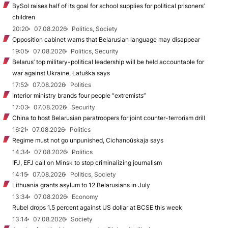
BySol raises half of its goal for school supplies for political prisoners’
children
20:20
07.08.2026
Politics, Society
Opposition cabinet warns that Belarusian language may disappear
19:05
07.08.2026
Politics, Security
Belarus’ top military-political leadership will be held accountable for
war against Ukraine, Łatuška says
17:52
07.08.2026
Politics
Interior ministry brands four people “extremists”
17:03
07.08.2026
Security
China to host Belarusian paratroopers for joint counter-terrorism drill
16:21
07.08.2026
Politics
Regime must not go unpunished, Cichanoŭskaja says
14:34
07.08.2026
Politics
IFJ, EFJ call on Minsk to stop criminalizing journalism
14:15
07.08.2026
Politics, Society
Lithuania grants asylum to 12 Belarusians in July
13:34
07.08.2026
Economy
Rubel drops 1.5 percent against US dollar at BCSE this week
13:14
07.08.2026
Society