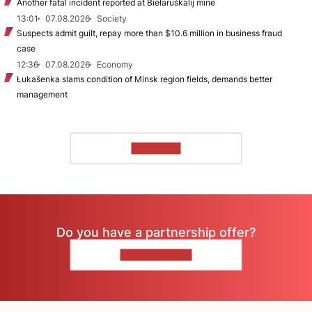
Another fatal incident reported at Biełaruśkalij mine
13:01
07.08.2026
Society
Suspects admit guilt, repay more than $10.6 million in business fraud
case
12:36
07.08.2026
Economy
Łukašenka slams condition of Minsk region fields, demands better
management
TO READ
Do you have a partnership offer?
CONTACT US