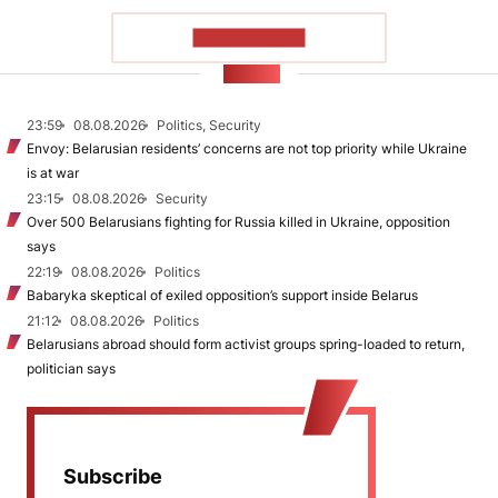
SHOW MORE
NEWS
23:59
08.08.2026
Politics, Security
Envoy: Belarusian residents’ concerns are not top priority while Ukraine
is at war
23:15
08.08.2026
Security
Over 500 Belarusians fighting for Russia killed in Ukraine, opposition
says
22:19
08.08.2026
Politics
Babaryka skeptical of exiled opposition’s support inside Belarus
21:12
08.08.2026
Politics
Belarusians abroad should form activist groups spring-loaded to return,
politician says
Subscribe