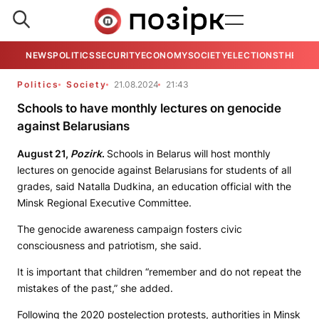
NEWS
POLITICS
SECURITY
ECONOMY
SOCIETY
ELECTIONS
THE VIE
Politics
Society
21.08.2024
21:43
Schools to have monthly lectures on genocide
against Belarusians
August 21,
Pozirk
.
Schools in Belarus will host monthly
lectures on genocide against Belarusians for students of all
grades, said Natalla Dudkina, an education official with the
Minsk Regional Executive Committee.
The genocide awareness campaign fosters civic
consciousness and patriotism, she said.
It is important that children “remember and do not repeat the
mistakes of the past,” she added.
Following the 2020 postelection protests, authorities in Minsk