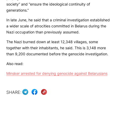
society” and “ensure the ideological continuity of
generations.”
In late June, he said that a criminal investigation established
a wider scale of atrocities committed in Belarus during the
Nazi occupation than previously assumed.
The Nazi burned down at least 12,348 villages, some
together with their inhabitants, he said. This is 3,148 more
than 9,200 documented before the genocide investigation.
Also read:
Minsker arrested for denying genocide against Belarusians
SHARE: