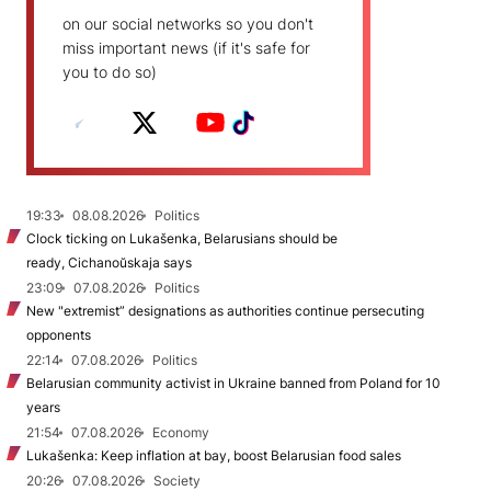
on our social networks so you don't
miss important news (if it's safe for
you to do so)
19:33
08.08.2026
Politics
Clock ticking on Lukašenka, Belarusians should be
ready, Cichanoŭskaja says
23:09
07.08.2026
Politics
New "extremist” designations as authorities continue persecuting
opponents
22:14
07.08.2026
Politics
Belarusian community activist in Ukraine banned from Poland for 10
years
21:54
07.08.2026
Economy
Lukašenka: Keep inflation at bay, boost Belarusian food sales
20:26
07.08.2026
Society